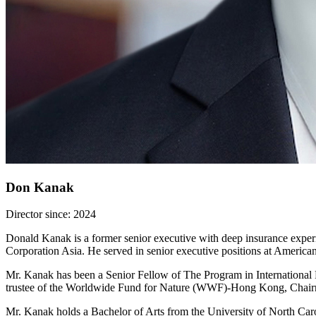
Don Kanak
Director since: 2024
Donald Kanak is a former senior executive with deep insurance experi
Corporation Asia. He served in senior executive positions at America
Mr. Kanak has been a Senior Fellow of The Program in International F
trustee of the Worldwide Fund for Nature (WWF)-Hong Kong, Chairm
Mr. Kanak holds a Bachelor of Arts from the University of North Ca