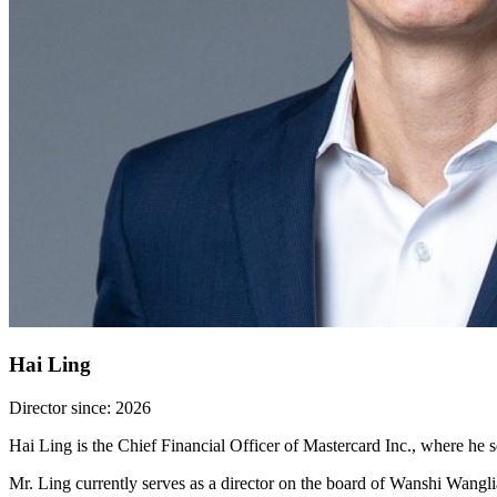
Hai Ling
Director since: 2026
Hai Ling is the Chief Financial Officer of Mastercard Inc., where h
Mr. Ling currently serves as a director on the board of Wanshi Wang