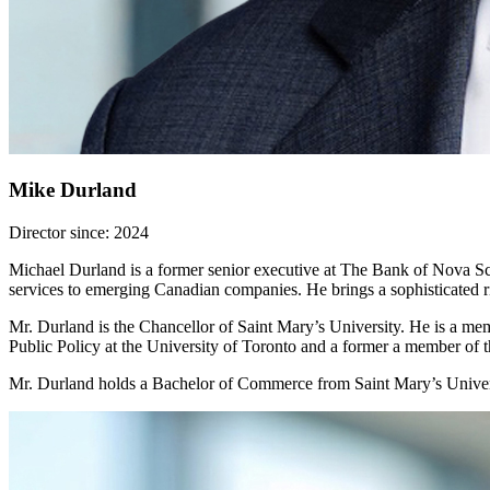
Mike Durland
Director since: 2024
Michael Durland is a former senior executive at The Bank of Nova Sco
services to emerging Canadian companies. He brings a sophisticated ris
Mr. Durland is the Chancellor of Saint Mary’s University. He is a mem
Public Policy at the University of Toronto and a former a member of
Mr. Durland holds a Bachelor of Commerce from Saint Mary’s Univer