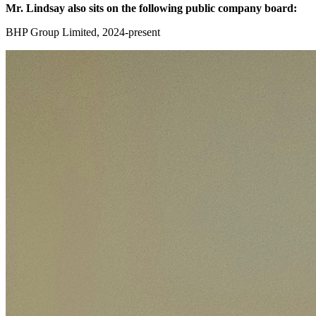
Mr. Lindsay also sits on the following public company board:
BHP Group Limited, 2024-present