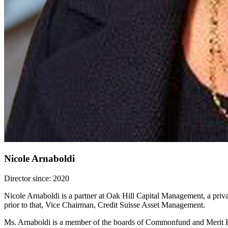
Nicole Arnaboldi
Director since: 2020
Nicole Arnaboldi is a partner at Oak Hill Capital Management, a priva
prior to that, Vice Chairman, Credit Suisse Asset Management.
Ms. Arnaboldi is a member of the boards of Commonfund and Merit Hi