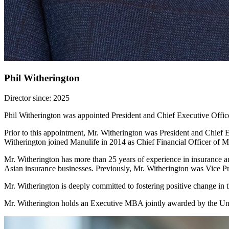
Phil Witherington
Director since: 2025
Phil Witherington was appointed President and Chief Executive Offic
Prior to this appointment, Mr. Witherington was President and Chief E
Witherington joined Manulife in 2014 as Chief Financial Officer of 
Mr. Witherington has more than 25 years of experience in insurance an
Asian insurance businesses. Previously, Mr. Witherington was Vice Pr
Mr. Witherington is deeply committed to fostering positive change in t
Mr. Witherington holds an Executive MBA jointly awarded by the Uni