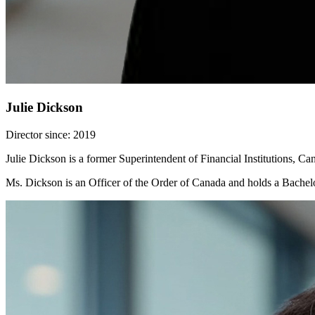
Julie Dickson
Director since: 2019
Julie Dickson is a former Superintendent of Financial Institutions, C
Ms. Dickson is an Officer of the Order of Canada and holds a Bache