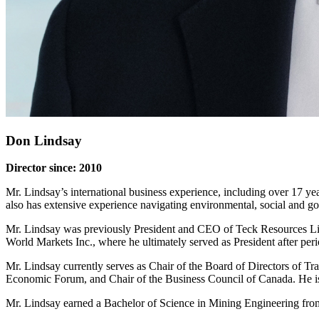
Don Lindsay
Director since: 2010
Mr. Lindsay’s international business experience, including over 17 y
also has extensive experience navigating environmental, social and go
Mr. Lindsay was previously President and CEO of Teck Resources Lim
World Markets Inc., where he ultimately served as President after pe
Mr. Lindsay currently serves as Chair of the Board of Directors of 
Economic Forum, and Chair of the Business Council of Canada. He 
Mr. Lindsay earned a Bachelor of Science in Mining Engineering fro