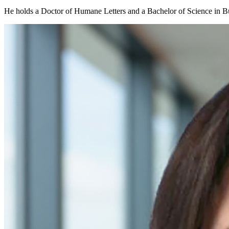
He holds a Doctor of Humane Letters and a Bachelor of Science in B