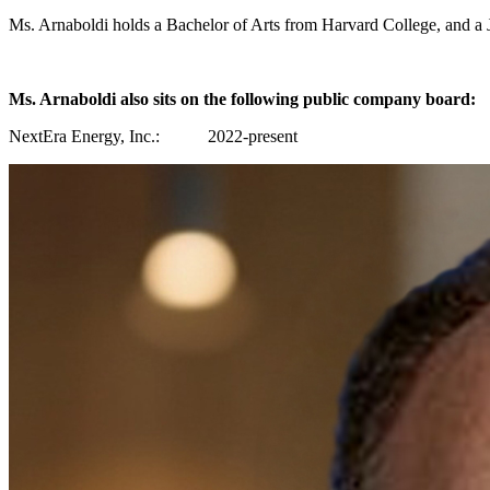
Ms. Arnaboldi holds a Bachelor of Arts from Harvard College, and 
Ms. Arnaboldi also sits on the following public company board:
NextEra Energy, Inc.: 2022-present