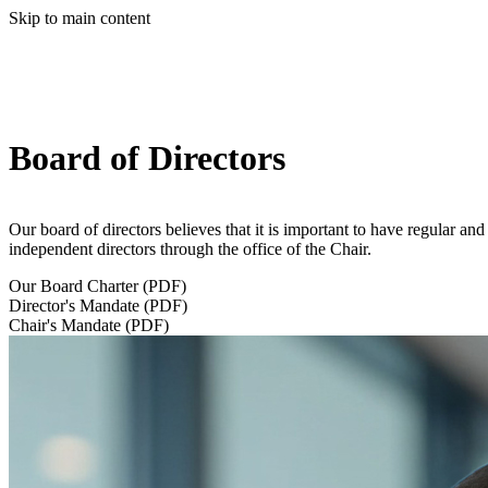
Skip to main content
Board of Directors
Our board of directors believes that it is important to have regular a
independent directors through the office of the Chair.
Our Board Charter (PDF)
Director's Mandate (PDF)
Chair's Mandate (PDF)