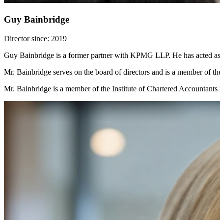
Guy Bainbridge
Director since: 2019
Guy Bainbridge is a former partner with KPMG LLP. He has acted as t
Mr. Bainbridge serves on the board of directors and is a member of 
Mr. Bainbridge is a member of the Institute of Chartered Accountants