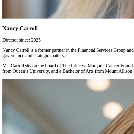
Nancy Carroll
Director since: 2025
Nancy Carroll is a former partner in the Financial Services Group an
governance and strategic matters.
Ms. Carroll sits on the board of The Princess Margaret Cancer Founda
from Queen’s University, and a Bachelor of Arts from Mount Allison 