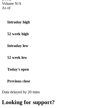
Volume
N/A
As of
Intraday high
52 week high
Intraday low
52 week low
Today's open
Previous close
Data delayed by 20 mins
Looking for support?