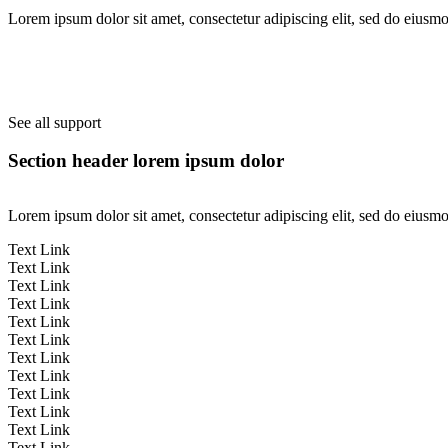
Lorem ipsum dolor sit amet, consectetur adipiscing elit, sed do eiusm
See all support
Section header lorem ipsum dolor
Lorem ipsum dolor sit amet, consectetur adipiscing elit, sed do eiusm
Text Link
Text Link
Text Link
Text Link
Text Link
Text Link
Text Link
Text Link
Text Link
Text Link
Text Link
Text Link