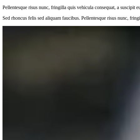
Pellentesque risus nunc, fringilla quis vehicula consequat, a suscipit e
Sed rhoncus felis sed aliquam faucibus. Pellentesque risus nunc, fringi