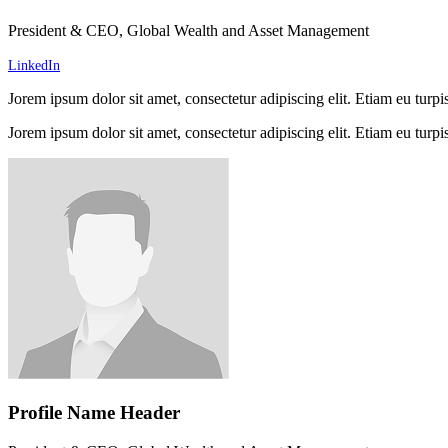
President & CEO, Global Wealth and Asset Management
LinkedIn
Jorem ipsum dolor sit amet, consectetur adipiscing elit. Etiam eu turpis
Jorem ipsum dolor sit amet, consectetur adipiscing elit. Etiam eu turpis
Profile Name Header