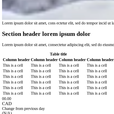
Lorem ipsum dolor sit amet, cons ectetur elit, sed do tempor incid ut 
Section header lorem ipsum dolor
Lorem ipsum dolor sit amet, consectetur adipiscing elit, sed do eiusm
Table title
Column header
Column header
Column header
Column header
This is a cell
This is a cell
This is a cell
This is a cell
This is a cell
This is a cell
This is a cell
This is a cell
This is a cell
This is a cell
This is a cell
This is a cell
This is a cell
This is a cell
This is a cell
This is a cell
This is a cell
This is a cell
This is a cell
This is a cell
This is a cell
This is a cell
This is a cell
This is a cell
00.00
CAD
Change from previous day
(N/A)