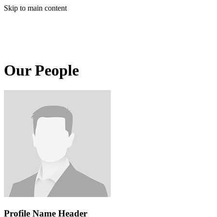
Skip to main content
Our People
Profile Name Header