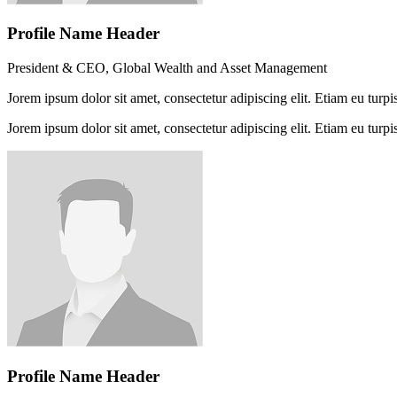
Profile Name Header
President & CEO, Global Wealth and Asset Management
Jorem ipsum dolor sit amet, consectetur adipiscing elit. Etiam eu turpis
Jorem ipsum dolor sit amet, consectetur adipiscing elit. Etiam eu turpis
Profile Name Header