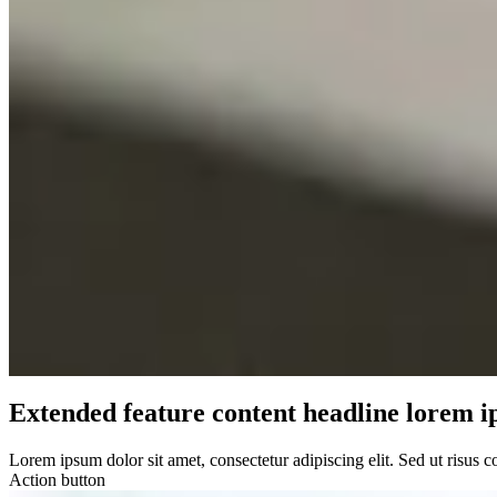
Extended feature content headline lorem i
Lorem ipsum dolor sit amet, consectetur adipiscing elit. Sed ut risus 
Action button