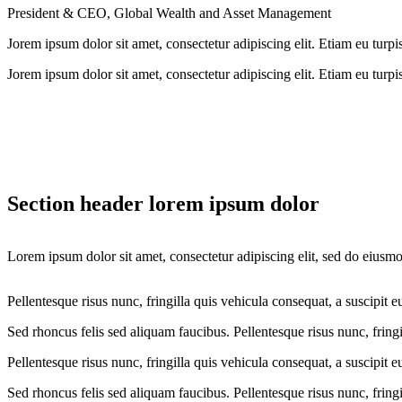
President & CEO, Global Wealth and Asset Management
Jorem ipsum dolor sit amet, consectetur adipiscing elit. Etiam eu turpis
Jorem ipsum dolor sit amet, consectetur adipiscing elit. Etiam eu turpis
Section header lorem ipsum dolor
Lorem ipsum dolor sit amet, consectetur adipiscing elit, sed do eiusm
Pellentesque risus nunc, fringilla quis vehicula consequat, a suscipit e
Sed rhoncus felis sed aliquam faucibus. Pellentesque risus nunc, fringi
Pellentesque risus nunc, fringilla quis vehicula consequat, a suscipit e
Sed rhoncus felis sed aliquam faucibus. Pellentesque risus nunc, fringi