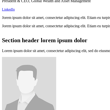
President & CEO, Global Wealth and Asset Management
LinkedIn
Jorem ipsum dolor sit amet, consectetur adipiscing elit. Etiam eu turpis
Jorem ipsum dolor sit amet, consectetur adipiscing elit. Etiam eu turpis
Section header lorem ipsum dolor
Lorem ipsum dolor sit amet, consectetur adipiscing elit, sed do eiusm