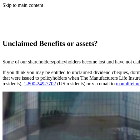
Skip to main content
Unclaimed Benefits or assets?
Some of our shareholders/policyholders become lost and have not claime
If you think you may be entitled to unclaimed dividend cheques, dorm
that were issued to policyholders when The Manufacturers Life Insu
residents),
1-800-249-7702
(US residents) or via email to
manulifein