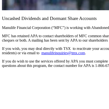
Uncashed Dividends and Dormant Share Accounts
Manulife Financial Corporation (“MFC”) is working with Abandoned P
MFC has retained APA to contact shareholders of MFC common share
cheques or both. A mailing has been sent by APA to our shareholders 
If you wish, you may deal directly with TSX to reactivate your acc
residents) or via email to
manulifeinquiries@tmx.com
.
If you do wish to use the services offered by APA you must complete a
questions about this program, the contact number for APA is 1-866-6