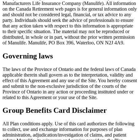
Manufacturers Life Insurance Company (Manulife). All information
on the Canada Retirement web pages is for general information only
and should not be considered legal, financial, or tax advice to any
party. Individuals should seek the advice of professionals to ensure
that any action taken with respect to this information is appropriate
to their specific situation. The material may not be reproduced or
distributed, in whole or in part, without the prior written permission
of Manulife. Manulife, PO Box 396, Waterloo, ON N2J 4A9.
Governing laws
The laws of the Province of Ontario and the federal laws of Canada
applicable therein shall govern as to the interpretation, validity and
effect of this Agreement and any use of the Site. You hereby consent
and submit to the non-exclusive jurisdiction of the courts of the
Province of Ontario in any action or proceeding instituted under or
related to this Agreement or your use of the Site.
Group Benefits Card Disclaimer
All Plan conditions apply. Use of this card authorizes the following
to collect, use and exchange information for purposes of plan
administration, adjudication/investigation of claims, and patient