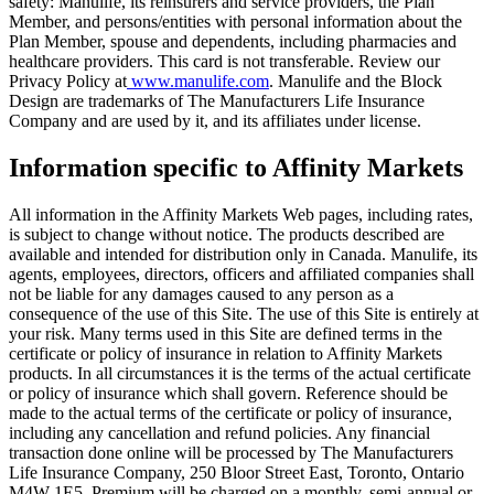
safety: Manulife, its reinsurers and service providers, the Plan
Member, and persons/entities with personal information about the
Plan Member, spouse and dependents, including pharmacies and
healthcare providers. This card is not transferable. Review our
Privacy Policy at
www.manulife.com
. Manulife and the Block
Design are trademarks of The Manufacturers Life Insurance
Company and are used by it, and its affiliates under license.
Information specific to Affinity Markets
All information in the Affinity Markets Web pages, including rates,
is subject to change without notice. The products described are
available and intended for distribution only in Canada. Manulife, its
agents, employees, directors, officers and affiliated companies shall
not be liable for any damages caused to any person as a
consequence of the use of this Site. The use of this Site is entirely at
your risk. Many terms used in this Site are defined terms in the
certificate or policy of insurance in relation to Affinity Markets
products. In all circumstances it is the terms of the actual certificate
or policy of insurance which shall govern. Reference should be
made to the actual terms of the certificate or policy of insurance,
including any cancellation and refund policies. Any financial
transaction done online will be processed by The Manufacturers
Life Insurance Company, 250 Bloor Street East, Toronto, Ontario
M4W 1E5. Premium will be charged on a monthly, semi-annual or