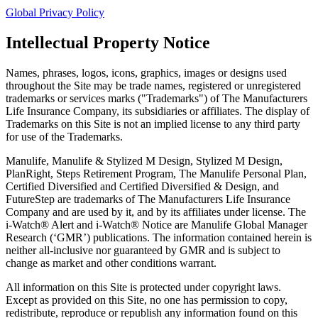
Global Privacy Policy
Intellectual Property Notice
Names, phrases, logos, icons, graphics, images or designs used
throughout the Site may be trade names, registered or unregistered
trademarks or services marks ("Trademarks") of The Manufacturers
Life Insurance Company, its subsidiaries or affiliates. The display of
Trademarks on this Site is not an implied license to any third party
for use of the Trademarks.
Manulife, Manulife & Stylized M Design, Stylized M Design,
PlanRight, Steps Retirement Program, The Manulife Personal Plan,
Certified Diversified and Certified Diversified & Design, and
FutureStep are trademarks of The Manufacturers Life Insurance
Company and are used by it, and by its affiliates under license. The
i-Watch® Alert and i-Watch® Notice are Manulife Global Manager
Research (‘GMR’) publications. The information contained herein is
neither all-inclusive nor guaranteed by GMR and is subject to
change as market and other conditions warrant.
All information on this Site is protected under copyright laws.
Except as provided on this Site, no one has permission to copy,
redistribute, reproduce or republish any information found on this