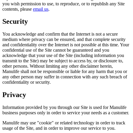
you wish permission to use, to reproduce, or to republish any Site
contents, please
email us
.
Security
You acknowledge and confirm that the Internet is not a secure
medium where privacy can be ensured, and that complete security
and confidentiality over the Internet is not possible at this time. Your
confidential use of the Site cannot be guaranteed and you
acknowledge that your use of the Site (including information you
transmit to the Site) may be subject to access by, or disclosure to,
other persons. Without limiting any other disclaimer herein,
Manulife shall not be responsible or liable for any harm that you or
any other person may suffer in connection with any such breach of
confidentiality or security.
Privacy
Information provided by you through our Site is used for Manulife
business purposes only in order to service your needs as a customer.
Manulife may use "cookie" or related technology in order to track
usage of the Site, and in order to improve our service to you.