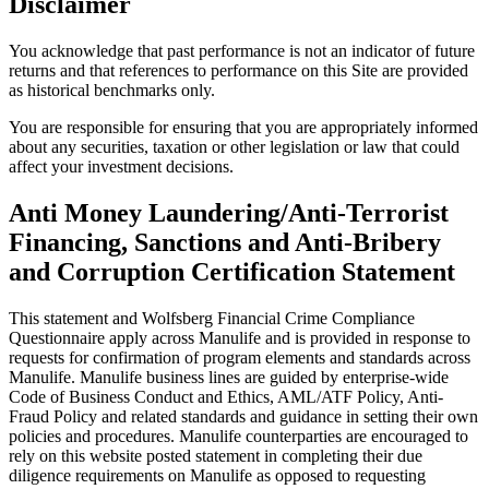
Disclaimer
You acknowledge that past performance is not an indicator of future
returns and that references to performance on this Site are provided
as historical benchmarks only.
You are responsible for ensuring that you are appropriately informed
about any securities, taxation or other legislation or law that could
affect your investment decisions.
Anti Money Laundering/Anti-Terrorist
Financing, Sanctions and Anti-Bribery
and Corruption Certification Statement
This statement and Wolfsberg Financial Crime Compliance
Questionnaire apply across Manulife and is provided in response to
requests for confirmation of program elements and standards across
Manulife. Manulife business lines are guided by enterprise-wide
Code of Business Conduct and Ethics, AML/ATF Policy, Anti-
Fraud Policy and related standards and guidance in setting their own
policies and procedures. Manulife counterparties are encouraged to
rely on this website posted statement in completing their due
diligence requirements on Manulife as opposed to requesting