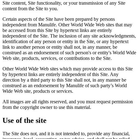
Site content, Site functionality, or your transmission of any Site
content from the Site to you.
Certain aspects of the Site have been prepared by persons
independent from Manulife. Other World Wide Web sites that may
be accessed from this Site by hypertext links are entirely
independent of the Site. The inclusion of any site acknowledgments,
identification of any person or entity in the Site, or any hypertext
link to another person or entity shall not, in any manner, be
construed as an endorsement of such person's or entity's World Wide
Web site, products, services, or contributions to the Site.
Other World Wide Web sites which may provide access to this Site
by hypertext links are entirely independent of this Site. Any
direction by a third party to this Site shall not, in any manner be
construed as an endorsement by Manulife of such party’s World
Wide Web site, products or services.
All images are all rights reserved, and you must request permission
from the copyright owner to use this material.
Use of the site
The Site does not, and it is not intended to, provide any financial,