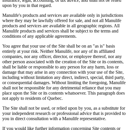
insurance, legal, accounting, or tax advice, and shall not be relied
upon by you in that regard.
Manulife's products and services are available only in jurisdictions
where they may be lawfully offered for sale, and not all Manulife
products and services are available in all geographic regions. All
Manulife products and services shall be subject to the terms and
conditions of any applicable agreements.
You agree that your use of the Site shall be on an "as is" basis
entirely at your risk. Neither Manulife, nor any of its affiliated
companies, nor any officer, director, or employee thereof, nor any
other person associated with the creation of the Site or its contents,
shall be liable or responsible to any person for any harm, loss or
damage that may arise in any connection with your use of the Site,
including without limitation any direct, indirect, special, third party,
or consequential damages. Without limiting the foregoing, Manulife
shall not be responsible for any detrimental reliance that you may
place upon the Site or its contents whatsoever. This paragraph does
not apply to residents of Quebec.
The Site shall not be used, or relied upon by you, as a substitute for
your independent research or professional advice that is provided to
you in direct consultation with a Manulife representative.
If you would like further information concerning Site contents or