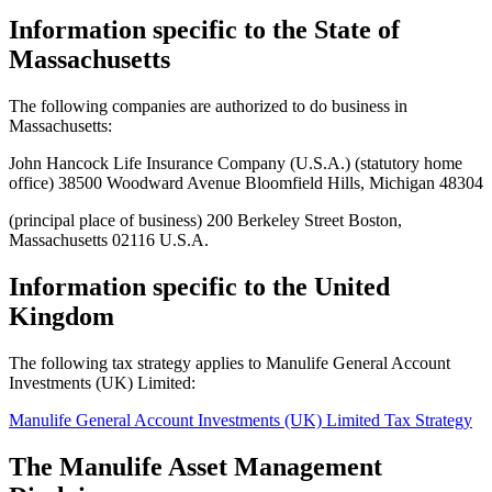
Information specific to the State of
Massachusetts
The following companies are authorized to do business in
Massachusetts:
John Hancock Life Insurance Company (U.S.A.) (statutory home
office) 38500 Woodward Avenue Bloomfield Hills, Michigan 48304
(principal place of business) 200 Berkeley Street Boston,
Massachusetts 02116 U.S.A.
Information specific to the United
Kingdom
The following tax strategy applies to Manulife General Account
Investments (UK) Limited:
Manulife General Account Investments (UK) Limited Tax Strategy
The Manulife Asset Management