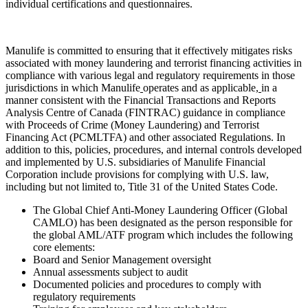
individual certifications and questionnaires.
Manulife is committed to ensuring that it effectively mitigates risks
associated with money laundering and terrorist financing activities in
compliance with various legal and regulatory requirements in those
jurisdictions in which Manulife
operates and as applicable,
in a
manner consistent with the Financial Transactions and Reports
Analysis Centre of Canada (FINTRAC) guidance in compliance
with Proceeds of Crime (Money Laundering) and Terrorist
Financing Act (PCMLTFA) and other associated Regulations. In
addition to this, policies, procedures, and internal controls developed
and implemented by U.S. subsidiaries of Manulife Financial
Corporation include provisions for complying with U.S. law,
including but not limited to, Title 31 of the United States Code.
The Global Chief Anti-Money Laundering Officer (Global
CAMLO) has been designated as the person responsible for
the global AML/ATF program which includes the following
core elements:
Board and Senior Management oversight
Annual assessments subject to audit
Documented policies and procedures to comply with
regulatory requirements