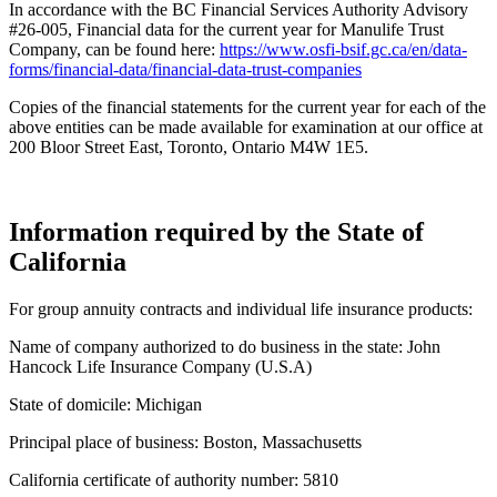
In accordance with the BC Financial Services Authority Advisory
#26-005, Financial data for the current year for Manulife Trust
Company, can be found here:
https://www.osfi-bsif.gc.ca/en/data-
forms/financial-data/financial-data-trust-companies
Copies of the financial statements for the current year for each of the
above entities can be made available for examination at our office at
200 Bloor Street East, Toronto, Ontario M4W 1E5.
Information required by the State of
California
For group annuity contracts and individual life insurance products:
Name of company authorized to do business in the state: John
Hancock Life Insurance Company (U.S.A)
State of domicile: Michigan
Principal place of business: Boston, Massachusetts
California certificate of authority number: 5810