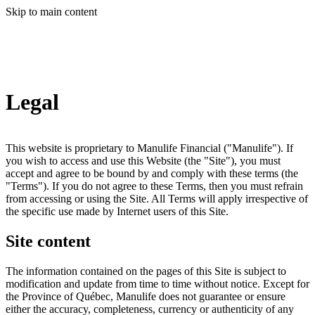
Skip to main content
Legal
This website is proprietary to Manulife Financial ("Manulife"). If
you wish to access and use this Website (the "Site"), you must
accept and agree to be bound by and comply with these terms (the
"Terms"). If you do not agree to these Terms, then you must refrain
from accessing or using the Site. All Terms will apply irrespective of
the specific use made by Internet users of this Site.
Site content
The information contained on the pages of this Site is subject to
modification and update from time to time without notice. Except for
the Province of Québec, Manulife does not guarantee or ensure
either the accuracy, completeness, currency or authenticity of any