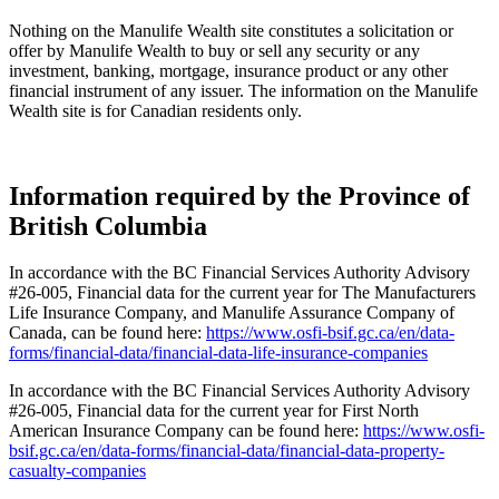
Nothing on the Manulife Wealth site constitutes a solicitation or
offer by Manulife Wealth to buy or sell any security or any
investment, banking, mortgage, insurance product or any other
financial instrument of any issuer. The information on the Manulife
Wealth site is for Canadian residents only.
Information required by the Province of
British Columbia
In accordance with the BC Financial Services Authority Advisory
#26-005, Financial data for the current year for The Manufacturers
Life Insurance Company, and Manulife Assurance Company of
Canada, can be found here:
https://www.osfi-bsif.gc.ca/en/data-
forms/financial-data/financial-data-life-insurance-companies
In accordance with the BC Financial Services Authority Advisory
#26-005, Financial data for the current year for First North
American Insurance Company can be found here:
https://www.osfi-
bsif.gc.ca/en/data-forms/financial-data/financial-data-property-
casualty-companies