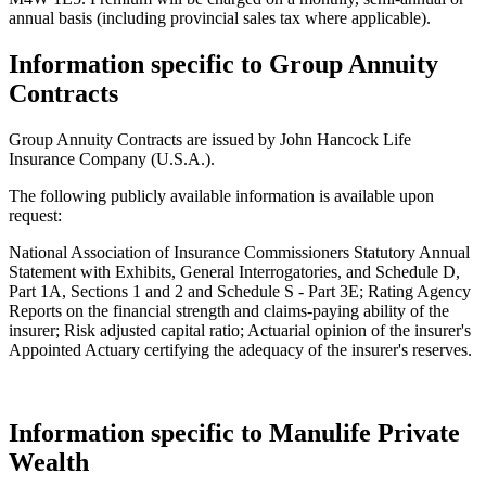
annual basis (including provincial sales tax where applicable).
Information specific to Group Annuity
Contracts
Group Annuity Contracts are issued by John Hancock Life
Insurance Company (U.S.A.).
The following publicly available information is available upon
request:
National Association of Insurance Commissioners Statutory Annual
Statement with Exhibits, General Interrogatories, and Schedule D,
Part 1A, Sections 1 and 2 and Schedule S - Part 3E; Rating Agency
Reports on the financial strength and claims-paying ability of the
insurer; Risk adjusted capital ratio; Actuarial opinion of the insurer's
Appointed Actuary certifying the adequacy of the insurer's reserves.
Information specific to Manulife Private
Wealth