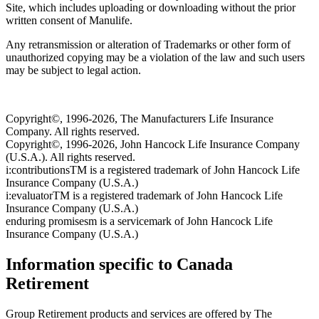
Site, which includes uploading or downloading without the prior
written consent of Manulife.
Any retransmission or alteration of Trademarks or other form of
unauthorized copying may be a violation of the law and such users
may be subject to legal action.
Copyright©, 1996-2026, The Manufacturers Life Insurance
Company. All rights reserved.
Copyright©, 1996-2026, John Hancock Life Insurance Company
(U.S.A.). All rights reserved.
i:contributionsTM is a registered trademark of John Hancock Life
Insurance Company (U.S.A.)
i:evaluatorTM is a registered trademark of John Hancock Life
Insurance Company (U.S.A.)
enduring promisesm is a servicemark of John Hancock Life
Insurance Company (U.S.A.)
Information specific to Canada
Retirement
Group Retirement products and services are offered by The