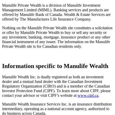
Manulife Private Wealth is a division of Manulife Investment
Management Limited (MIML). Banking services and products are
offered by Manulife Bank of Canada. Wealth & Estate Services are
offered by The Manufactures Life Insurance Company.
Nothing on the Manulife Private Wealth site constitutes a solicitation
or offer by Manulife Private Wealth to buy or sell any security or
any investment, banking, mortgage, insurance product or any other
financial instrument of any issuer. The information on the Manulife
Private Wealth site is for Canadian residents only.
Information specific to Manulife Wealth
Manulife Wealth Inc. is dually registered as both an investment
dealer and a mutual fund dealer with the Canadian Investment
Regulatory Organization (CIRO) and is a member of the Canadian
Investor Protection Fund (CIPF). To learn more about CIPF, please
contact your advisor or visit CIPF’s website at
www.cipf.ca
.
Manulife Wealth Insurance Services Inc. is an insurance distribution
intermediary, operating as a national account agency, authorized to
do business across Canada.