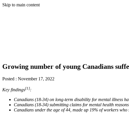
Skip to main content
Growing number of young Canadians sufferi
Posted :
November 17, 2022
[1]
Key findings
:
Canadians (18-34) on long-term disability for mental illness 
Canadians (18-34) submitting claims for mental health reason
Canadians under the age of 44, made up 19% of workers who s