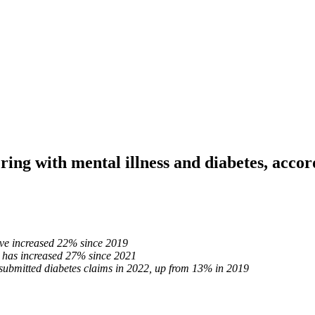
ng with mental illness and diabetes, accor
have increased 22% since 2019
s has increased 27% since 2021
ubmitted diabetes claims in 2022, up from 13% in 2019