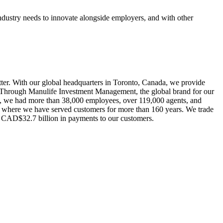
ndustry needs to innovate alongside employers, and with other
better. With our global headquarters in Toronto, Canada, we provide
s. Through Manulife Investment Management, the global brand for our
21, we had more than 38,000 employees, over 119,000 agents, and
es, where we have served customers for more than 160 years. We trade
 CAD$32.7 billion in payments to our customers.