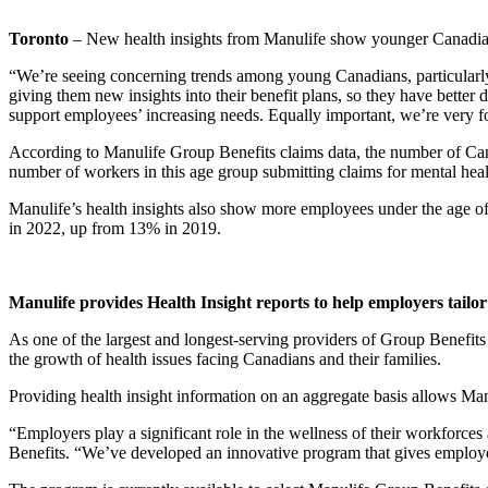
Toronto
– New health insights from Manulife show younger Canadian 
“We’re seeing concerning trends among young Canadians, particularly
giving them new insights into their benefit plans, so they have better 
support employees’ increasing needs. Equally important, we’re very focu
According to Manulife Group Benefits claims data, the number of Can
number of workers in this age group submitting claims for mental health
Manulife’s health insights also show more employees under the age of
in 2022, up from 13% in 2019.
Manulife provides Health Insight reports to help employers tailor
As one of the largest and longest-serving providers of Group Benefits 
the growth of health issues facing Canadians and their families.
Providing health insight information on an aggregate basis allows Manu
“Employers play a significant role in the wellness of their workforce
Benefits. “We’ve developed an innovative program that gives employers i