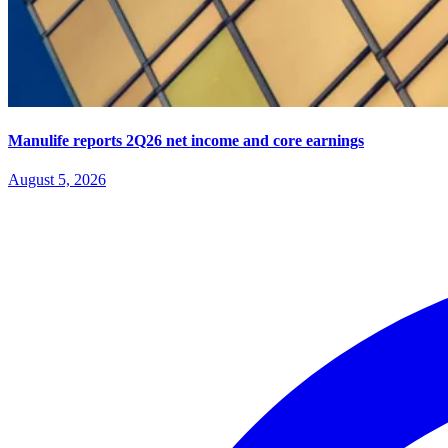
Manulife reports 2Q26 net income and core earnings
August 5, 2026