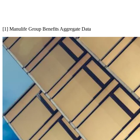
[1] Manulife Group Benefits Aggregate Data