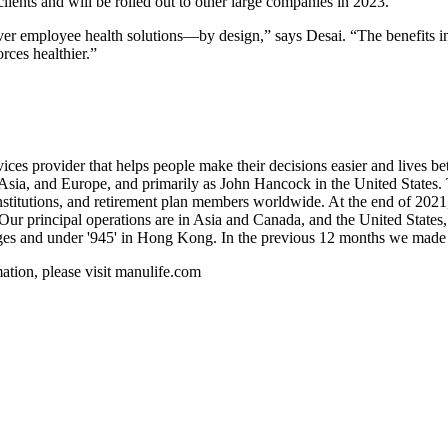
lients and will be rolled out to other large companies in 2023.
liver employee health solutions—by design,” says Desai. “The benefits i
rces healthier.”
rvices provider that helps people make their decisions easier and lives 
, Asia, and Europe, and primarily as John Hancock in the United State
nstitutions, and retirement plan members worldwide. At the end of 20
. Our principal operations are in Asia and Canada, and the United Stat
nges and under '945' in Hong Kong. In the previous 12 months we made
rmation, please visit manulife.com