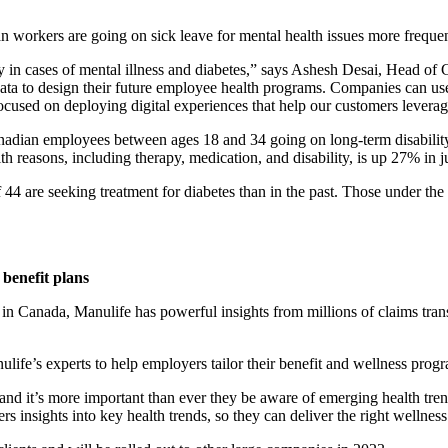
workers are going on sick leave for mental health issues more frequen
 in cases of mental illness and diabetes,” says Ashesh Desai, Head of
data to design their future employee health programs. Companies can use 
sed on deploying digital experiences that help our customers leverage th
adian employees between ages 18 and 34 going on long-term disability 
 reasons, including therapy, medication, and disability, is up 27% in ju
 44 are seeking treatment for diabetes than in the past. Those under t
 benefit plans
in Canada, Manulife has powerful insights from millions of claims trans
life’s experts to help employers tailor their benefit and wellness progr
s and it’s more important than ever they be aware of emerging health t
nsights into key health trends, so they can deliver the right wellness s