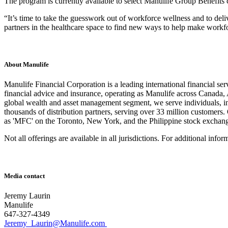
The program is currently available to select Manulife Group Benefits c
“It’s time to take the guesswork out of workforce wellness and to de
partners in the healthcare space to find new ways to help make workfo
About Manulife
Manulife Financial Corporation is a leading international financial se
financial advice and insurance, operating as Manulife across Canada
global wealth and asset management segment, we serve individuals, i
thousands of distribution partners, serving over 33 million customers
as 'MFC' on the Toronto, New York, and the Philippine stock excha
Not all offerings are available in all jurisdictions. For additional info
Media contact
Jeremy Laurin
Manulife
647-327-4349
Jeremy_Laurin@Manulife.com