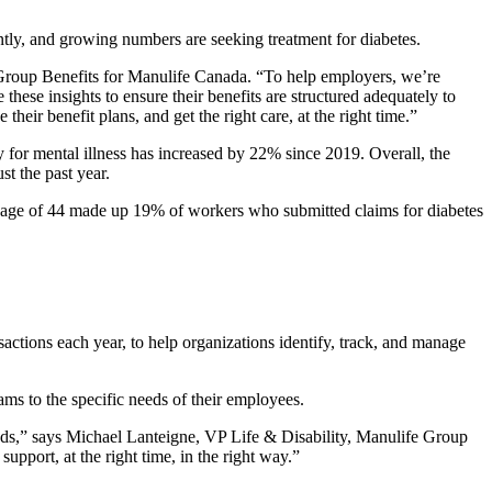
tly, and growing numbers are seeking treatment for diabetes.
 Group Benefits for Manulife Canada. “To help employers, we’re
these insights to ensure their benefits are structured adequately to
eir benefit plans, and get the right care, at the right time.”
for mental illness has increased by 22% since 2019. Overall, the
st the past year.
he age of 44 made up 19% of workers who submitted claims for diabetes
actions each year, to help organizations identify, track, and manage
ams to the specific needs of their employees.
rends,” says Michael Lanteigne, VP Life & Disability, Manulife Group
upport, at the right time, in the right way.”