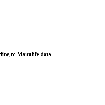
ding to Manulife data