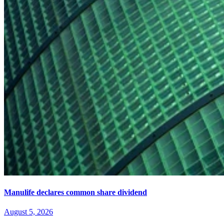
Manulife declares common share dividend
August 5, 2026