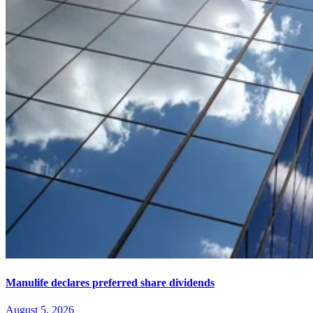
Manulife declares preferred share dividends
August 5, 2026