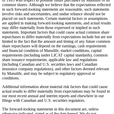
of 1995 with respect to possible future purchases by Manulife of its
common shares.
Although we believe that the expectations reflected
in such forward-looking statements are reasonable, such statements
involve risks and uncertainties, and undue reliance should not be
placed on such statements. Certain material factors or assumptions
are applied in making forward-looking statements, and actual results
may differ materially from those expressed or implied in such
statements. Important factors that could cause actual common share
repurchases to differ materially from expectations include but are not
limited to the fact that the amount and timing of any future common
share repurchases will depend on the earnings, cash requirements
and financial condition of Manulife, market conditions, capital
requirements (including under LICAT capital standards), common
share issuance requirements, applicable law and regulations
(including Canadian and U.S. securities laws and Canadian
insurance company regulations), and other factors deemed relevant
by Manulife, and may be subject to regulatory approval or
conditions.
Additional information about material risk factors that could cause
actual results to differ materially from expectations may be found in
our most recent annual and interim reports and elsewhere in our
filings with Canadian and U.S. securities regulators.
The forward-looking statements in this document are, unless
otherwise indicated, stated as of the date hereof. We do not