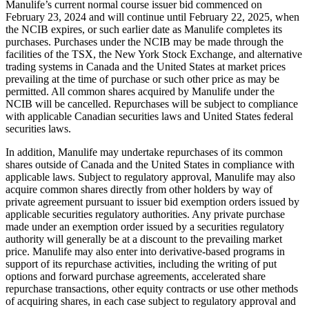
Manulife’s current normal course issuer bid commenced on
February 23, 2024 and will continue until February 22, 2025, when
the NCIB expires, or such earlier date as Manulife completes its
purchases. Purchases under the NCIB may be made through the
facilities of the TSX, the New York Stock Exchange, and alternative
trading systems in Canada and the United States at market prices
prevailing at the time of purchase or such other price as may be
permitted. All common shares acquired by Manulife under the
NCIB will be cancelled. Repurchases will be subject to compliance
with applicable Canadian securities laws and United States federal
securities laws.
In addition, Manulife may undertake repurchases of its common
shares outside of Canada and the United States in compliance with
applicable laws. Subject to regulatory approval, Manulife may also
acquire common shares directly from other holders by way of
private agreement pursuant to issuer bid exemption orders issued by
applicable securities regulatory authorities. Any private purchase
made under an exemption order issued by a securities regulatory
authority will generally be at a discount to the prevailing market
price. Manulife may also enter into derivative-based programs in
support of its repurchase activities, including the writing of put
options and forward purchase agreements, accelerated share
repurchase transactions, other equity contracts or use other methods
of acquiring shares, in each case subject to regulatory approval and