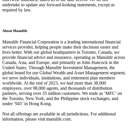
undertake to update any forward-looking statements, except as
required by law.
About Manulife
Manulife Financial Corporation is a leading international financial
services provider, helping people make their decisions easier and
lives better. With our global headquarters in Toronto, Canada, we
provide financial advice and insurance, operating as Manulife across
Canada, Asia, and Europe, and primarily as John Hancock in the
United States. Through Manulife Investment Management, the
global brand for our Global Wealth and Asset Management segment,
we serve individuals, institutions, and retirement plan members
worldwide. At the end of 2023, we had more than 38,000
employees, over 98,000 agents, and thousands of distribution
partners, serving over 35 million customers. We trade as ‘MFC’ on
the Toronto, New York, and the Philippine stock exchanges, and
under ‘945’ in Hong Kong.
Not all offerings are available in all jurisdictions. For additional
information, please visit manulife.com.