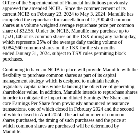
Office of the Superintendent of Financial Institutions previously
approved the amended NCIB. Since the commencement of its
current NCIB on February 23, 2024 to May 3, 2024, Manulife has
completed the repurchase for cancellation of 12,390,400 common
shares at a volume weighted average repurchase price per common
share of $32.55. Under the NCIB, Manulife may purchase up to
1,521,140 of its common shares on the TSX during any trading day,
which represents 25% of the average daily trading volume of
6,084,560 common shares on the TSX for the six months
ended January 31, 2024, subject to TSX rules permitting block
purchases.
Continuing to have an NCIB in place will provide Manulife with the
flexibility to purchase common shares as part of its capital
management strategy which is designed to maintain healthy
regulatory capital ratios while balancing the objective of generating
shareholder value. In addition, Manulife intends to repurchase shares
in order to mitigate the impact on diluted Earnings Per Share and
core Earnings Per Share from previously announced reinsurance
transactions, one of which closed in February 2024 and the second
of which closed in April 2024. The actual number of common
shares purchased, the timing of such purchases and the price at
which common shares are purchased will be determined by
Manulife.