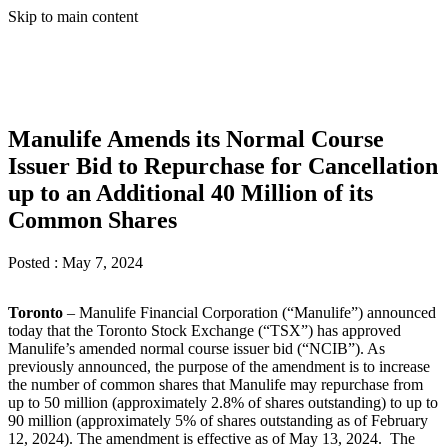
Skip to main content
Manulife Amends its Normal Course
Issuer Bid to Repurchase for Cancellation
up to an Additional 40 Million of its
Common Shares
Posted :
May 7, 2024
Toronto
– Manulife Financial Corporation (“Manulife”) announced
today that the Toronto Stock Exchange (“TSX”) has approved
Manulife’s amended normal course issuer bid (“NCIB”). As
previously announced, the purpose of the amendment is to increase
the number of common shares that Manulife may repurchase from
up to 50 million (approximately 2.8% of shares outstanding) to up to
90 million (approximately 5% of shares outstanding as of February
12, 2024). The amendment is effective as of May 13, 2024. The