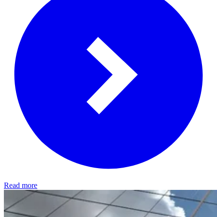
Read more