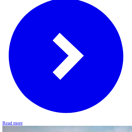
Read more