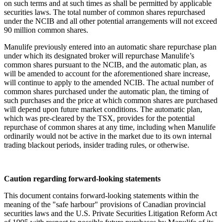
on such terms and at such times as shall be permitted by applicable
securities laws. The total number of common shares repurchased
under the NCIB and all other potential arrangements will not exceed
90 million common shares.
Manulife previously entered into an automatic share repurchase plan
under which its designated broker will repurchase Manulife’s
common shares pursuant to the NCIB, and the automatic plan, as
will be amended to account for the aforementioned share increase,
will continue to apply to the amended NCIB. The actual number of
common shares purchased under the automatic plan, the timing of
such purchases and the price at which common shares are purchased
will depend upon future market conditions. The automatic plan,
which was pre-cleared by the TSX, provides for the potential
repurchase of common shares at any time, including when Manulife
ordinarily would not be active in the market due to its own internal
trading blackout periods, insider trading rules, or otherwise.
Caution regarding forward-looking statements
This document contains forward-looking statements within the
meaning of the "safe harbour" provisions of Canadian provincial
securities laws and the U.S. Private Securities Litigation Reform Act