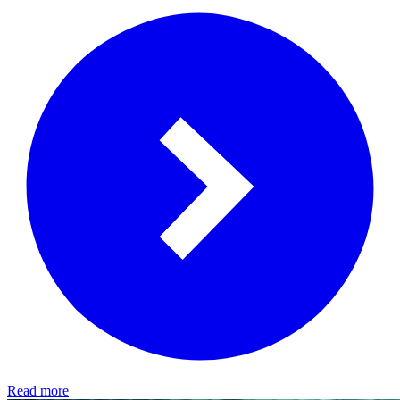
Read more