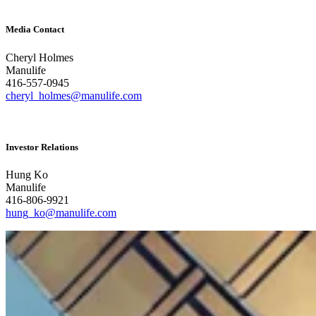
Media Contact
Cheryl Holmes
Manulife
416-557-0945
cheryl_holmes@manulife.com
Investor Relations
Hung Ko
Manulife
416-806-9921
hung_ko@manulife.com