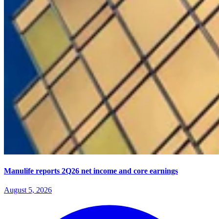
Manulife reports 2Q26 net income and core earnings
August 5, 2026