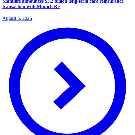
Manulife announces $3.2 billion long-term care reinsurance
transaction with Munich Re
August 5, 2026