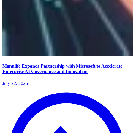
Manulife Expands Partnership with Microsoft to Accelerate
Enterprise AI Governance and Innovation
July 22, 2026