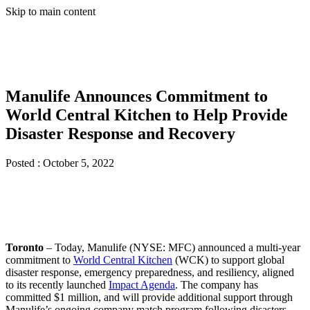
Skip to main content
Manulife Announces Commitment to
World Central Kitchen to Help Provide
Disaster Response and Recovery
Posted :
October 5, 2022
Toronto
– Today, Manulife (NYSE: MFC) announced a multi-year
commitment to
World Central Kitchen
(WCK) to support global
disaster response, emergency preparedness, and resiliency, aligned
to its recently launched
Impact Agenda
. The company has
committed $1 million, and will provide additional support through
Manulife’s ongoing company match program following disasters.