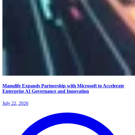
Manulife Expands Partnership with Microsoft to Accelerate
Enterprise AI Governance and Innovation
July 22, 2026