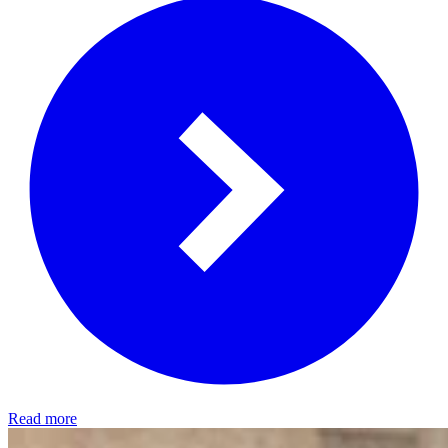
Read more