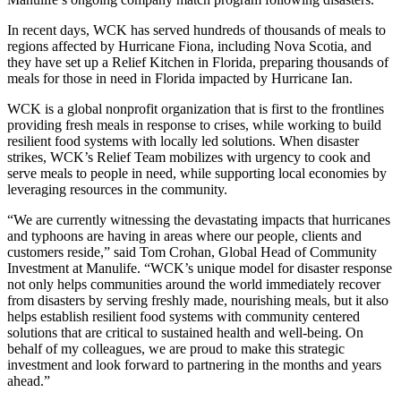
In recent days, WCK has served hundreds of thousands of meals to
regions affected by Hurricane Fiona, including Nova Scotia, and
they have set up a Relief Kitchen in Florida, preparing thousands of
meals for those in need in Florida impacted by Hurricane Ian.
WCK is a global nonprofit organization that is first to the frontlines
providing fresh meals in response to crises, while working to build
resilient food systems with locally led solutions. When disaster
strikes, WCK’s Relief Team mobilizes with urgency to cook and
serve meals to people in need, while supporting local economies by
leveraging resources in the community.
“We are currently witnessing the devastating impacts that hurricanes
and typhoons are having in areas where our people, clients and
customers reside,” said Tom Crohan, Global Head of Community
Investment at Manulife. “WCK’s unique model for disaster response
not only helps communities around the world immediately recover
from disasters by serving freshly made, nourishing meals, but it also
helps establish resilient food systems with community centered
solutions that are critical to sustained health and well-being. On
behalf of my colleagues, we are proud to make this strategic
investment and look forward to partnering in the months and years
ahead.”