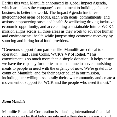
Earlier this year, Manulife announced its global Impact Agenda,
which articulates the company's commitment to building a better
business to better the world. The Impact Agenda has three
interconnected areas of focus, each with goals, commitments, and
actions: empowering sustained health & wellbeing; driving inclusive
economic opportunity; and accelerating a sustainable future. WCK’s
mission aligns across all three areas as they work to advance human
and environmental health while jumpstarting economic recovery by
sourcing and hiring local food providers.
“Generous support from partners like Manulife are critical to our
operation,” said Jason Collis, WCK’s VP of Relief. “This
commitment is so much more than a simple donation. It helps ensure
we have the capacity for our teams to continue to serve nourishing
meals to people in need with the urgency of now. We’re grateful to
count on Manulife, and for their eager belief in our mission,
including their willingness to rally their own community and create a
movement of support for WCK and the people who need it most.”
About Manulife
Manulife Financial Corporation is a leading international financial
services provider that helps people make their decisions easier and