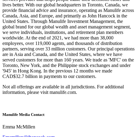
lives better. With our global headquarters in Toronto, Canada, we
provide financial advice and insurance, operating as Manulife across
Canada, Asia, and Europe, and primarily as John Hancock in the
United States. Through Manulife Investment Management, the
global brand for our global wealth and asset management segment,
we serve individuals, institutions, and retirement plan members
worldwide. At the end of 2021, we had more than 38,000
employees, over 119,000 agents, and thousands of distribution
partners, serving over 33 million customers. Our principal operations
are in Asia and Canada, and the United States, where we have
served customers for more than 160 years. We trade as 'MFC' on the
Toronto, New York, and the Philippine stock exchanges and under
'945' in Hong Kong. In the previous 12 months we made
CAD$32.7 billion in payments to our customers.
Not all offerings are available in all jurisdictions. For additional
information, please visit manulife.com.
Manulife Media Contact
Emma McMillen