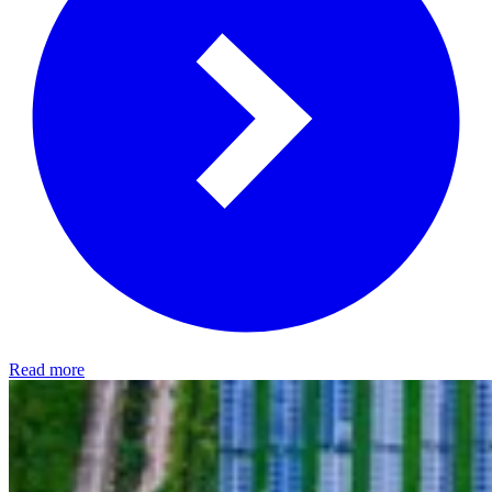
Read more