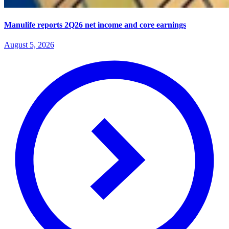
Manulife reports 2Q26 net income and core earnings
August 5, 2026