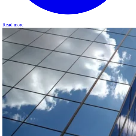
Read more