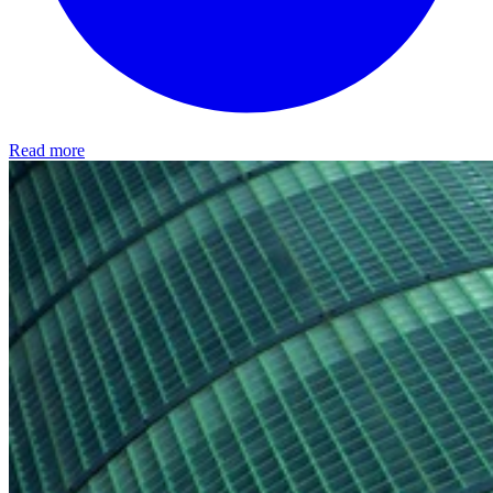
Read more