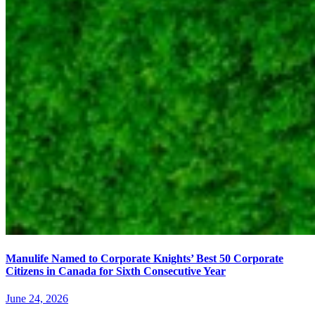
Manulife Named to Corporate Knights’ Best 50 Corporate
Citizens in Canada for Sixth Consecutive Year
June 24, 2026