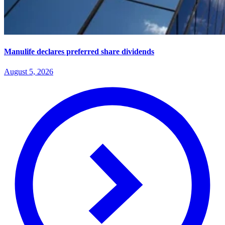
Manulife declares preferred share dividends
August 5, 2026