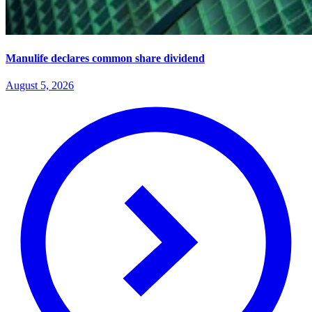
Manulife declares common share dividend
August 5, 2026