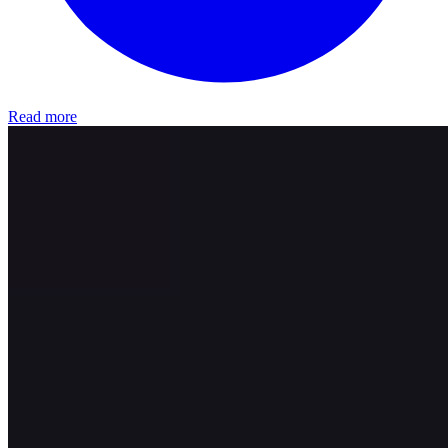
Read more