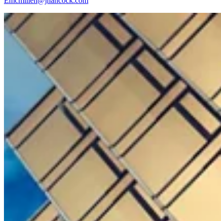
Emcmillen@jhancock.com