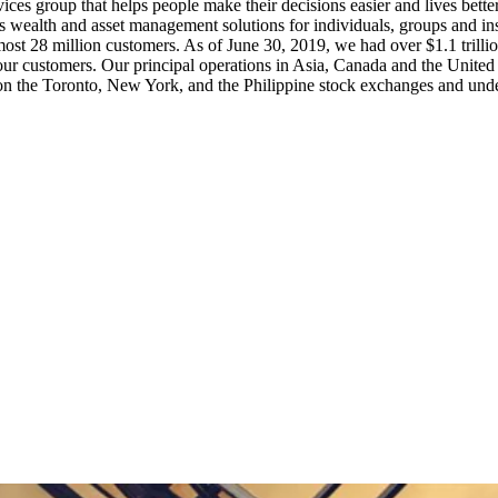
rvices group that helps people make their decisions easier and lives bet
as wealth and asset management solutions for individuals, groups and i
lmost 28 million customers. As of June 30, 2019, we had over $1.1 trill
ur customers. Our principal operations in Asia, Canada and the United
on the Toronto, New York, and the Philippine stock exchanges and und