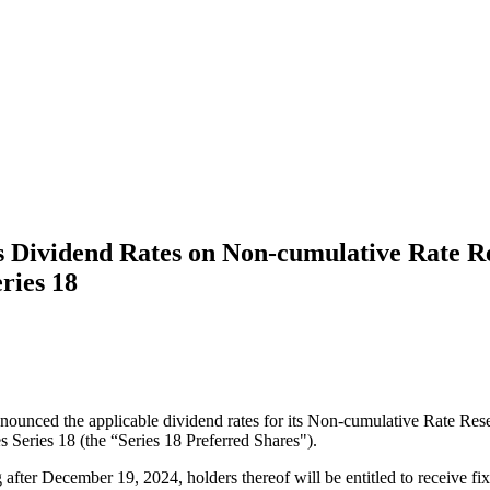
 Dividend Rates on Non-cumulative Rate Res
ries 18
ounced the applicable dividend rates for its Non-cumulative Rate Reset
eries 18 (the “Series 18 Preferred Shares").
 after December 19, 2024, holders thereof will be entitled to receive fi