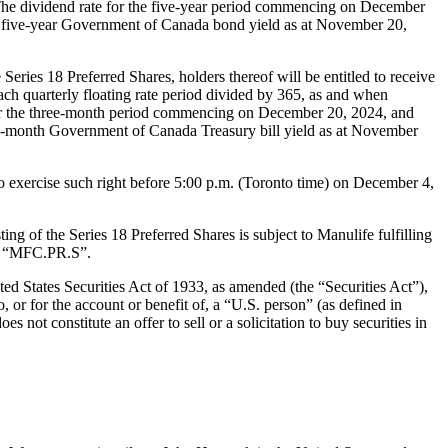
he dividend rate for the five-year period commencing on December
e five-year Government of Canada bond yield as at November 20,
Series 18 Preferred Shares, holders thereof will be entitled to receive
each quarterly floating rate period divided by 365, as and when
or the three-month period commencing on December 20, 2024, and
ee-month Government of Canada Treasury bill yield as at November
to exercise such right before 5:00 p.m. (Toronto time) on December 4,
g of the Series 18 Preferred Shares is subject to Manulife fulfilling
bol “MFC.PR.S”.
ted States Securities Act of 1933, as amended (the “Securities Act”),
o, or for the account or benefit of, a “U.S. person” (as defined in
 not constitute an offer to sell or a solicitation to buy securities in