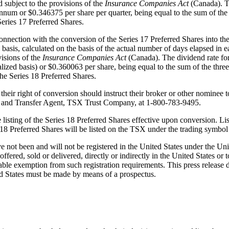
 subject to the provisions of the
Insurance Companies Act
(Canada). T
num or $0.346375 per share per quarter, being equal to the sum of th
eries 17 Preferred Shares.
nnection with the conversion of the Series 17 Preferred Shares into the 
 basis, calculated on the basis of the actual number of days elapsed in 
visions of the
Insurance Companies Act
(Canada). The dividend rate f
zed basis) or $0.360063 per share, being equal to the sum of the thr
he Series 18 Preferred Shares.
their right of conversion should instruct their broker or other nominee 
ar and Transfer Agent, TSX Trust Company, at 1‑800‑783‑9495.
ing of the Series 18 Preferred Shares effective upon conversion. Listin
es 18 Preferred Shares will be listed on the TSX under the trading sym
 not been and will not be registered in the United States under the Uni
ffered, sold or delivered, directly or indirectly in the United States or t
ble exemption from such registration requirements. This press release does
ted States must be made by means of a prospectus.