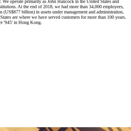
ter. We operate primarily as John Hancock in the United States and
nstitutions. At the end of 2018, we had more than 34,000 employees,
ion (US$877 billion) in assets under management and administration,
 States are where we have served customers for more than 100 years.
er '945' in Hong Kong.