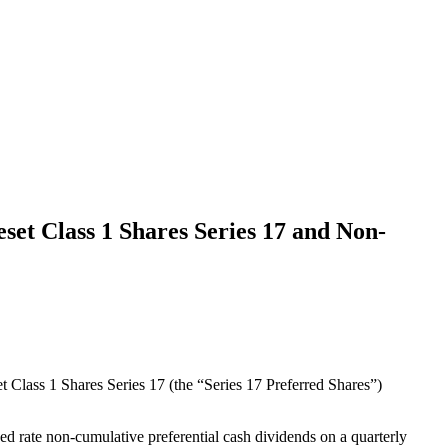
et Class 1 Shares Series 17 and Non-
 Class 1 Shares Series 17 (the “Series 17 Preferred Shares”)
xed rate non-cumulative preferential cash dividends on a quarterly