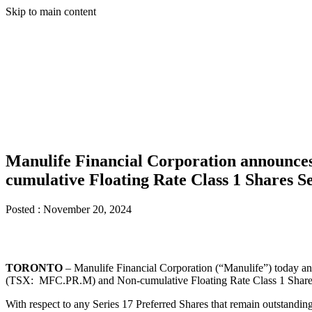
Skip to main content
Manulife Financial Corporation announces
cumulative Floating Rate Class 1 Shares Se
Posted :
November 20, 2024
TORONTO
– Manulife Financial Corporation (“Manulife”) today ann
(TSX: MFC.PR.M) and Non-cumulative Floating Rate Class 1 Shares S
With respect to any Series 17 Preferred Shares that remain outstanding