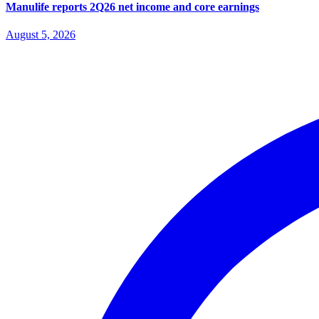
Manulife reports 2Q26 net income and core earnings
August 5, 2026