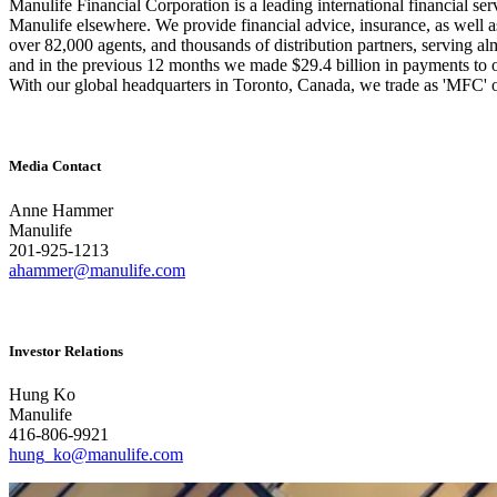
Manulife Financial Corporation is a leading international financial se
Manulife elsewhere. We provide financial advice, insurance, as well 
over 82,000 agents, and thousands of distribution partners, serving a
and in the previous 12 months we made $29.4 billion in payments to o
With our global headquarters in Toronto, Canada, we tra
de as 'MFC' 
Media Contact
Anne Hammer
Manulife
201-925-1213
ahammer@manulife.com
Investor Relations
Hung Ko
Manulife
416-806-9921
hung_ko@manulife.com