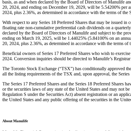
basis, as and when declared by the Board of Directors of Manulife and
20, 2024, and ending on December 19, 2029, will be 5.54200% per an
2024, plus 2.36%, as determined in accordance with the terms of the S
With respect to any Series 18 Preferred Shares that may be issued in co
floating rate non-cumulative preferential cash dividends on a quarterly
declared by the Board of Directors of Manulife and subject to the pro
ending on March 19, 2025, will be 1.44025% (5.84100% on an annuali
20, 2024, plus 2.36%, as determined in accordance with the terms of t
Beneficial owners of Series 17 Preferred Shares who wish to exercise 
2024. Conversion inquiries should be directed to Manulife’s Registr
The Toronto Stock Exchange (“TSX”) has conditionally approved the list
all the listing requirements of the TSX and, upon approval, the Seri
The Series 17 Preferred Shares and the Series 18 Preferred Shares have
or the securities laws of any state of the United States and may not be o
Regulation S under the Securities Act) absent registration or an applica
the United States and any public offering of the securities in the Uni
About Manulife