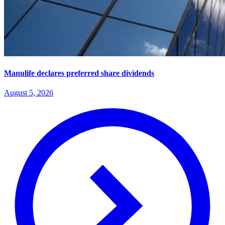
Manulife declares preferred share dividends
August 5, 2026