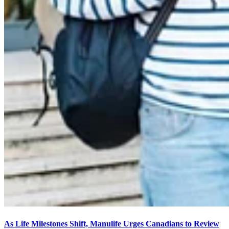
As Life Milestones Shift, Manulife Urges Canadians to Review