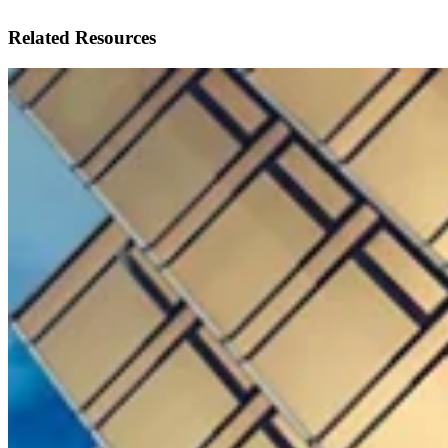
Related Resources