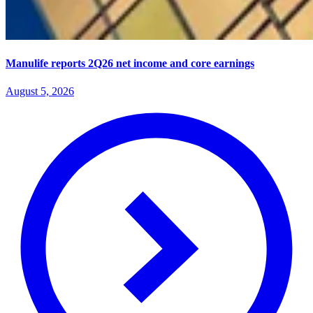
Manulife reports 2Q26 net income and core earnings
August 5, 2026