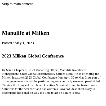
Skip to main content
Manulife at Milken
Posted :
May 1, 2023
2023 Milken Global Conference
Dr. Sarah Chapman, Chief Marketing Officer, Manulife Investment
Management, Chief Global Sustainability Officer, Manulife, is attending the
Milken Institute’s 2023 Global Conference from April 30 to May 3. As part of
this engagement she will be participating on a publicly streamed panel titled
“Saving the Lungs of the Planet: Creating Sustainable and Inclusive Forest
Solutions for the Amazon” and has written a Power of Ideas short essay to
accompany her panel on why the time to act on nature is now.