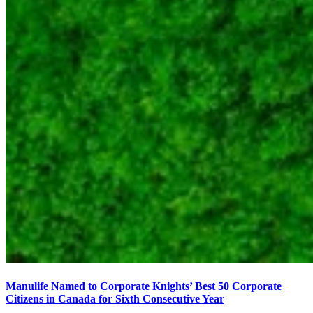
Manulife Named to Corporate Knights’ Best 50 Corporate
Citizens in Canada for Sixth Consecutive Year