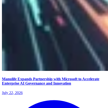
Manulife Expands Partnership with Microsoft to Accelerate
Enterprise AI Governance and Innovation
July 22, 2026