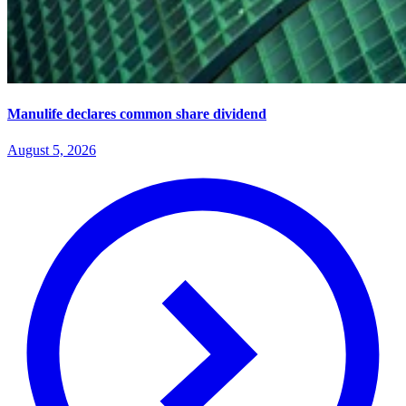
Manulife declares common share dividend
August 5, 2026