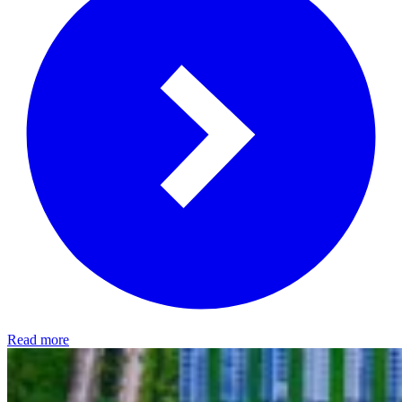
Read more