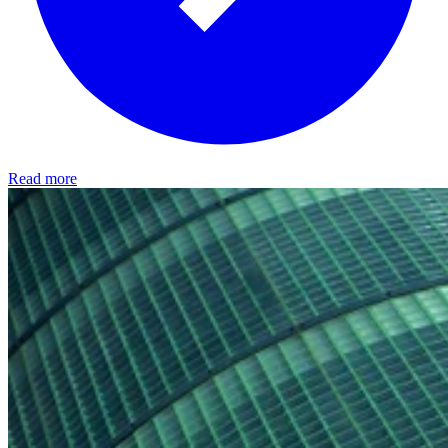
Read more