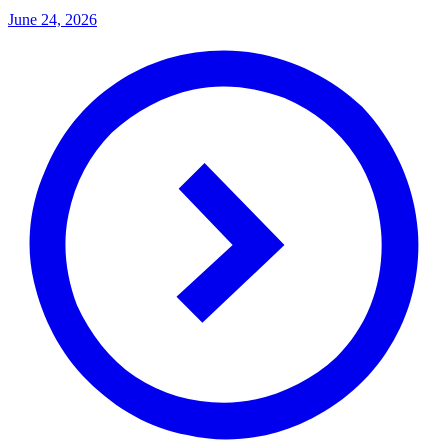
June 24, 2026