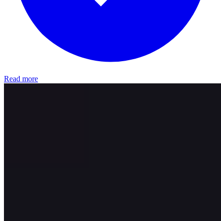
Read more