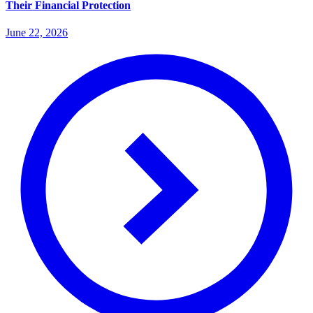
Their Financial Protection
June 22, 2026