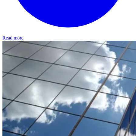
Read more