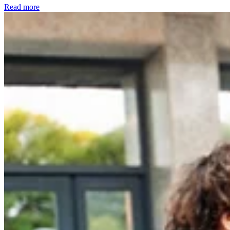
Read more