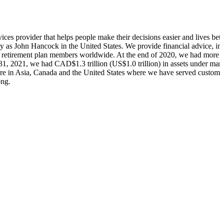
rvices provider that helps people make their decisions easier and lives b
ly as John Hancock in the United States. We provide financial advice,
d retirement plan members worldwide. At the end of 2020, we had more
h 31, 2021, we had CAD$1.3 trillion (US$1.0 trillion) in assets under
s are in Asia, Canada and the United States where we have served custo
ong.