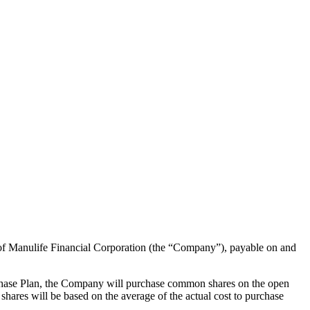
 of Manulife Financial Corporation (the “Company”), payable on and
chase Plan, the Company will purchase common shares on the open
hares will be based on the average of the actual cost to purchase