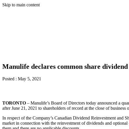
Skip to main content
Manulife declares common share dividen
Posted :
May 5, 2021
TORONTO
– Manulife’s Board of Directors today announced a quar
after June 21, 2021 to shareholders of record at the close of business
In respect of the Company’s Canadian Dividend Reinvestment and Sh
market in connection with the reinvestment of dividends and optional 
them and there are no applicable discounts.