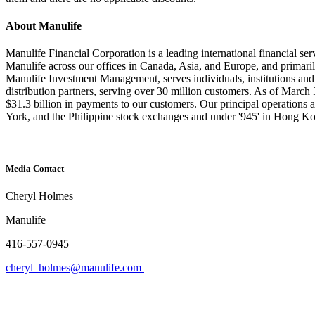
About Manulife
Manulife Financial Corporation is a leading international financial se
Manulife across our offices in Canada, Asia, and Europe, and primari
Manulife Investment Management, serves individuals, institutions an
distribution partners, serving over 30 million customers. As of Marc
$31.3 billion in payments to our customers. Our principal operation
York, and the Philippine stock exchanges and under '945' in Hong K
Media Contact
Cheryl Holmes
Manulife
416-557-0945
cheryl_holmes@manulife.com