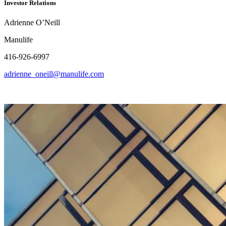
Investor Relations
Adrienne O’Neill
Manulife
416-926-6997
adrienne_oneill@manulife.com