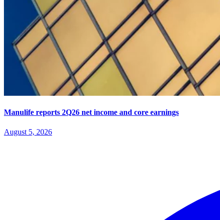
Manulife reports 2Q26 net income and core earnings
August 5, 2026