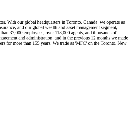
etter. With our global headquarters in Toronto, Canada, we operate as
 insurance, and our global wealth and asset management segment,
 than 37,000 employees, over 118,000 agents, and thousands of
 management and administration, and in the previous 12 months we made
mers for more than 155 years. We trade as 'MFC' on the Toronto, New