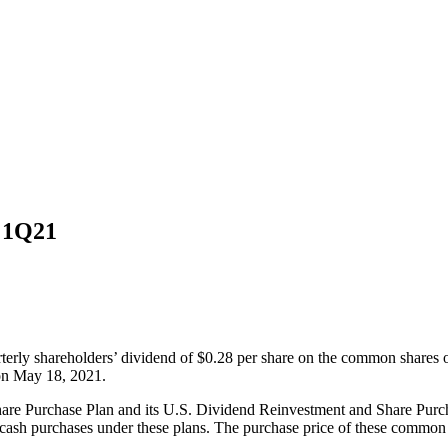
d 1Q21
terly shareholders’ dividend of $0.28 per share on the common shares
 on May 18, 2021.
are Purchase Plan and its U.S. Dividend Reinvestment and Share Pur
cash purchases under these plans. The purchase price of these common s