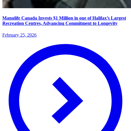
Manulife Canada Invests $1 Million in one of Halifax’s Largest
Recreation Centres, Advancing Commitment to Longevity
February 25, 2026