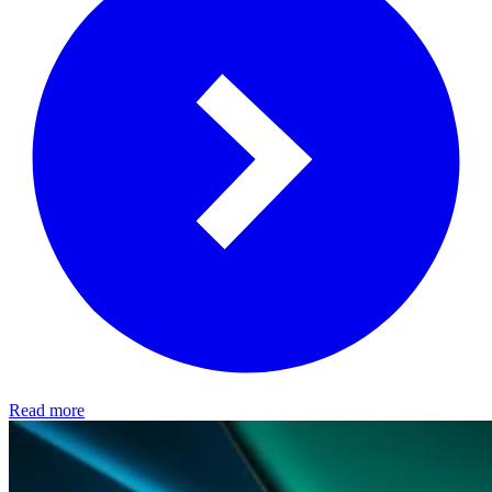
Read more