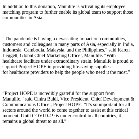
In addition to this donation, Manulife is activating its employee
matching program to further enable its global team to support those
communities in Asia.
“The pandemic is having a devastating impact on communities,
customers and colleagues in many parts of Asia, especially in India,
Indonesia, Cambodia, Malaysia, and the Philippines,” said Karen
Leggett, Global Chief Marketing Officer, Manulife. “With
healthcare facilities under extraordinary strain, Manulife is proud to
support Project HOPE in providing life-saving supplies
for healthcare providers to help the people who need it the most.”
“Project HOPE is incredibly grateful for the support from
Manulife,” said Cinira Baldi, Vice President, Chief Development &
Communications Officer, Project HOPE. “It’s so important for all
sectors around the world to come together to assist at this critical
moment. Until COVID-19 is under control in all countries, it
remains a global threat to us all.”