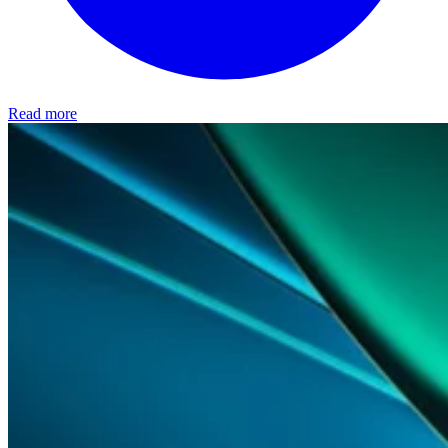
Read more