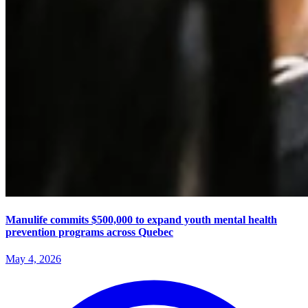
Manulife commits $500,000 to expand youth mental health
prevention programs across Quebec
May 4, 2026