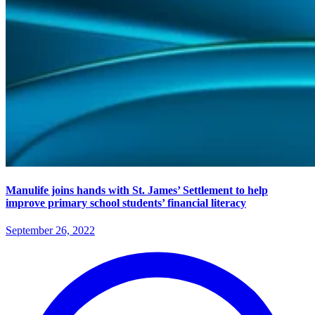
Manulife joins hands with St. James’ Settlement to help
improve primary school students’ financial literacy
September 26, 2022