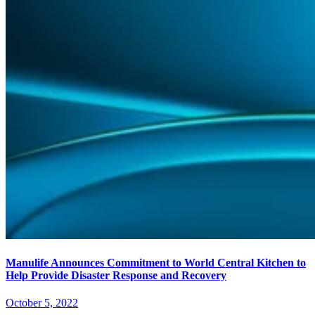
Manulife Announces Commitment to World Central Kitchen to
Help Provide Disaster Response and Recovery
October 5, 2022