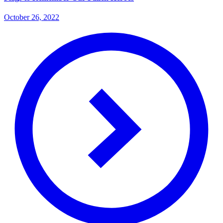
October 26, 2022