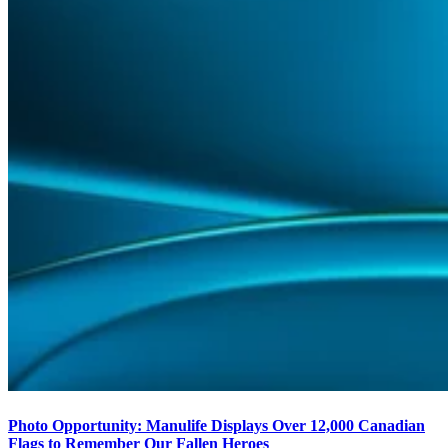
Photo Opportunity: Manulife Displays Over 12,000 Canadian
Flags to Remember Our Fallen Heroes