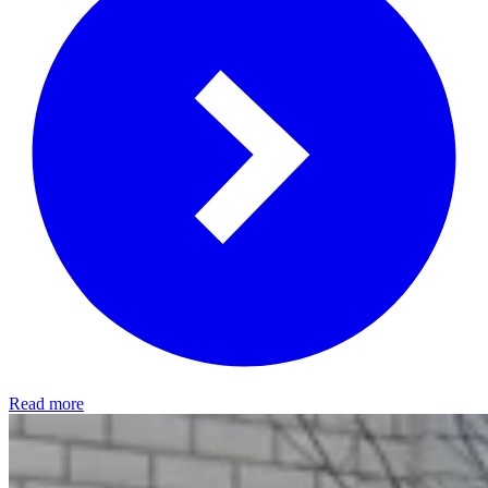
Read more