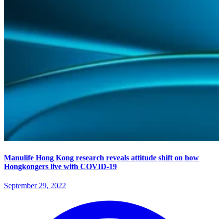
Manulife Hong Kong research reveals attitude shift on how
Hongkongers live with COVID-19
September 29, 2022