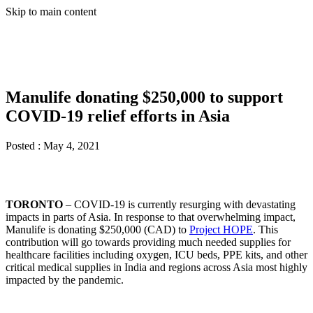
Skip to main content
Manulife donating $250,000 to support
COVID-19 relief efforts in Asia
Posted :
May 4, 2021
TORONTO
– COVID-19 is currently resurging with devastating
impacts in parts of Asia. In response to that overwhelming impact,
Manulife is donating $250,000 (CAD) to
Project HOPE
. This
contribution will go towards providing much needed supplies for
healthcare facilities including oxygen, ICU beds, PPE kits, and other
critical medical supplies in India and regions across Asia most highly
impacted by the pandemic.