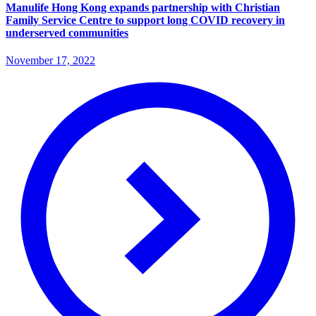
Manulife Hong Kong expands partnership with Christian
Family Service Centre to support long COVID recovery in
underserved communities
November 17, 2022