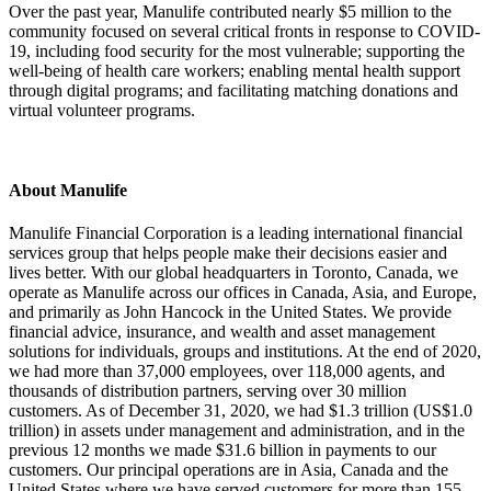
Over the past year, Manulife contributed nearly $5 million to the
community focused on several critical fronts in response to COVID-
19, including food security for the most vulnerable; supporting the
well-being of health care workers; enabling mental health support
through digital programs; and facilitating matching donations and
virtual volunteer programs.
About Manulife
Manulife Financial Corporation is a leading international financial
services group that helps people make their decisions easier and
lives better. With our global headquarters in Toronto, Canada, we
operate as Manulife across our offices in Canada, Asia, and Europe,
and primarily as John Hancock in the United States. We provide
financial advice, insurance, and wealth and asset management
solutions for individuals, groups and institutions. At the end of 2020,
we had more than 37,000 employees, over 118,000 agents, and
thousands of distribution partners, serving over 30 million
customers. As of December 31, 2020, we had $1.3 trillion (US$1.0
trillion) in assets under management and administration, and in the
previous 12 months we made $31.6 billion in payments to our
customers. Our principal operations are in Asia, Canada and the
United States where we have served customers for more than 155