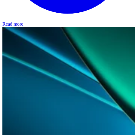
Read more