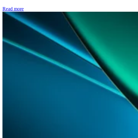
Read more