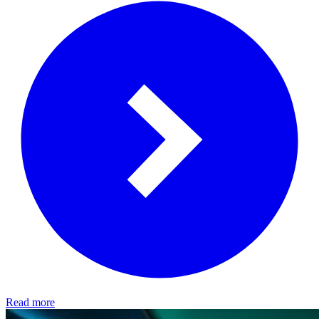
Read more