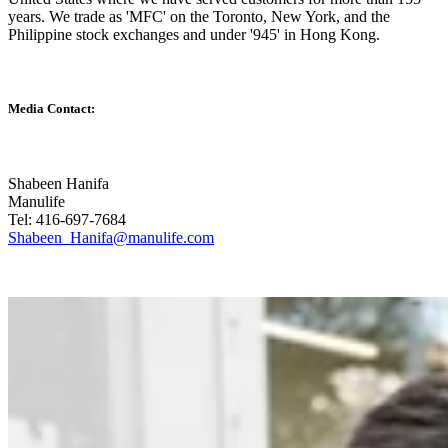
years. We trade as 'MFC' on the Toronto, New York, and the
Philippine stock exchanges and under '945' in Hong Kong.
Media Contact:
Shabeen Hanifa
Manulife
Tel: 416-697-7684
Shabeen_Hanifa@manulife.com