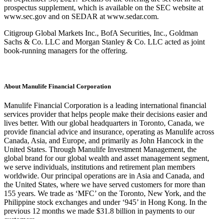
prospectus supplement, which is available on the SEC website at
www.sec.gov and on SEDAR at www.sedar.com.
Citigroup Global Markets Inc., BofA Securities, Inc., Goldman
Sachs & Co. LLC and Morgan Stanley & Co. LLC acted as joint
book-running managers for the offering.
About Manulife Financial Corporation
Manulife Financial Corporation is a leading international financial
services provider that helps people make their decisions easier and
lives better. With our global headquarters in Toronto, Canada, we
provide financial advice and insurance, operating as Manulife across
Canada, Asia, and Europe, and primarily as John Hancock in the
United States. Through Manulife Investment Management, the
global brand for our global wealth and asset management segment,
we serve individuals, institutions and retirement plan members
worldwide. Our principal operations are in Asia and Canada, and
the United States, where we have served customers for more than
155 years. We trade as ‘MFC’ on the Toronto, New York, and the
Philippine stock exchanges and under ‘945’ in Hong Kong. In the
previous 12 months we made $31.8 billion in payments to our