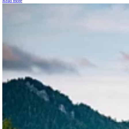
Read more