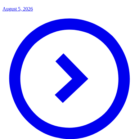
August 5, 2026