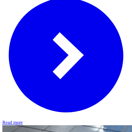
Read more