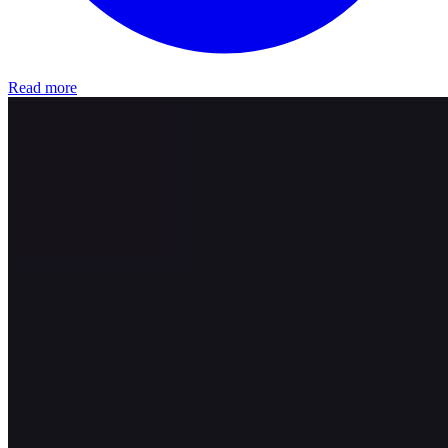
Read more