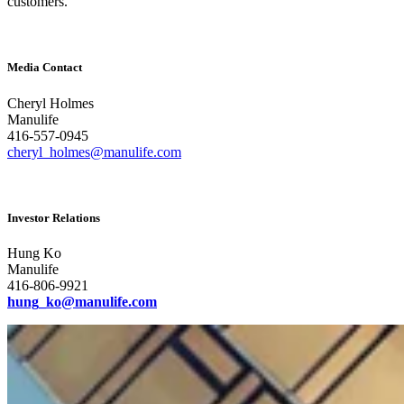
customers.
Media Contact
Cheryl Holmes
Manulife
416-557-0945
cheryl_holmes@manulife.com
Investor Relations
Hung Ko
Manulife
416-806-9921
hung_ko@manulife.com