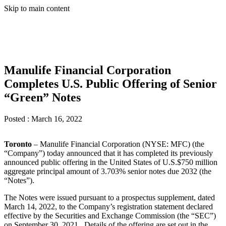
Skip to main content
Manulife Financial Corporation
Completes U.S. Public Offering of Senior
“Green” Notes
Posted :
March 16, 2022
Toronto
– Manulife Financial Corporation (NYSE: MFC) (the
“Company”) today announced that it has completed its previously
announced public offering in the United States of U.S.$750 million
aggregate principal amount of 3.703% senior notes due 2032 (the
“Notes”).
The Notes were issued pursuant to a prospectus supplement, dated
March 14, 2022, to the Company’s registration statement declared
effective by the Securities and Exchange Commission (the “SEC”)
on September 30, 2021. Details of the offering are set out in the