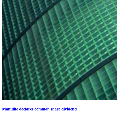
Manulife declares common share dividend