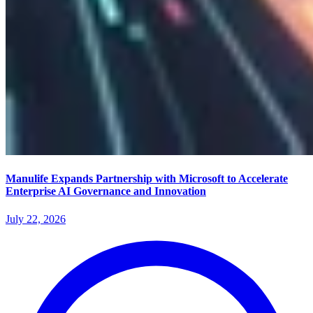
Manulife Expands Partnership with Microsoft to Accelerate
Enterprise AI Governance and Innovation
July 22, 2026