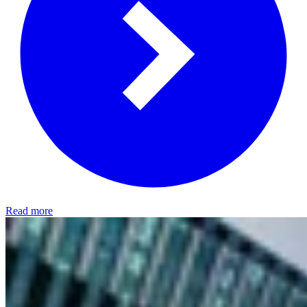
Read more