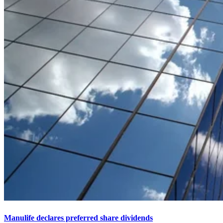
Manulife declares preferred share dividends