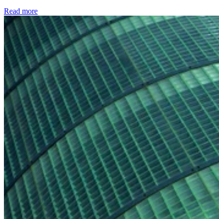
Read more