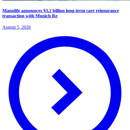
Manulife announces $3.2 billion long-term care reinsurance
transaction with Munich Re
August 5, 2026