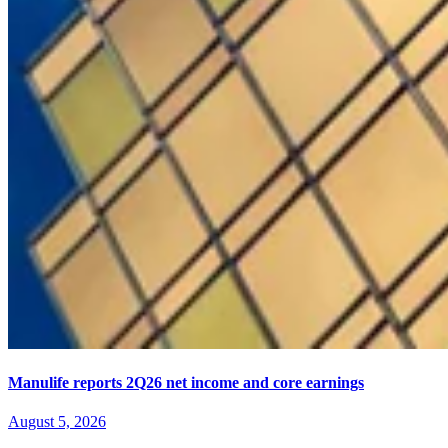
Manulife reports 2Q26 net income and core earnings
August 5, 2026