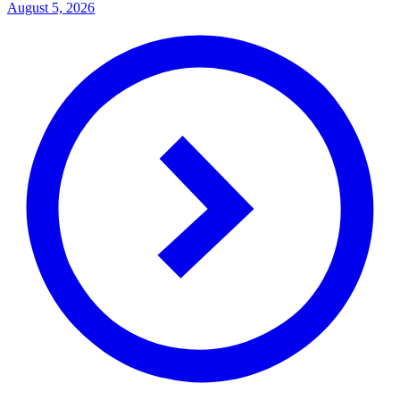
August 5, 2026