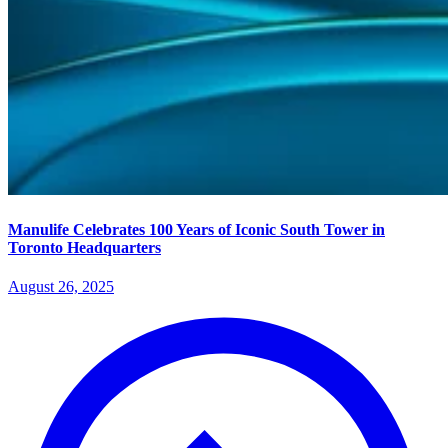
Manulife Celebrates 100 Years of Iconic South Tower in
Toronto Headquarters
August 26, 2025