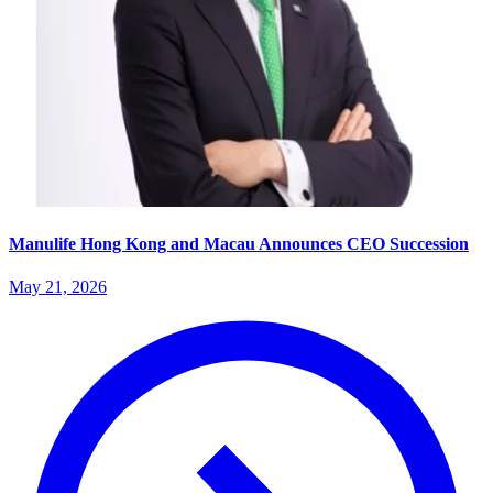
Manulife Hong Kong and Macau Announces CEO Succession
May 21, 2026