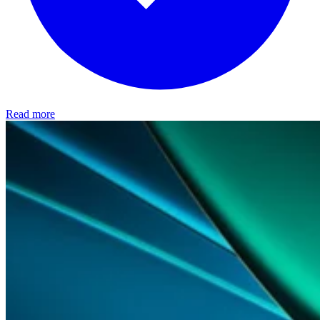
Read more