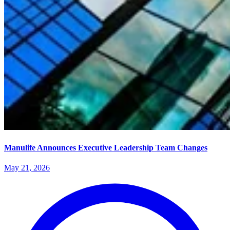
Manulife Announces Executive Leadership Team Changes
May 21, 2026