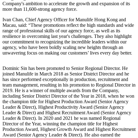
Company's ambition to accelerate the growth and expansion of its
more than 11,600-strong agency force.
Ivan Chan, Chief Agency Officer for Manulife Hong Kong and
Macau, said: “These promotions reflect the high standards and wide
range of professional skills of our agency force, as well as its
resilience in overcoming last year's challenges. They also highlight
our commitment to recognizing the incredible leaders within our
agency, who have been boldly scaling new heights through an
unwavering focus on making our customers’ lives every day better.
Dominic Sin has been promoted to Senior Regional Director. He
joined Manulife in March 2018 as Senior District Director and he
has since performed exceptionally in production, recruitment and
team management, resulting in his promotion to Regional Director in
2019. He is a winner of multiple awards from the Company,
including Senior District Director of the Year in 2018, when he won
the champion title for Highest Production Award (Senior Agency
Leader & Direct), Highest Productivity Award (Senior Agency
Leader & Direct) and Highest Recruitment Award (Senior Agency
Leader & Direct). In 2020 and 2021 he was named Regional
Director of the Year, winning the champion title for Highest
Production Award, Highest Growth Award and Highest Recruitment
Award (Senior Agency Leader & Direct). He also earned the