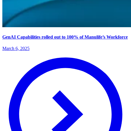
GenAI Capabilities rolled out to 100% of Manulife’s Workforce
March 6, 2025