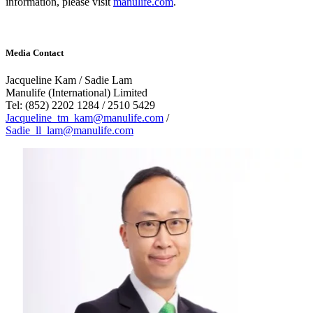
information, please visit
manulife.com
.
Media Contact
Jacqueline Kam / Sadie Lam
Manulife (International) Limited
Tel: (852) 2202 1284 / 2510 5429
Jacqueline_tm_kam@manulife.com
/
Sadie_ll_lam@manulife.com