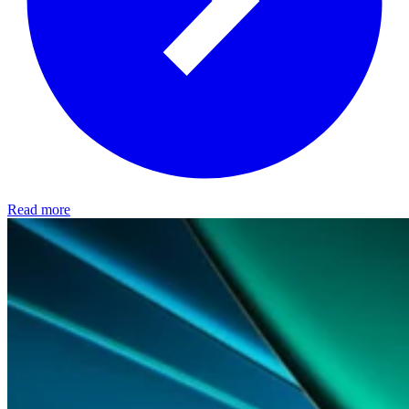
Read more