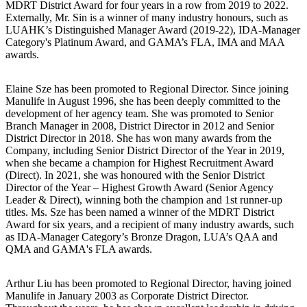
MDRT District Award for four years in a row from 2019 to 2022.
Externally, Mr. Sin is a winner of many industry honours, such as
LUAHK’s Distinguished Manager Award (2019-22), IDA-Manager
Category's Platinum Award, and GAMA’s FLA, IMA and MAA
awards.
Elaine Sze has been promoted to Regional Director. Since joining
Manulife in August 1996, she has been deeply committed to the
development of her agency team. She was promoted to Senior
Branch Manager in 2008, District Director in 2012 and Senior
District Director in 2018. She has won many awards from the
Company, including Senior District Director of the Year in 2019,
when she became a champion for Highest Recruitment Award
(Direct). In 2021, she was honoured with the Senior District
Director of the Year – Highest Growth Award (Senior Agency
Leader & Direct), winning both the champion and 1st runner-up
titles. Ms. Sze has been named a winner of the MDRT District
Award for six years, and a recipient of many industry awards, such
as IDA-Manager Category’s Bronze Dragon, LUA’s QAA and
QMA and GAMA's FLA awards.
Arthur Liu has been promoted to Regional Director, having joined
Manulife in January 2003 as Corporate District Director.