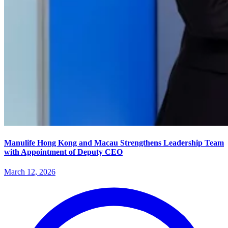
Manulife Hong Kong and Macau Strengthens Leadership Team
with Appointment of Deputy CEO
March 12, 2026