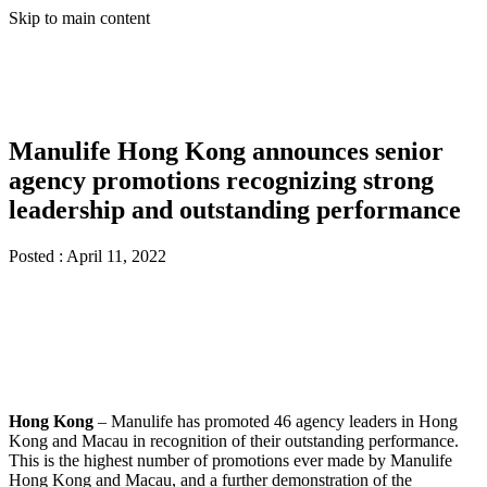
Skip to main content
Manulife Hong Kong announces senior
agency promotions recognizing strong
leadership and outstanding performance
Posted :
April 11, 2022
Hong Kong
– Manulife has promoted 46 agency leaders in Hong
Kong and Macau in recognition of their outstanding performance.
This is the highest number of promotions ever made by Manulife
Hong Kong and Macau, and a further demonstration of the