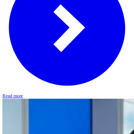
Read more