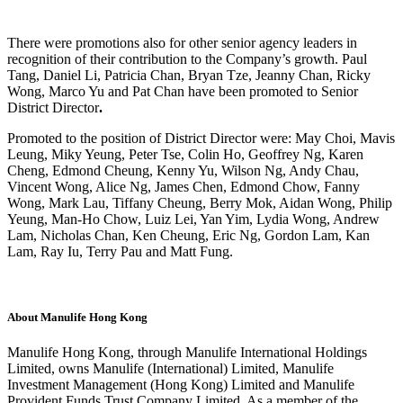
There were promotions also for other senior agency leaders in
recognition of their contribution to the Company’s growth. Paul
Tang, Daniel Li, Patricia Chan, Bryan Tze, Jeanny Chan, Ricky
Wong, Marco Yu and Pat Chan have been promoted to
Senior
District Director
.
Promoted to the position of District Director were: May Choi, Mavis
Leung, Miky Yeung, Peter Tse, Colin Ho, Geoffrey Ng, Karen
Cheng, Edmond Cheung, Kenny Yu, Wilson Ng, Andy Chau,
Vincent Wong, Alice Ng, James Chen, Edmond Chow, Fanny
Wong, Mark Lau, Tiffany Cheung, Berry Mok, Aidan Wong, Philip
Yeung, Man-Ho Chow, Luiz Lei, Yan Yim, Lydia Wong, Andrew
Lam, Nicholas Chan, Ken Cheung, Eric Ng, Gordon Lam, Kan
Lam, Ray Iu, Terry Pau and Matt Fung.
About Manulife Hong Kong
Manulife Hong Kong, through Manulife International Holdings
Limited, owns Manulife (International) Limited, Manulife
Investment Management (Hong Kong) Limited and Manulife
Provident Funds Trust Company Limited. As a member of the