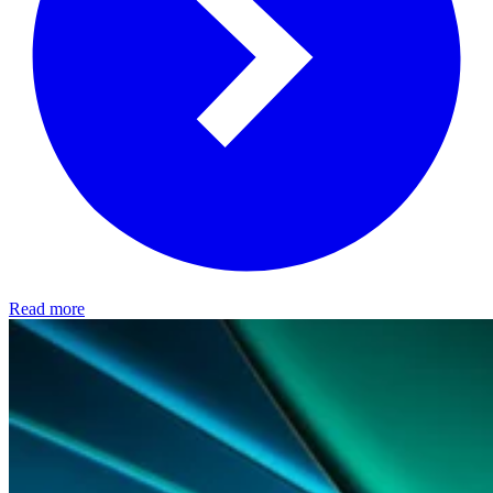
Read more