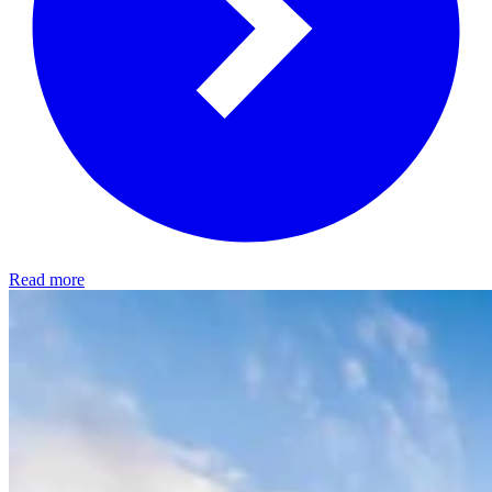
Read more