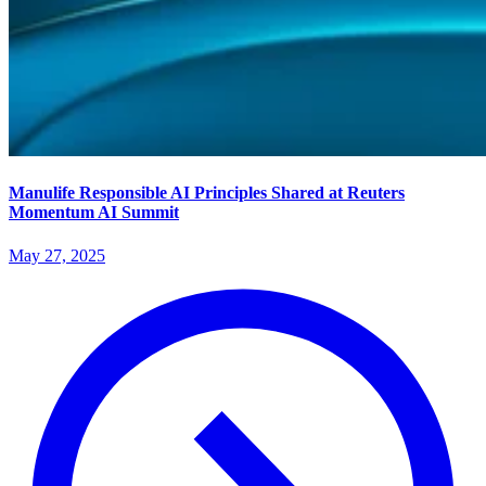
Manulife Responsible AI Principles Shared at Reuters
Momentum AI Summit
May 27, 2025