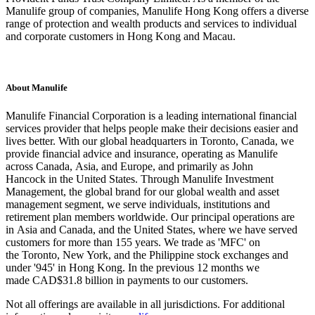
Manulife group of companies, Manulife Hong Kong offers a diverse
range of protection and wealth products and services to individual
and corporate customers in Hong Kong and Macau.
About Manulife
Manulife Financial Corporation is a leading international financial
services provider that helps people make their decisions easier and
lives better. With our global headquarters in Toronto, Canada, we
provide financial advice and insurance, operating as Manulife
across Canada, Asia, and Europe, and primarily as John
Hancock in the United States. Through Manulife Investment
Management, the global brand for our global wealth and asset
management segment, we serve individuals, institutions and
retirement plan members worldwide. Our principal operations are
in Asia and Canada, and the United States, where we have served
customers for more than 155 years. We trade as 'MFC' on
the Toronto, New York, and the Philippine stock exchanges and
under '945' in Hong Kong. In the previous 12 months we
made CAD$31.8 billion in payments to our customers.
Not all offerings are available in all jurisdictions. For additional