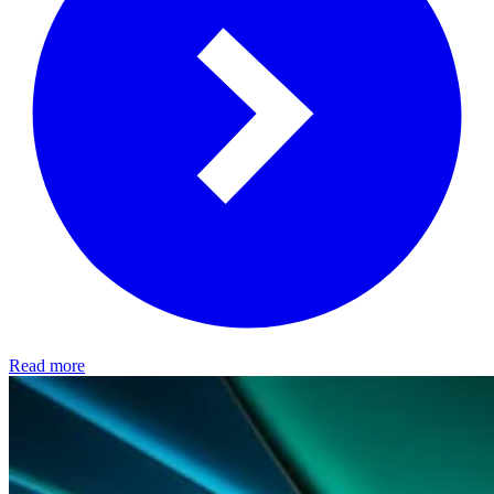
Read more