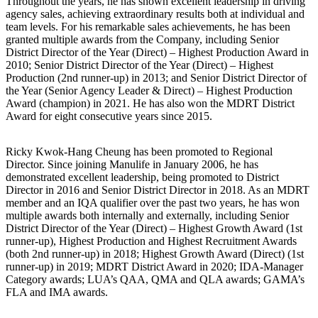
Throughout the years, he has shown excellent leadership in driving
agency sales, achieving extraordinary results both at individual and
team levels. For his remarkable sales achievements, he has been
granted multiple awards from the Company, including Senior
District Director of the Year (Direct) – Highest Production Award in
2010; Senior District Director of the Year (Direct) – Highest
Production (2nd runner-up) in 2013; and Senior District Director of
the Year (Senior Agency Leader & Direct) – Highest Production
Award (champion) in 2021. He has also won the MDRT District
Award for eight consecutive years since 2015.
Ricky Kwok-Hang Cheung has been promoted to Regional
Director. Since joining Manulife in January 2006, he has
demonstrated excellent leadership, being promoted to District
Director in 2016 and Senior District Director in 2018. As an MDRT
member and an IQA qualifier over the past two years, he has won
multiple awards both internally and externally, including Senior
District Director of the Year (Direct) – Highest Growth Award (1st
runner-up), Highest Production and Highest Recruitment Awards
(both 2nd runner-up) in 2018; Highest Growth Award (Direct) (1st
runner-up) in 2019; MDRT District Award in 2020; IDA-Manager
Category awards; LUA’s QAA, QMA and QLA awards; GAMA’s
FLA and IMA awards.