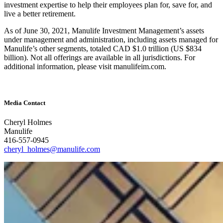
investment expertise to help their employees plan for, save for, and
live a better retirement.
As of June 30, 2021, Manulife Investment Management’s assets
under management and administration, including assets managed for
Manulife’s other segments, totaled CAD $1.0 trillion (US $834
billion). Not all offerings are available in all jurisdictions. For
additional information, please visit manulifeim.com.
Media Contact
Cheryl Holmes
Manulife
416-557-0945
cheryl_holmes@manulife.com