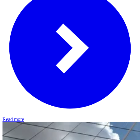
Read more