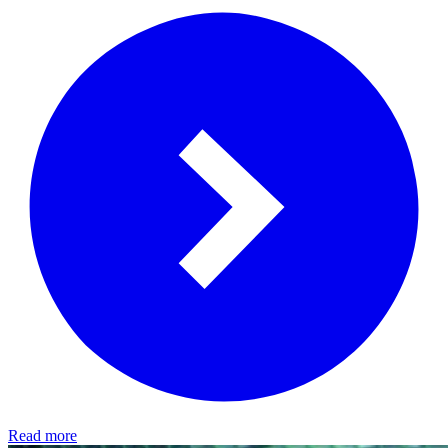
Read more