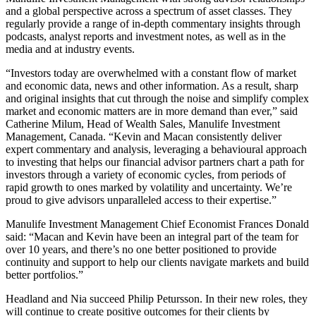
and a global perspective across a spectrum of asset classes. They
regularly provide a range of in-depth commentary insights through
podcasts, analyst reports and investment notes, as well as in the
media and at industry events.
“Investors today are overwhelmed with a constant flow of market
and economic data, news and other information. As a result, sharp
and original insights that cut through the noise and simplify complex
market and economic matters are in more demand than ever,” said
Catherine Milum, Head of Wealth Sales, Manulife Investment
Management, Canada. “Kevin and Macan consistently deliver
expert commentary and analysis, leveraging a behavioural approach
to investing that helps our financial advisor partners chart a path for
investors through a variety of economic cycles, from periods of
rapid growth to ones marked by volatility and uncertainty. We’re
proud to give advisors unparalleled access to their expertise.”
Manulife Investment Management Chief Economist Frances Donald
said: “Macan and Kevin have been an integral part of the team for
over 10 years, and there’s no one better positioned to provide
continuity and support to help our clients navigate markets and build
better portfolios.”
Headland and Nia succeed Philip Petursson. In their new roles, they
will continue to create positive outcomes for their clients by