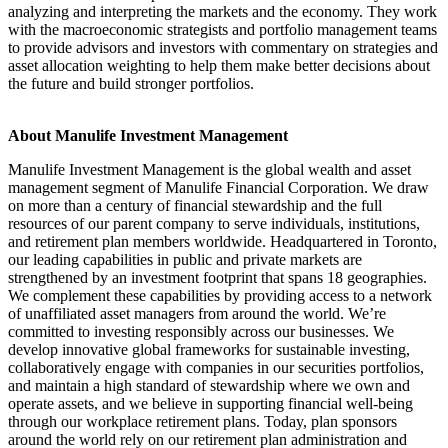
analyzing and interpreting the markets and the economy. They work
with the macroeconomic strategists and portfolio management teams
to provide advisors and investors with commentary on strategies and
asset allocation weighting to help them make better decisions about
the future and build stronger portfolios.
About Manulife Investment Management
Manulife Investment Management is the global wealth and asset
management segment of Manulife Financial Corporation. We draw
on more than a century of financial stewardship and the full
resources of our parent company to serve individuals, institutions,
and retirement plan members worldwide. Headquartered in Toronto,
our leading capabilities in public and private markets are
strengthened by an investment footprint that spans 18 geographies.
We complement these capabilities by providing access to a network
of unaffiliated asset managers from around the world. We’re
committed to investing responsibly across our businesses. We
develop innovative global frameworks for sustainable investing,
collaboratively engage with companies in our securities portfolios,
and maintain a high standard of stewardship where we own and
operate assets, and we believe in supporting financial well-being
through our workplace retirement plans. Today, plan sponsors
around the world rely on our retirement plan administration and