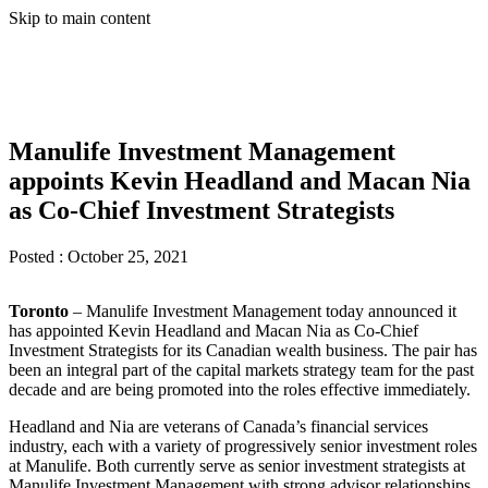
Skip to main content
Manulife Investment Management
appoints Kevin Headland and Macan Nia
as Co-Chief Investment Strategists
Posted :
October 25, 2021
Toronto
– Manulife Investment Management today announced it
has appointed Kevin Headland and Macan Nia as Co-Chief
Investment Strategists for its Canadian wealth business. The pair has
been an integral part of the capital markets strategy team for the past
decade and are being promoted into the roles effective immediately.
Headland and Nia are veterans of Canada’s financial services
industry, each with a variety of progressively senior investment roles
at Manulife. Both currently serve as senior investment strategists at
Manulife Investment Management with strong advisor relationships