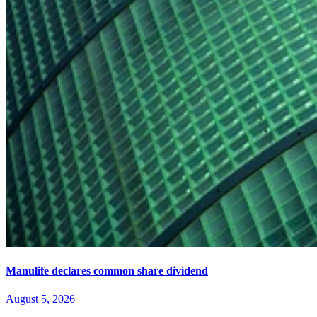
Manulife declares common share dividend
August 5, 2026