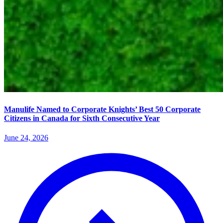
Manulife Named to Corporate Knights’ Best 50 Corporate
Citizens in Canada for Sixth Consecutive Year
June 24, 2026