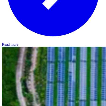
Read more