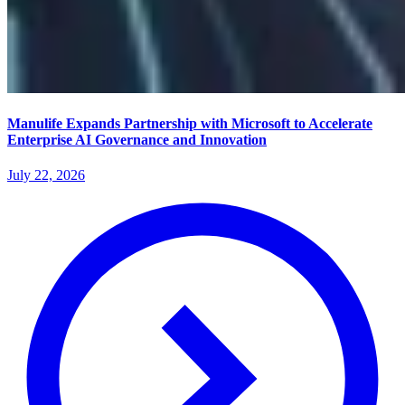
Manulife Expands Partnership with Microsoft to Accelerate
Enterprise AI Governance and Innovation
July 22, 2026