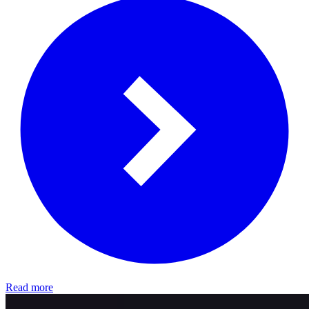
Read more