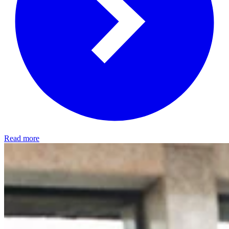
Read more