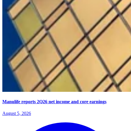
Manulife reports 2Q26 net income and core earnings
August 5, 2026