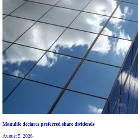
Manulife declares preferred share dividends
August 5, 2026