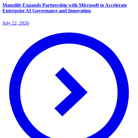
Manulife Expands Partnership with Microsoft to Accelerate
Enterprise AI Governance and Innovation
July 22, 2026