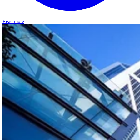
Read more