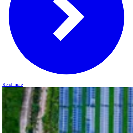
Read more