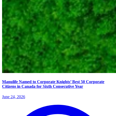
Manulife Named to Corporate Knights’ Best 50 Corporate
Citizens in Canada for Sixth Consecutive Year
June 24, 2026