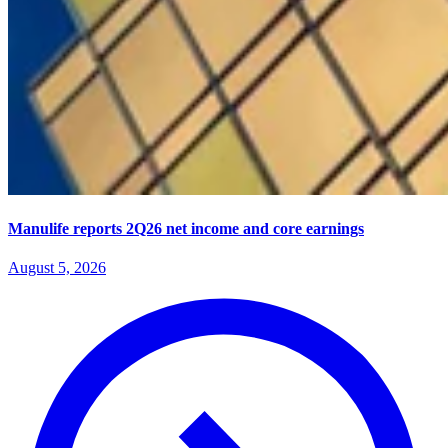
Manulife reports 2Q26 net income and core earnings
August 5, 2026