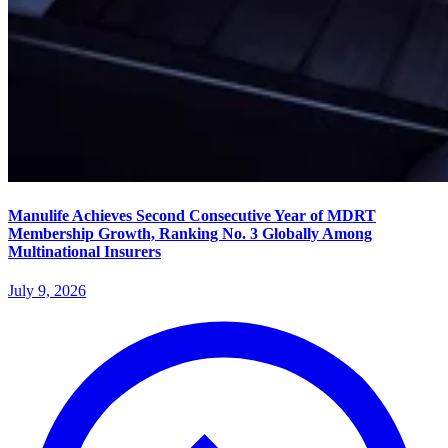
Manulife Achieves Second Consecutive Year of MDRT
Membership Growth, Ranking No. 3 Globally Among
Multinational Insurers
July 9, 2026