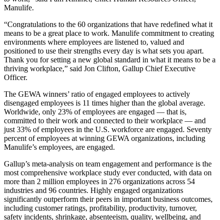
Manulife.
“Congratulations to the 60 organizations that have redefined what it
means to be a great place to work. Manulife commitment to creating
environments where employees are listened to, valued and
positioned to use their strengths every day is what sets you apart.
Thank you for setting a new global standard in what it means to be a
thriving workplace,” said Jon Clifton, Gallup Chief Executive
Officer.
The GEWA winners’ ratio of engaged employees to actively
disengaged employees is 11 times higher than the global average.
Worldwide, only 23% of employees are engaged — that is,
committed to their work and connected to their workplace — and
just 33% of employees in the U.S. workforce are engaged. Seventy
percent of employees at winning GEWA organizations, including
Manulife’s employees, are engaged.
Gallup’s meta-analysis on team engagement and performance is the
m
ost comprehensive workplace study ever conducted, with data on
more than 2 million employees in 276 organizations across 54
industries and 96 countries. Highly engaged organizations
significantly outperform their peers in important business outcomes,
including customer ratings, profitability, productivity, turnover,
safety incidents, shrinkage, absenteeism, quality, wellbeing, and