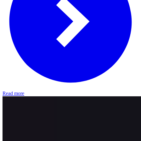
Read more