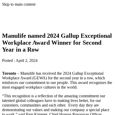
Skip to main content
Manulife named 2024 Gallup Exceptional
Workplace Award Winner for Second
Year in a Row
Posted :
April 2, 2024
Toronto
– Manulife has received the 2024 Gallup Exceptional
Workplace Award (GEWA) for the second year in a row, which
reinforces our commitment to our people. This award recognizes the
most engaged workplace cultures in the world.
“This recognition is a reflection of the amazing commitment our
talented global colleagues have to making lives better, for our
customers, communities and each other. Every day they are
demonstrating our values and making our company a special place
to work,” said Pam Kimmet, Chief Human Resources Officer,