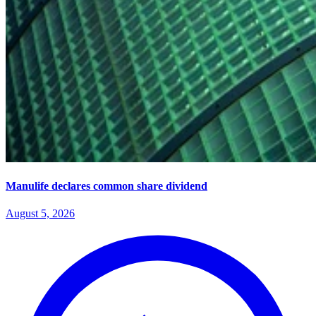
Manulife declares common share dividend
August 5, 2026