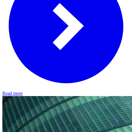
Read more