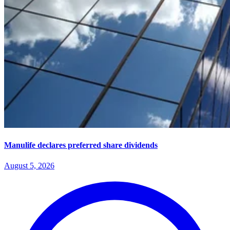
Manulife declares preferred share dividends
August 5, 2026