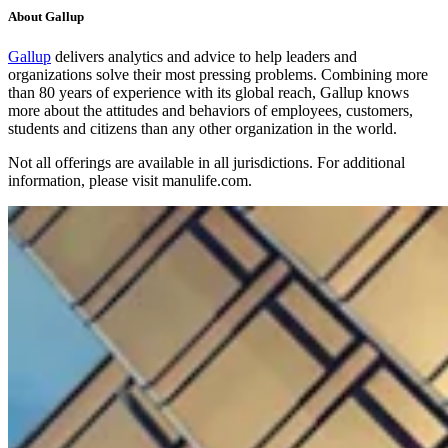
About Gallup
Gallup
delivers analytics and advice to help leaders and
organizations solve their most pressing problems. Combining more
than 80 years of experience with its global reach, Gallup knows
more about the attitudes and behaviors of employees, customers,
students and citizens than any other organization in the world.
Not all offerings are available in all jurisdictions. For additional
information, please visit manulife.com.