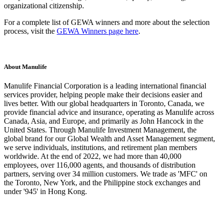
organizational citizenship.
For a complete list of GEWA winners and more about the selection
process, visit the
GEWA Winners page here
.
About Manulife
Manulife Financial Corporation is a leading international financial
services provider, helping people make their decisions easier and
lives better. With our global headquarters in Toronto, Canada, we
provide financial advice and insurance, operating as Manulife across
Canada, Asia, and Europe, and primarily as John Hancock in the
United States. Through Manulife Investment Management, the
global brand for our Global Wealth and Asset Management segment,
we serve individuals, institutions, and retirement plan members
worldwide. At the end of 2022, we had more than 40,000
employees, over 116,000 agents, and thousands of distribution
partners, serving over 34 million customers. We trade as 'MFC' on
the Toronto, New York, and the Philippine stock exchanges and
under '945' in Hong Kong.