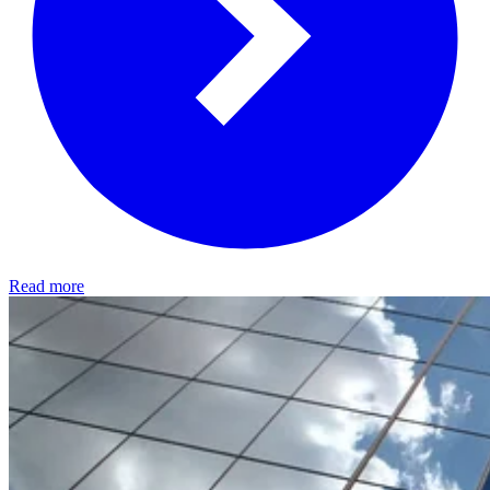
Read more