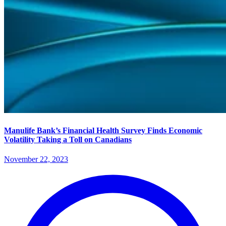
Manulife Bank’s Financial Health Survey Finds Economic
Volatility Taking a Toll on Canadians
November 22, 2023