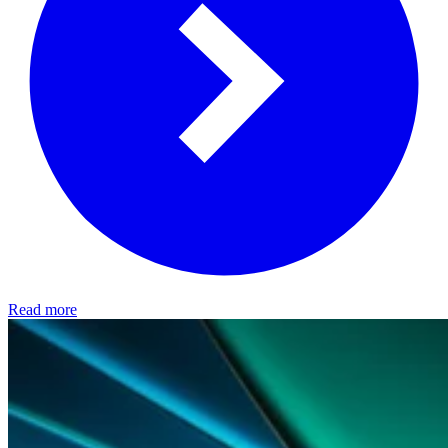
Read more