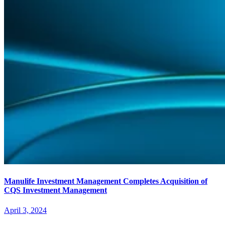
Manulife Investment Management Completes Acquisition of
CQS Investment Management
April 3, 2024