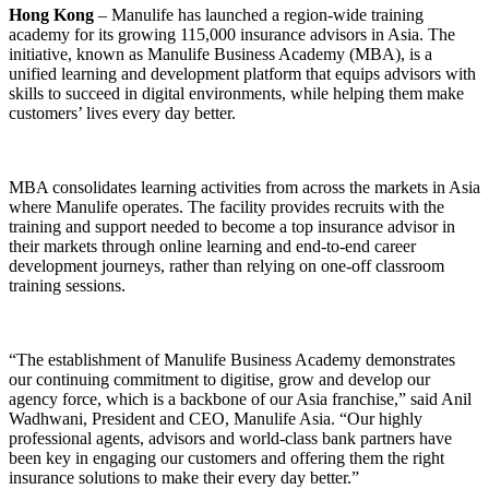
Hong Kong
– Manulife has launched a region-wide training
academy for its growing 115,000 insurance advisors in Asia. The
initiative, known as Manulife Business Academy (MBA), is a
unified learning and development platform that equips advisors with
skills to succeed in digital environments, while helping them make
customers’ lives every day better.
MBA consolidates learning activities from across the markets in Asia
where Manulife operates. The facility provides recruits with the
training and support needed to become a top insurance advisor in
their markets through online learning and end-to-end career
development journeys, rather than relying on one-off classroom
training sessions.
“The establishment of Manulife Business Academy demonstrates
our continuing commitment to digitise, grow and develop our
agency force, which is a backbone of our Asia franchise,” said Anil
Wadhwani, President and CEO, Manulife Asia. “Our highly
professional agents, advisors and world-class bank partners have
been key in engaging our customers and offering them the right
insurance solutions to make their every day better.”