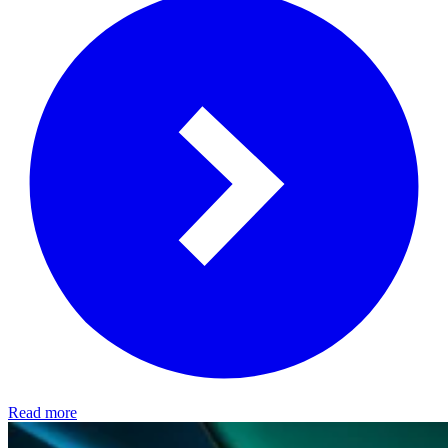
Read more