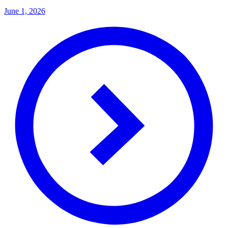
June 1, 2026