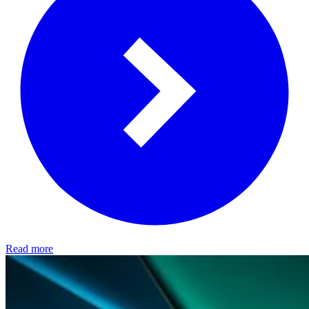
Read more