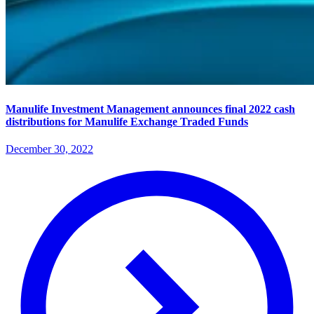
Manulife Investment Management announces final 2022 cash
distributions for Manulife Exchange Traded Funds
December 30, 2022