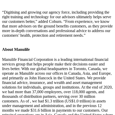
“Digitising and growing our agency force, including providing the
right training and technology for our advisors ultimately helps serve
our customers better,” added Coburn. “From experience, we know
that more advisors on the ground benefits customers, as they provide
more in-depth conversations and professional advice to address our
customers’ health, protection and retirement needs.”
About Manulife
Manulife Financial Corporation is a leading international financial
services group that helps people make their decisions easier and
lives better. With our global headquarters in Toronto, Canada, we
operate as Manulife across our offices in Canada, Asia, and Europe,
and primarily as John Hancock in the United States. We provide
financial advice, insurance, and wealth and asset management
solutions for individuals, groups and institutions. At the end of 2020,
we had more than 37,000 employees, over 118,000 agents, and
thousands of distribution partners, serving over 30 million
customers. As of , we had $1.3 trillion (US$1.0 trillion) in assets
under management and administration, and in the previous 12
months we made $31.6 billion in payments to our customers. Our
principal operations are in Asia, Canada and the United States where