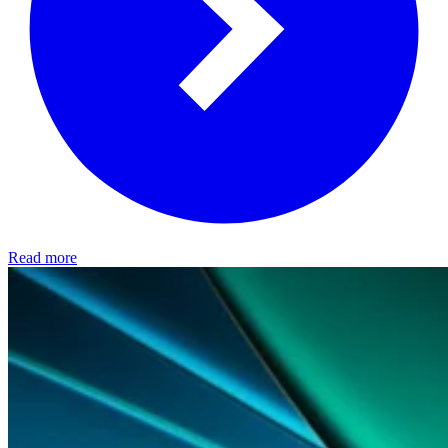
Read more