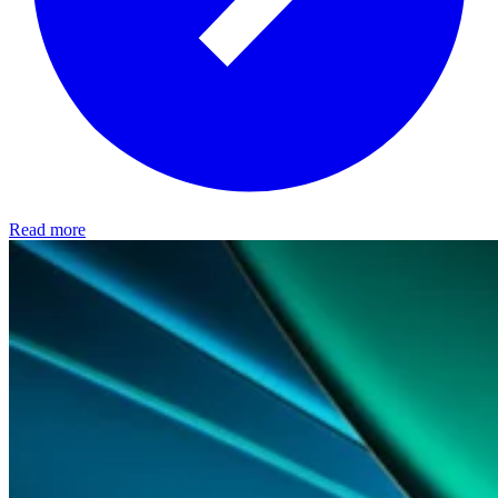
Read more