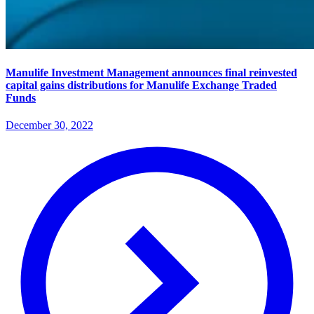
Manulife Investment Management announces final reinvested
capital gains distributions for Manulife Exchange Traded
Funds
December 30, 2022