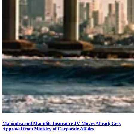
Mahindra and Manulife Insurance JV Moves Ahead; Gets
Approval from Ministry of Corporate Affairs