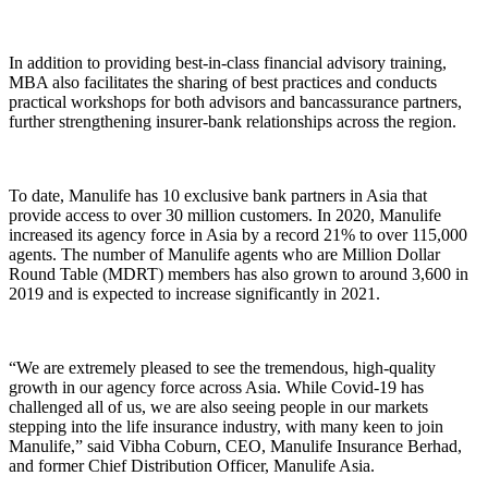
In addition to providing best-in-class financial advisory training,
MBA also facilitates the sharing of best practices and conducts
practical workshops for both advisors and bancassurance partners,
further strengthening insurer-bank relationships across the region.
To date, Manulife has 10 exclusive bank partners in Asia that
provide access to over 30 million customers. In 2020, Manulife
increased its agency force in Asia by a record 21% to over 115,000
agents. The number of Manulife agents who are Million Dollar
Round Table (MDRT) members has also grown to around 3,600 in
2019 and is expected to increase significantly in 2021.
“We are extremely pleased to see the tremendous, high-quality
growth in our agency force across Asia. While Covid-19 has
challenged all of us, we are also seeing people in our markets
stepping into the life insurance industry, with many keen to join
Manulife,” said Vibha Coburn, CEO, Manulife Insurance Berhad,
and former Chief Distribution Officer, Manulife Asia.