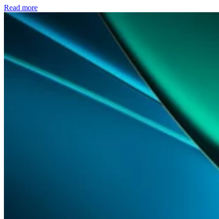
Read more