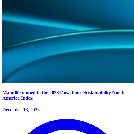
Manulife named to the 2023 Dow Jones Sustainability North
America Index
December 13, 2023