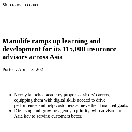
Skip to main content
Manulife ramps up learning and
development for its 115,000 insurance
advisors across Asia
Posted :
April 13, 2021
Newly launched academy propels advisors’ careers,
equipping them with digital skills needed to drive
performance and help customers achieve their financial goals.
Digitising and growing agency a priority, with advisors in
Asia key to serving customers better.