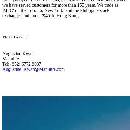
we have served customers for more than 155 years. We trade as
'MFC' on the Toronto, New York, and the Philippine stock
exchanges and under '945' in Hong Kong.
Media Contact:
Augustine Kwan
Manulife
Tel: (852) 6772 8037
Augustine_Kwan@Manulife.com