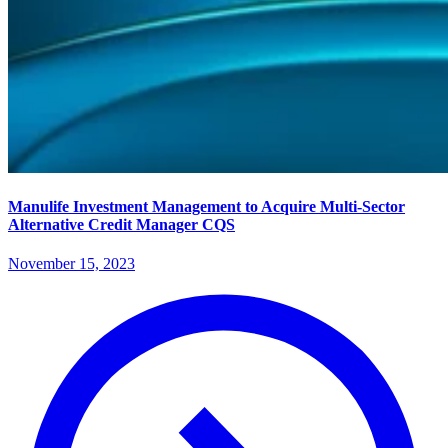
Manulife Investment Management to Acquire Multi-Sector
Alternative Credit Manager CQS
November 15, 2023