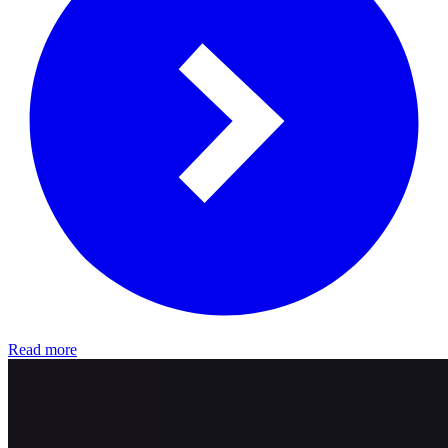
Read more