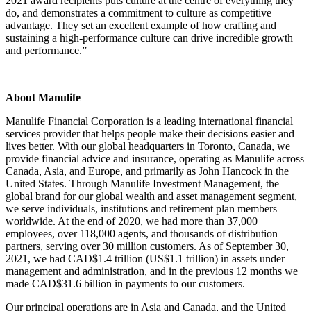
2021 award recipients puts culture at the centre of everything they
do, and demonstrates a commitment to culture as competitive
advantage. They set an excellent example of how crafting and
sustaining a high-performance culture can drive incredible growth
and performance.”
About Manulife
Manulife Financial Corporation is a leading international financial
services provider that helps people make their decisions easier and
lives better. With our global headquarters in Toronto, Canada, we
provide financial advice and insurance, operating as Manulife across
Canada, Asia, and Europe, and primarily as John Hancock in the
United States. Through Manulife Investment Management, the
global brand for our global wealth and asset management segment,
we serve individuals, institutions and retirement plan members
worldwide. At the end of 2020, we had more than 37,000
employees, over 118,000 agents, and thousands of distribution
partners, serving over 30 million customers. As of September 30,
2021, we had CAD$1.4 trillion (US$1.1 trillion) in assets under
management and administration, and in the previous 12 months we
made CAD$31.6 billion in payments to our customers.
Our principal operations are in Asia and Canada, and the United