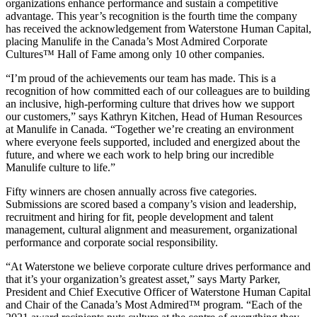
organizations enhance performance and sustain a competitive
advantage. This year’s recognition is the fourth time the company
has received the acknowledgement from Waterstone Human Capital,
placing Manulife in the Canada’s Most Admired Corporate
Cultures™ Hall of Fame among only 10 other companies.
“I’m proud of the achievements our team has made. This is a
recognition of how committed each of our colleagues are to building
an inclusive, high-performing culture that drives how we support
our customers,” says Kathryn Kitchen, Head of Human Resources
at Manulife in Canada. “Together we’re creating an environment
where everyone feels supported, included and energized about the
future, and where we each work to help bring our incredible
Manulife culture to life.”
Fifty winners are chosen annually across five categories.
Submissions are scored based a company’s vision and leadership,
recruitment and hiring for fit, people development and talent
management, cultural alignment and measurement, organizational
performance and corporate social responsibility.
“At Waterstone we believe corporate culture drives performance and
that it’s your organization’s greatest asset,” says Marty Parker,
President and Chief Executive Officer of Waterstone Human Capital
and Chair of the Canada’s Most Admired™ program. “Each of the