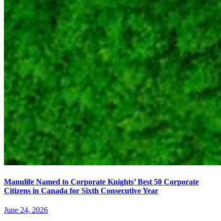
Manulife Named to Corporate Knights’ Best 50 Corporate
Citizens in Canada for Sixth Consecutive Year
June 24, 2026