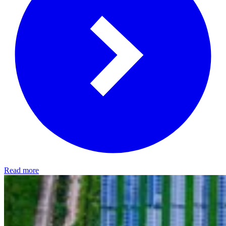
Read more