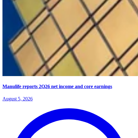
Manulife reports 2Q26 net income and core earnings
August 5, 2026