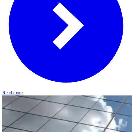
Read more