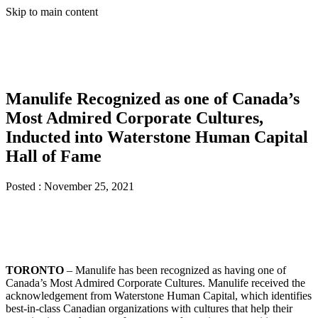
Skip to main content
Manulife Recognized as one of Canada’s
Most Admired Corporate Cultures,
Inducted into Waterstone Human Capital
Hall of Fame
Posted :
November 25, 2021
TORONTO
– Manulife has been recognized as having one of
Canada’s Most Admired Corporate Cultures. Manulife received the
acknowledgement from Waterstone Human Capital, which identifies
best-in-class Canadian organizations with cultures that help their