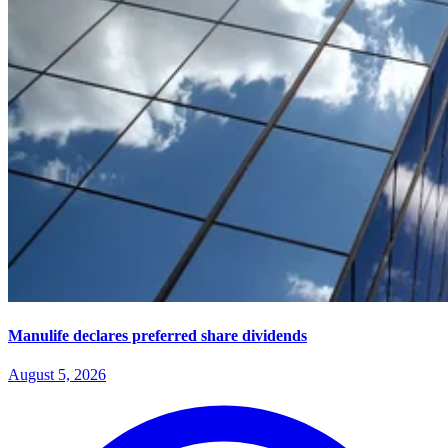
Manulife declares preferred share dividends
August 5, 2026