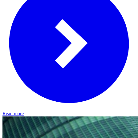
Read more