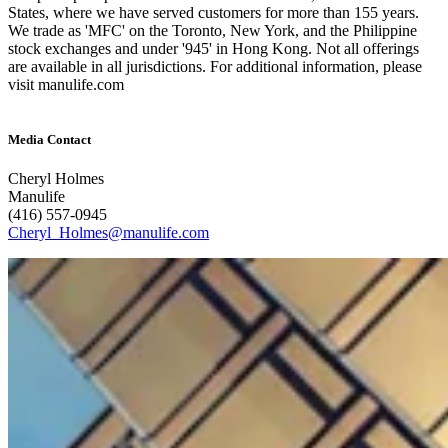
States, where we have served customers for more than 155 years.
We trade as 'MFC' on the Toronto, New York, and the Philippine
stock exchanges and under '945' in Hong Kong. Not all offerings
are available in all jurisdictions. For additional information, please
visit manulife.com
Media Contact
Cheryl Holmes
Manulife
(416) 557-0945
Cheryl_Holmes@manulife.com