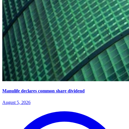
Manulife declares common share dividend
August 5, 2026