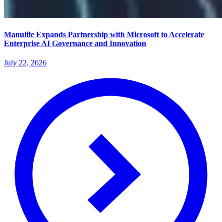
Manulife Expands Partnership with Microsoft to Accelerate
Enterprise AI Governance and Innovation
July 22, 2026