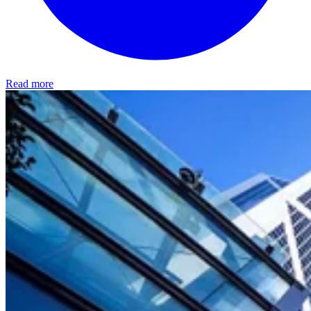
Read more