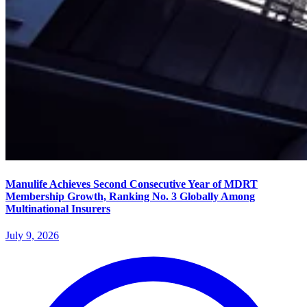
Manulife Achieves Second Consecutive Year of MDRT
Membership Growth, Ranking No. 3 Globally Among
Multinational Insurers
July 9, 2026