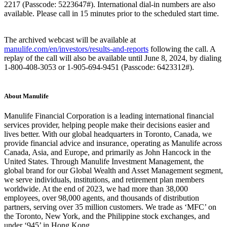
2217 (Passcode: 5223647#). International dial-in numbers are also
available. Please call in 15 minutes prior to the scheduled start time.
The archived webcast will be available at
manulife.com/en/investors/results-and-reports
following the call. A
replay of the call will also be available until June 8, 2024, by dialing
1-800-408-3053 or 1-905-694-9451 (Passcode: 6423312#).
About Manulife
Manulife Financial Corporation is a leading international financial
services provider, helping people make their decisions easier and
lives better. With our global headquarters in Toronto, Canada, we
provide financial advice and insurance, operating as Manulife across
Canada, Asia, and Europe, and primarily as John Hancock in the
United States. Through Manulife Investment Management, the
global brand for our Global Wealth and Asset Management segment,
we serve individuals, institutions, and retirement plan members
worldwide. At the end of 2023, we had more than 38,000
employees, over 98,000 agents, and thousands of distribution
partners, serving over 35 million customers. We trade as ‘MFC’ on
the Toronto, New York, and the Philippine stock exchanges, and
under ‘945’ in Hong Kong.