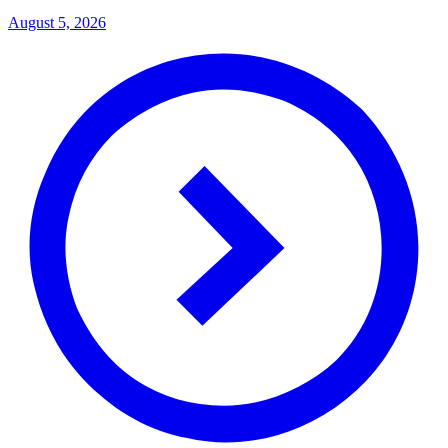
August 5, 2026