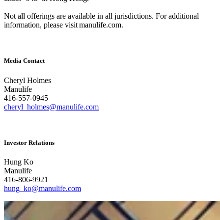
Not all offerings are available in all jurisdictions. For additional
information, please visit manulife.com.
Media Contact
Cheryl Holmes
Manulife
416-557-0945
cheryl_holmes@manulife.com
Investor Relations
Hung Ko
Manulife
416-806-9921
hung_ko@manulife.com