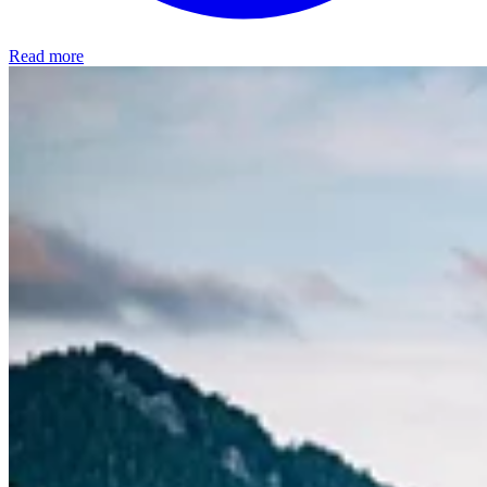
Read more