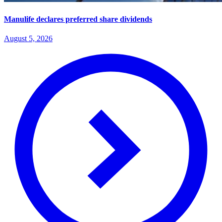
Manulife declares preferred share dividends
August 5, 2026