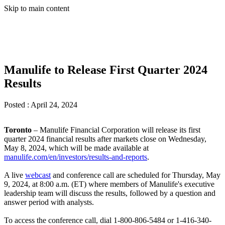
Skip to main content
Manulife to Release First Quarter 2024
Results
Posted :
April 24, 2024
Toronto
– Manulife Financial Corporation will release its first
quarter 2024 financial results after markets close on Wednesday,
May 8, 2024, which will be made available at
manulife.com/en/investors/results-and-reports
.
A live
webcast
and conference call are scheduled for Thursday, May
9, 2024, at 8:00 a.m. (ET) where members of Manulife's executive
leadership team will discuss the results, followed by a question and
answer period with analysts.
To access the conference call, dial
1-800-806-5484 or 1-416-340-