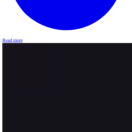
Read more