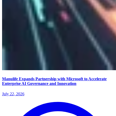
Manulife Expands Partnership with Microsoft to Accelerate
Enterprise AI Governance and Innovation
July 22, 2026