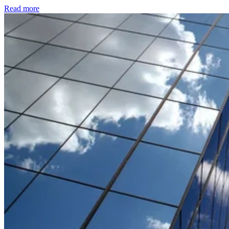
Read more