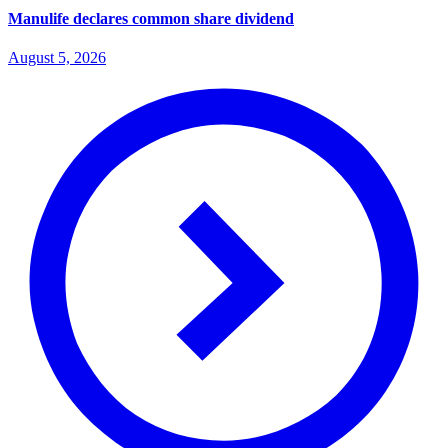
Manulife declares common share dividend
August 5, 2026