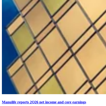
Manulife reports 2Q26 net income and core earnings