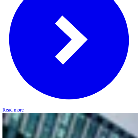
Read more