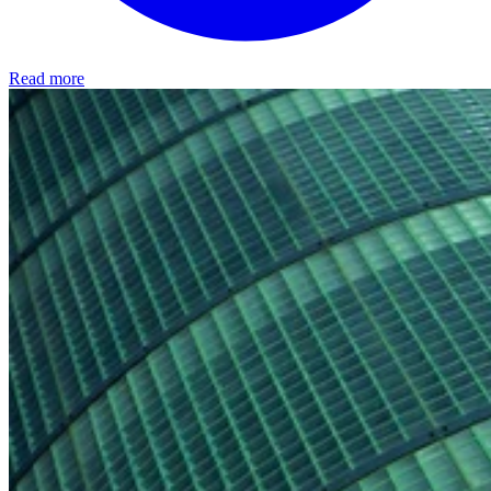
Read more