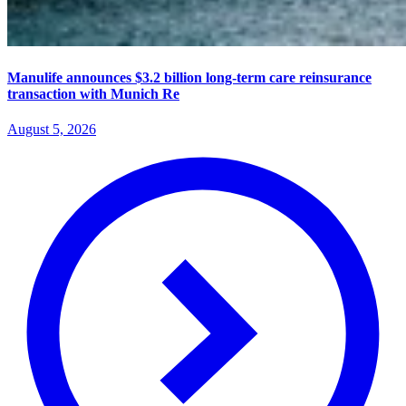
Manulife announces $3.2 billion long-term care reinsurance
transaction with Munich Re
August 5, 2026