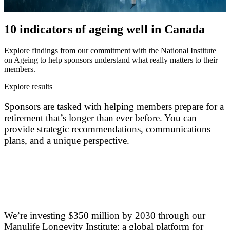
10 indicators of ageing well in Canada
Explore findings from our commitment with the National Institute
on Ageing to help sponsors understand what really matters to their
members.
Explore results
Sponsors are tasked with helping members prepare for a
retirement that’s longer than ever before. You can
provide strategic recommendations, communications
plans, and a unique perspective.
We’re investing $350 million by 2030 through our
Manulife Longevity Institute: a global platform for