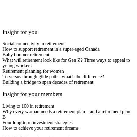
Insight for you
Social connectivity in retirement
How to support retirement in a super-aged Canada
Baby boomer retirement
What will retirement look like for Gen Z? Three ways to appeal to
young workers
Retirement planning for women
To versus through glide paths: what’s the difference?
Building a bridge to span decades of retirement
Insight for your members
Living to 100 in retirement
Why every woman needs a retirement plan—and a retirement plan
B
Four long-term investment strategies
How to achieve your retirement dreams