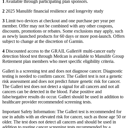
1
Available through participating plan sponsors.
2
2025 Manulife financial resilience and longevity study
3
Limit two devices at checkout and one purchase per year per
member. Offer may not be combined with any other coupons,
discounts, promotions or rebates. Some exclusions may apply, such
as newly launched products for 60 days or more post-launch. Offers
subject to change at the discretion of Garmin.
4
Discounted access to the GRAIL Galleri® multi-cancer early
detection blood test through Medcan is available to Manulife Group
Retirement plan members who meet specific eligibility criteria.
Galleri is a screening test and does not diagnose cancer. Diagnostic
testing is needed to confirm cancer. The Galleri test is not a genetic
risk assessment and does not predict future genetic risk for cancer.
The Galleri test does not detect a signal for all cancers and not all
cancers can be detected in the blood. False positive and
false/negative results do occur. Galleri should be used in addition to
healthcare provider recommended screening tests.
Important Safety Information: The Galleri test is recommended for
use in adults with an elevated risk for cancer, such as those age 50 or
older. The test does not detect all cancers and should be used in
addition to routine cancer screening tests recommended by a