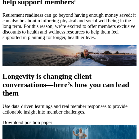
help support members¹
Retirement readiness can go beyond having enough money saved; it
can also be about reinforcing physical and social well being in the
long term. For this reason, we’re excited to offer members exclusive
discounts to health and wellness resources to help them feel
supported in planning for longer, healthier lives.
Longevity is changing client
conversations—here’s how you can lead
them
Use data-driven learnings and real member responses to provide
actionable insight into member challenges.
Download position paper