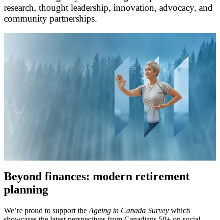
research, thought leadership, innovation, advocacy, and
community partnerships.
Beyond finances: modern retirement
planning
We’re proud to support the
Ageing in Canada Survey
which
showcases the latest perspectives from Canadians 50+ on social