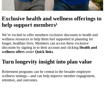
Exclusive health and wellness offerings to
help support members¹
We’re excited to offer members exclusive discounts to health and
wellness resources to help them feel supported in planning for
longer, healthier lives. Members can access these exclusive
discounts by signing in to their account and clicking
Health and
wellness offers
under
Quick links
.
Turn longevity insight into plan value
Retirement programs can be central to the broader employee
wellness strategy—and can help improve member engagement,
retention, and outcomes.