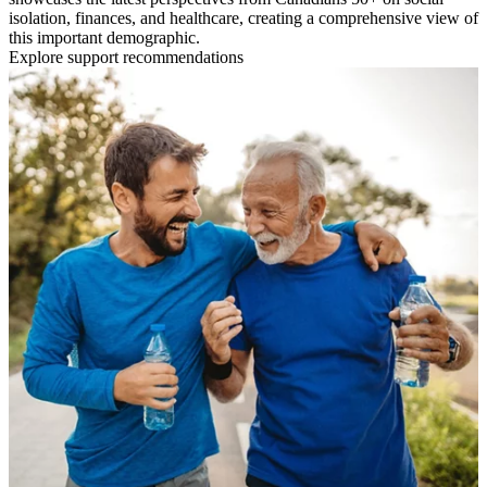
isolation, finances, and healthcare, creating a comprehensive view of
this important demographic.
Explore support recommendations