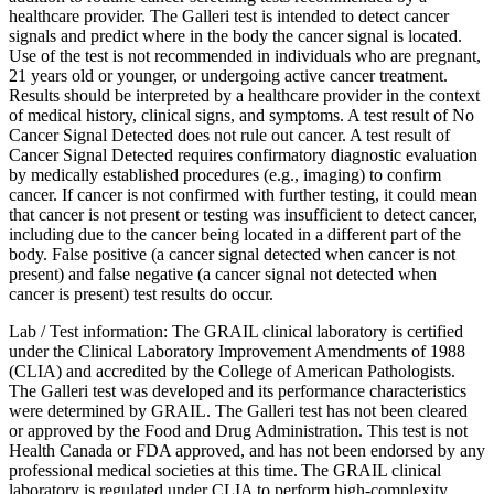
healthcare provider. The Galleri test is intended to detect cancer
signals and predict where in the body the cancer signal is located.
Use of the test is not recommended in individuals who are pregnant,
21 years old or younger, or undergoing active cancer treatment.
Results should be interpreted by a healthcare provider in the context
of medical history, clinical signs, and symptoms. A test result of No
Cancer Signal Detected does not rule out cancer. A test result of
Cancer Signal Detected requires confirmatory diagnostic evaluation
by medically established procedures (e.g., imaging) to confirm
cancer. If cancer is not confirmed with further testing, it could mean
that cancer is not present or testing was insufficient to detect cancer,
including due to the cancer being located in a different part of the
body. False positive (a cancer signal detected when cancer is not
present) and false negative (a cancer signal not detected when
cancer is present) test results do occur.
Lab / Test information: The GRAIL clinical laboratory is certified
under the Clinical Laboratory Improvement Amendments of 1988
(CLIA) and accredited by the College of American Pathologists.
The Galleri test was developed and its performance characteristics
were determined by GRAIL. The Galleri test has not been cleared
or approved by the Food and Drug Administration. This test is not
Health Canada or FDA approved, and has not been endorsed by any
professional medical societies at this time. The GRAIL clinical
laboratory is regulated under CLIA to perform high-complexity