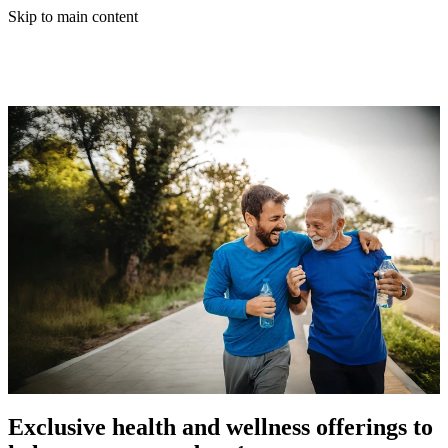
Skip to main content
Exclusive health and wellness offerings to