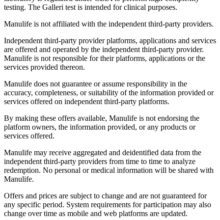
testing. The Galleri test is intended for clinical purposes.
Manulife is not affiliated with the independent third-party providers.
Independent third-party provider platforms, applications and services
are offered and operated by the independent third-party provider.
Manulife is not responsible for their platforms, applications or the
services provided thereon.
Manulife does not guarantee or assume responsibility in the
accuracy, completeness, or suitability of the information provided or
services offered on independent third-party platforms.
By making these offers available, Manulife is not endorsing the
platform owners, the information provided, or any products or
services offered.
Manulife may receive aggregated and deidentified data from the
independent third-party providers from time to time to analyze
redemption. No personal or medical information will be shared with
Manulife.
Offers and prices are subject to change and are not guaranteed for
any specific period. System requirements for participation may also
change over time as mobile and web platforms are updated.