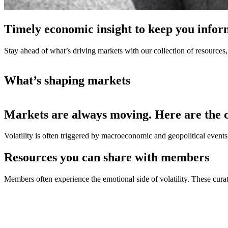
Timely economic insight to keep you info
Stay ahead of what’s driving markets with our collection of resources,
What’s shaping markets
Markets are always moving. Here are the 
Volatility is often triggered by macroeconomic and geopolitical even
Resources you can share with members
Members often experience the emotional side of volatility. These cur