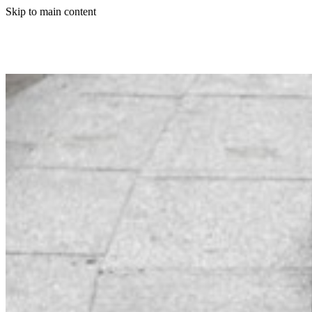
Skip to main content