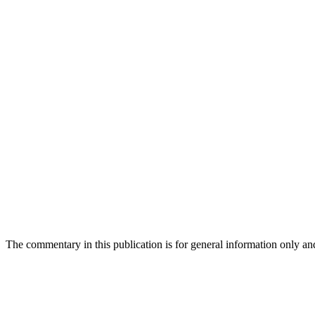
The commentary in this publication is for general information only and s