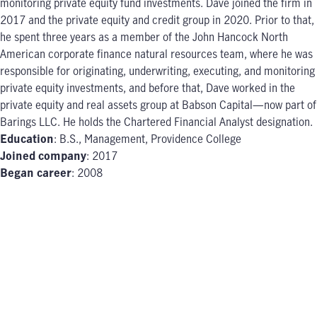
monitoring private equity fund investments. Dave joined the firm in
2017 and the private equity and credit group in 2020. Prior to that,
he spent three years as a member of the John Hancock North
American corporate finance natural resources team, where he was
responsible for originating, underwriting, executing, and monitoring
private equity investments, and before that, Dave worked in the
private equity and real assets group at Babson Capital—now part of
Barings LLC. He holds the Chartered Financial Analyst designation.
Education
: B.S., Management, Providence College
Joined company
: 2017
Began career
: 2008