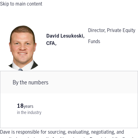
Skip to main content
Director, Private Equity
David Lesukoski,
Funds
CFA
,
By the numbers
18
years
in the industry
Dave is responsible for sourcing, evaluating, negotiating, and