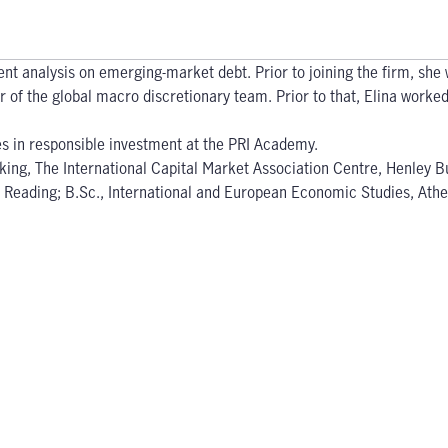
nt analysis on emerging-market debt. Prior to joining the firm, s
of the global macro discretionary team. Prior to that, Elina worked a
es in responsible investment at the PRI Academy.
king, The International Capital Market Association Centre, Henley B
of Reading; B.Sc., International and European Economic Studies, At