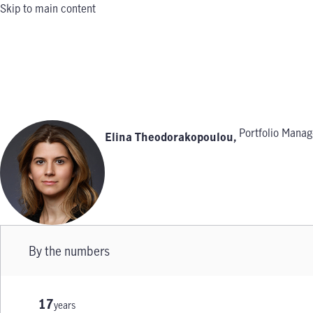
Skip to main content
Portfolio Manag
Elina Theodorakopoulou
,
By the numbers
17
years