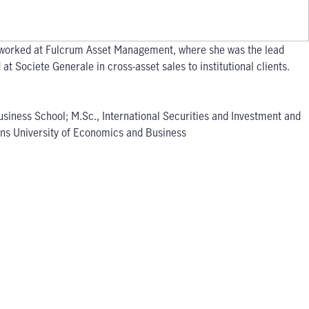
he worked at Fulcrum Asset Management, where she was the lead
t Societe Generale in cross-asset sales to institutional clients.
usiness School; M.Sc., International Securities and Investment and
hens University of Economics and Business