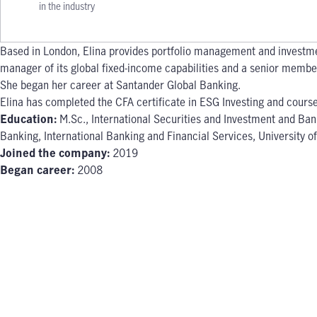
in the industry
Based in London, Elina provides portfolio management and investme
manager of its global fixed-income capabilities and a senior member 
She began her career at Santander Global Banking.
Elina has completed the CFA certificate in ESG Investing and cours
Education:
M.Sc., International Securities and Investment and Ban
Banking, International Banking and Financial Services, University 
Joined the company:
2019
Began career:
2008