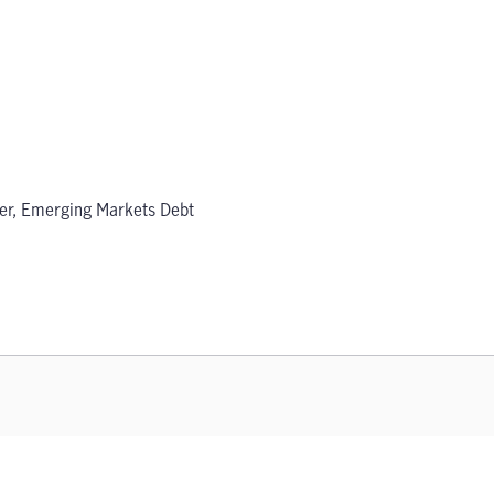
er, Emerging Markets Debt