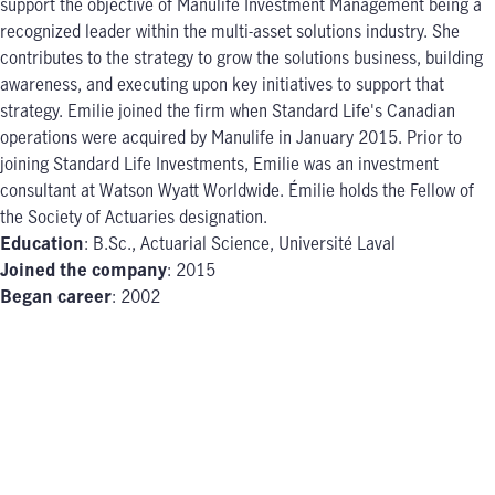
support the objective of Manulife Investment Management being a
recognized leader within the multi-asset solutions industry. She
contributes to the strategy to grow the solutions business, building
awareness, and executing upon key initiatives to support that
strategy. Emilie joined the firm when Standard Life's Canadian
operations were acquired by Manulife in January 2015. Prior to
joining Standard Life Investments, Emilie was an investment
consultant at Watson Wyatt Worldwide. Émilie holds the Fellow of
the Society of Actuaries designation.
Education
: B.Sc., Actuarial Science, Université Laval
Joined the company
: 2015
Began career
: 2002