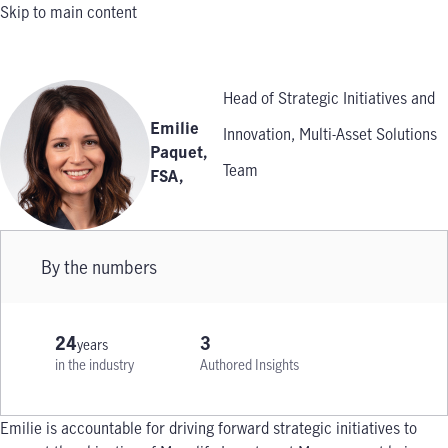
Skip to main content
Head of Strategic Initiatives and
Emilie
Innovation, Multi-Asset Solutions
Paquet,
Team
FSA
,
By the numbers
24
3
years
in the industry
Authored Insights
Emilie is accountable for driving forward strategic initiatives to