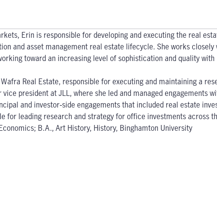
rkets, Erin is responsible for developing and executing the real est
ition and asset management real estate lifecycle. She works closely 
orking toward an increasing level of sophistication and quality with
t Wafra Real Estate, responsible for executing and maintaining a res
or vice president at JLL, where she led and managed engagements wit
cipal and investor‐side engagements that included real estate inves
le for leading research and strategy for office investments across t
conomics; B.A., Art History, History, Binghamton University