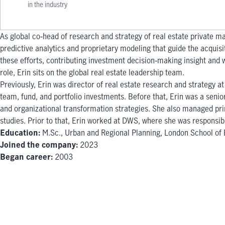
in the industry
As global co‐head of research and strategy of real estate private ma
predictive analytics and proprietary modeling that guide the acquis
these efforts, contributing investment decision‐making insight and w
role, Erin sits on the global real estate leadership team.
Previously, Erin was director of real estate research and strategy a
team, fund, and portfolio investments. Before that, Erin was a seni
and organizational transformation strategies. She also managed prin
studies. Prior to that, Erin worked at DWS, where she was responsib
Education:
M.Sc., Urban and Regional Planning, London School of E
Joined the company:
2023
Began career:
2003