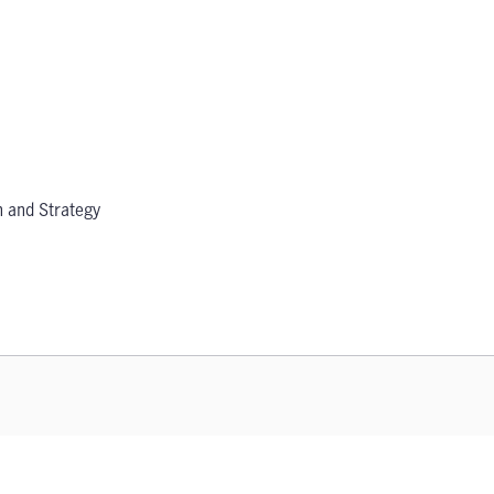
 and Strategy