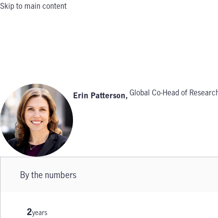
Skip to main content
Global Co-Head of Research
Erin Patterson
,
By the numbers
2
years