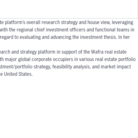
ate platform’s overall research strategy and house view, leveraging
with the regional chief investment officers and functional teams in
 regard to evaluating and advancing the investment thesis. In her
earch and strategy platform in support of the Wafra real estate
h major global corporate occupiers in various real estate portfolio
tment/portfolio strategy, feasibility analysis, and market impact
he United States.