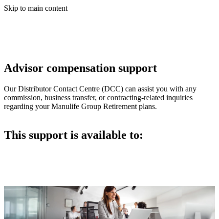
Skip to main content
Advisor compensation support
Our Distributor Contact Centre (DCC) can assist you with any
commission, business transfer, or contracting-related inquiries
regarding your Manulife Group Retirement plans.
This support is available to: