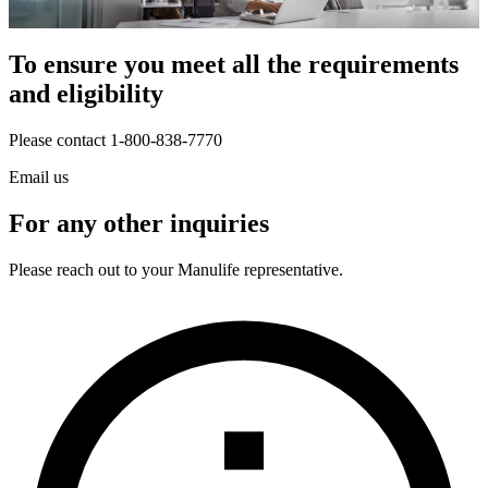
To ensure you meet all the requirements
and eligibility
Please contact 1-800-838-7770
Email us
For any other inquiries
Please reach out to your Manulife representative.