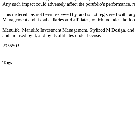
Any such impact could adversely affect the portfolio’s performance, re
This material has not been reviewed by, and is not registered with, an
Management and its subsidiaries and affiliates, which includes the
Manulife, Manulife Investment Management, Stylized M Design, and
and are used by it, and by its affiliates under license.
2955503
Tags