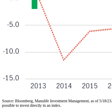
Source: Bloomberg, Manulife Investment Management, as of 5/18/23. LHS 
possible to invest directly in an index.