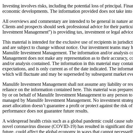
Investing involves risks, including the potential loss of principal. Fina
economic developments. The information provided does not take into acco
All overviews and commentary are intended to be general in nature and 
Clients and prospects should seek professional advice for their particu
Investment Management”) is providing tax, investment or legal advice
This material is intended for the exclusive use of recipients in jurisd
and are subject to change without notice. Our investment teams may ho
Manulife Investment Management. The information and/or analysis cont
Management does not make any representation as to their accuracy, corr
and/or analysis contained. The information in this material may contai
expectations, and is only current as of the date indicated. The inform
which will fluctuate and may be superseded by subsequent market even
Manulife Investment Management shall not assume any liability or respo
reliance on the information contained here. This material was prepared
by or on behalf of Manulife Investment Management to any person to bu
managed by Manulife Investment Management. No investment strategy o
asset allocation doesn’t guarantee a profit or protect against the risk
performance does not guarantee future results.
A widespread health crisis such as a global pandemic could cause subs
novel coronavirus disease (COVID-19) has resulted in significant disru
future, could affect the global economy in ways that cannot necessarily