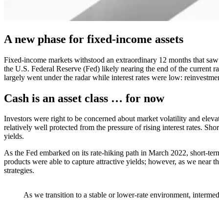
A new phase for fixed-income assets
Fixed-income markets withstood an extraordinary 12 months that saw bo
the U.S. Federal Reserve (Fed) likely nearing the end of the current 
largely went under the radar while interest rates were low: reinvestmen
Cash is an asset class … for now
Investors were right to be concerned about market volatility and elevat
relatively well protected from the pressure of rising interest rates. Sh
yields.
As the Fed embarked on its rate-hiking path in March 2022, short-term
products were able to capture attractive yields; however, as we near th
strategies.
As we transition to a stable or lower-rate environment, intermedi