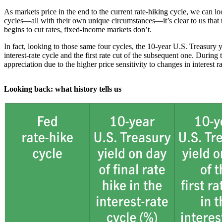
As markets price in the end to the current rate-hiking cycle, we can 
cycles—all with their own unique circumstances—it’s clear to us that th
begins to cut rates, fixed-income markets don’t.
In fact, looking to those same four cycles, the 10-year U.S. Treasury y
interest-rate cycle and the first rate cut of the subsequent one. During
appreciation due to the higher price sensitivity to changes in interest ra
Looking back: what history tells us