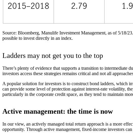
Source: Bloomberg, Manulife Investment Management, as of 5/18/23. Fed 
possible to invest directly in an index.
Ladders may not get you to the top
There’s plenty of evidence that supports a transition to intermediate 
investors access these strategies remains critical and not all approache
A popular solution for investors is to construct bond ladders, which i
can provide some level of protection against interest-rate volatility, t
particularly in the corporate credit space, as they tend to maintain mor
Active management: the time is now
In our view, an actively managed total return approach is a more effec
opportunity. Through active management, fixed-income investors can g