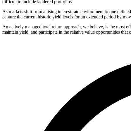
difficult to include laddered portfolios.
As markets shift from a rising interest-rate environment to one defined b
capture the current historic yield levels for an extended period by mo
An actively managed total return approach, we believe, is the most ef
maintain yield, and participate in the relative value opportunities that