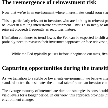
The reemergence of reinvestment risk
Now that we’re in an environment where interest rates could soon star
This is particularly relevant to investors who are looking to reinvest 
be lower in a falling interest-rate environment. This is also likely to 
reinvest proceeds frequently as securities mature.
If inflation continues to trend lower, the Fed can be expected to shif
probably need to reassess their investment approach or face reinvestin
While the Fed typically pauses before it begins to cut rates, fi
Capturing opportunities during the transit
As we transition to a stable or lower-rate environment, we believe inte
standard metric that estimates the annual rate of return an investor ca
The average maturity of intermediate duration strategies is considerabl
yield levels for a longer period. In our view, this approach provides i
environment change.