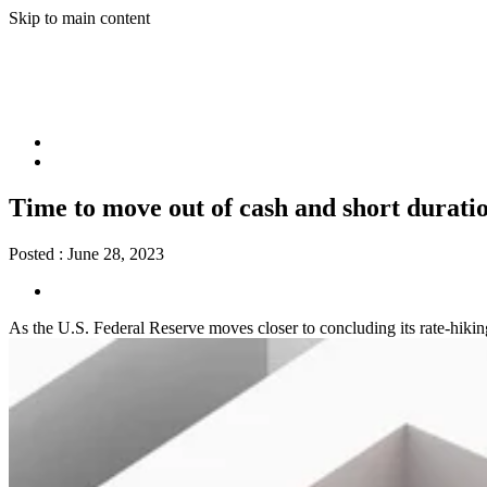
Skip to main content
Time to move out of cash and short duratio
Posted :
June 28, 2023
As the U.S. Federal Reserve moves closer to concluding its rate-hiking 