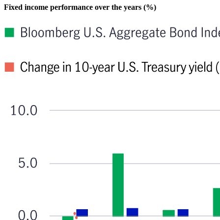
Fixed income performance over the years (%)