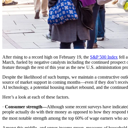
After rising to a record high on February 19, the
S&P 500 Index
fell 
March, fueled by negative catalysts including the continued prospect 
feature through the rest of this year as the new U.S. administration pro
Despite the likelihood of such bumps, we maintain a constructive outloo
source of market support in coming months—even if they don’t receive a
AI technology, a potential housing market rebound, and the continue
Here’s a look at each of these factors.
·
Consumer strength—
Although some recent surveys have indicate
people actually do with their money as opposed to how they respond 
the most notable strength among the top 60% of wage earners who acc
Among this middle- and upper-income group, measures of household bal