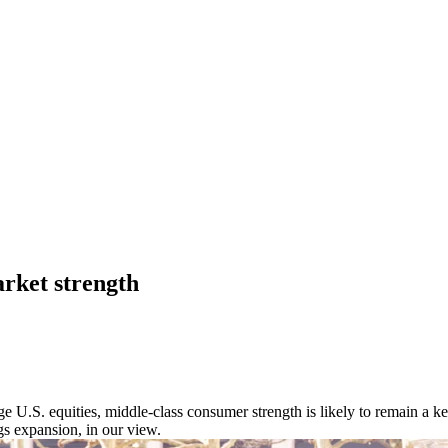
arket strength
nge U.S. equities, middle-class consumer strength is likely to remain a k
s expansion, in our view.