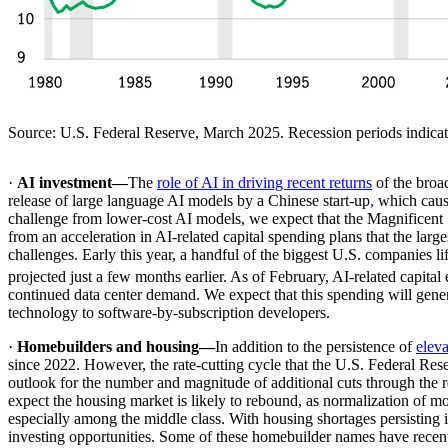
Source: U.S. Federal Reserve, March 2025. Recession periods indicat
·
AI investment—
The
role of AI in driving recent returns
of the broa
release of large language AI models by a Chinese start-up
,
which cause
challenge from lower-cost AI models, we expect that the Magnificent
from an acceleration in AI-related capital spending plans that the l
challenges. Early this year, a handful of the biggest U.S. companies lif
projected just a few months earlier. As of February, AI-related capita
continued data center demand. We expect that this spending will gener
technology to software-by-subscription developers.
·
Homebuilders and housing—
In addition to the persistence of
elev
since 2022. However, the rate-cutting cycle that the U.S. Federal Re
outlook for the number and magnitude of additional cuts through the res
expect the housing market is likely to rebound, as normalization of m
especially among the middle class. With housing shortages persisting i
investing opportunities. Some of these homebuilder names have recent