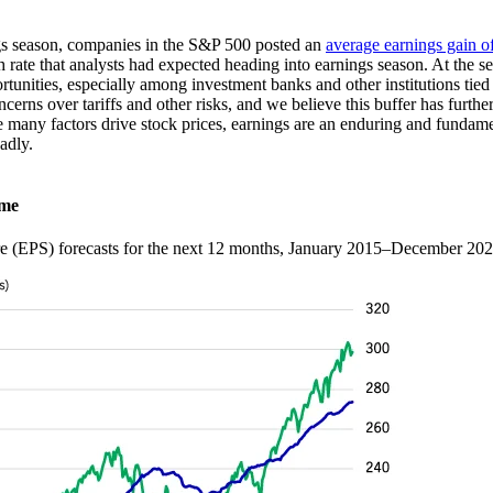
ngs season, companies in the S&P 500 posted an
average earnings gain 
rate that analysts had expected heading into earnings season. At the sec
unities, especially among investment banks and other institutions tied 
cerns over tariffs and other risks, and we believe this buffer has furthe
many factors drive stock prices, earnings are an enduring and fundamen
roadly.
time
re (EPS) forecasts for the next 12 months, January 2015–December 20