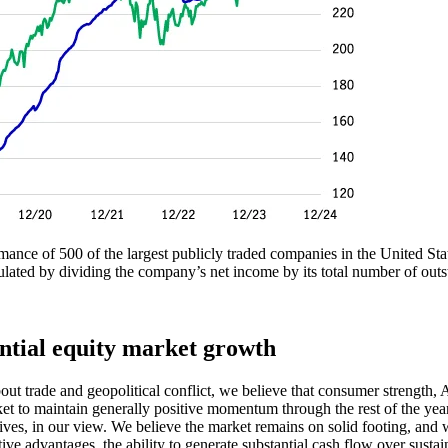
nce of 500 of the largest publicly traded companies in the United States.
ated by dividing the company’s net income by its total number of outsta
ential equity market growth
bout trade and geopolitical conflict, we believe that consumer strength
rket to maintain generally positive momentum through the rest of the ye
tives, in our view. We believe the market remains on solid footing, and 
advantages, the ability to generate substantial cash flow over sustained