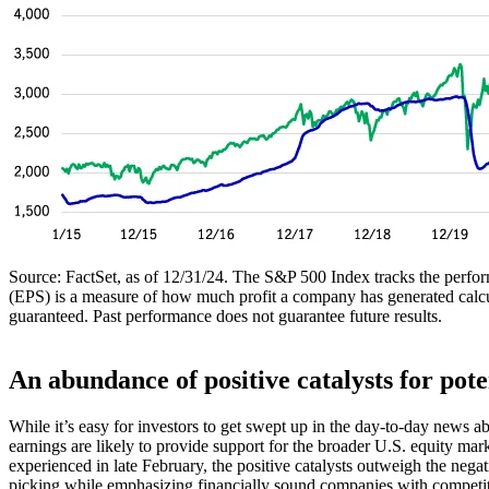
Source: FactSet, as of 12/31/24. The S&P 500 Index tracks the performa
(EPS) is a measure of how much profit a company has generated calcul
guaranteed. Past performance does not guarantee future results.
An abundance of positive catalysts for pot
While it’s easy for investors to get swept up in the day-to-day news a
earnings are likely to provide support for the broader U.S. equity ma
experienced in late February, the positive catalysts outweigh the nega
picking while emphasizing financially sound companies with competitive 