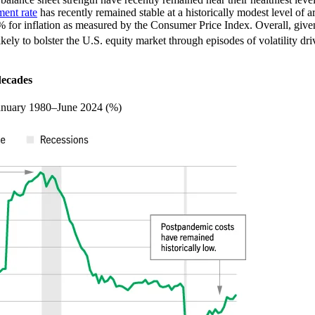
ent rate
has recently remained stable at a historically modest level of
 for inflation as measured by the Consumer Price Index. Overall, give
kely to bolster the U.S. equity market through episodes of volatility driv
decades
, January 1980–June 2024 (%)