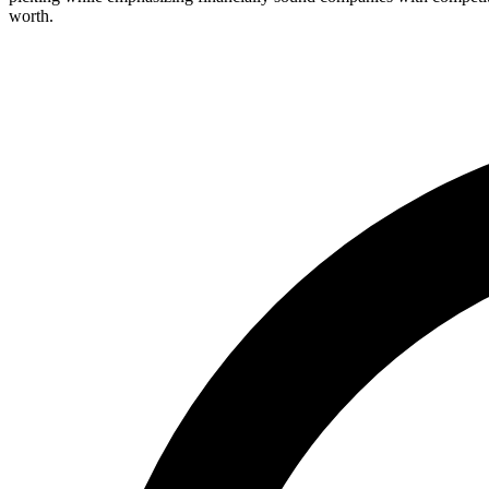
worth.