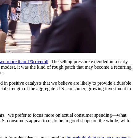
wn more than 1% overall
. The selling pressure extended into early
y modest, it was the kind of rough patch that may become a recurring
er.
 in positive catalysts that we believe are likely to provide a durable
ncial strength of the aggregate U.S. consumer, growing investment in
n fears, we prefer to focus more on actual consumer spending—what
.S. consumers appear to us to be in good shape on the whole, with
ls in four decades, as measured by
household debt service payments