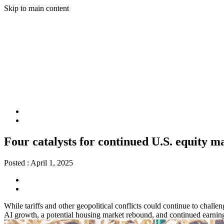
Skip to main content
Four catalysts for continued U.S. equity m
Posted :
April 1, 2025
While tariffs and other geopolitical conflicts could continue to challe
AI growth, a potential housing market rebound, and continued earning