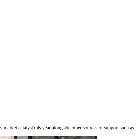
ey market catalyst this year alongside other sources of support such as