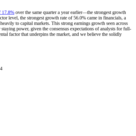
of 17.8%
over the same quarter a year earlier—the strongest growth
tor level, the strongest growth rate of 56.0% came in financials, a
heavily to capital markets. This strong earnings growth seen across
r staying power, given the consensus expectations of analysts for full-
tal factor that underpins the market, and we believe the solidly
24