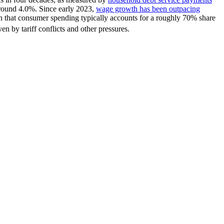
 around 4.0%. Since early 2023,
wage growth has been outpacing
n that consumer spending typically accounts for a roughly 70% share
en by tariff conflicts and other pressures.