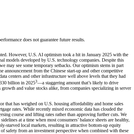
rformance does not guarantee future results.
ted. However, U.S. AI optimism took a hit in January 2025 with the
onal models developed by U.S. technology companies. Despite this
f we may see some temporary setbacks. Our optimism stems in part
the announcement from the Chinese start-up and other competitive
 data centers and other infrastructure well above levels that they had
3
$330 billion in 2025
—a staggering amount that’s likely to drive
s growth and value stocks alike, from companies specializing in server
or that has weighed on U.S. housing affordability and home sales
gage rates. While recently mixed economic data has clouded the
rsing course and lifting rates rather than approving further cuts. We
 sidelines at a time when most consumers’ balance sheets are healthy,
y-starved local markets, resulting in attractive bottom-up equity
n of safety from an investment perspective when combined with these