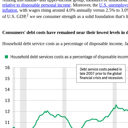
relative to disposable personal income
. Moreover, the
U.S. unemploym
inflation
, with wages rising around 4.0% annually versus 2.5% to 3.0%
2
of U.S. GDP,
we see consumer strength as a solid foundation that’s li
Consumers' debt costs have remained near their lowest levels in 
Household debt service costs as a percentage of disposable income