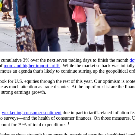
a cumulative 3% over the next seven trading days to finish the month
do
of
more and higher import tariffs
. While the market setback was initiall
motes an agenda that’s likely to continue stirring up the geopolitical ord
k for U.S. equities through the rest of this year. Our optimism is rooted
s much attention as trade disputes. At the top of our list are the fina
d strong earnings growth.
d
weakening consumer sentiment
due in part to tariff-related inflatio
to surveys—and the health of consumer finances. On those measures, U
1
ount for 79% of total expenditures.
ance sheet strength have recently remained near their healthiest leve