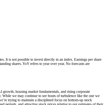
 It is not possible to invest directly in an index. Earnings per share
nding shares. YoY refers to year over year. No forecasts are
, AI growth, housing market fundamentals, and rising corporate
ar. While we may continue to see bouts of turbulence like the one we
we’re trying to maintain a disciplined focus on bottom-up stock
 periods, and attractive stock prices relative to our estimates of their