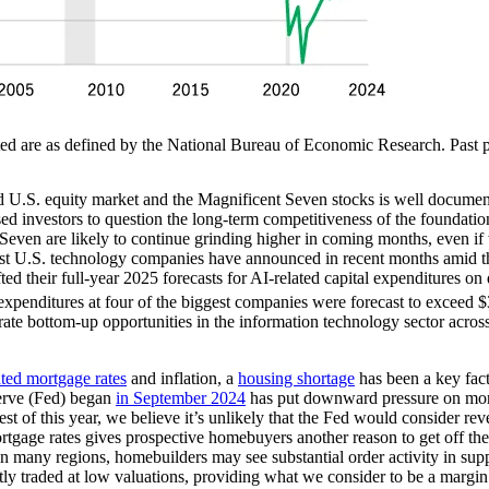
ed are as defined by the National Bureau of Economic Research. Past pe
d U.S. equity market and the Magnificent Seven stocks is well documen
d investors to question the long-term competitiveness of the foundati
 Seven are likely to continue grinding higher in coming months, even i
argest U.S. technology companies have announced in recent months amid 
ted their full-year 2025 forecasts for AI-related capital expenditures on
l expenditures at four of the biggest companies were forecast to exceed 
ate bottom-up opportunities in the information technology sector acros
ated mortgage rates
and inflation, a
housing shortage
has been a key fact
serve (Fed) began
in September 2024
has put downward pressure on mort
t of this year, we believe it’s unlikely that the Fed would consider reve
ortgage rates gives prospective homebuyers another reason to get off the
n many regions, homebuilders may see substantial order activity in suppl
ly traded at low valuations, providing what we consider to be a margi