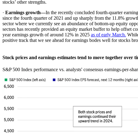
stocks’ other strengths.
·
Earnings growth—
In the recently concluded fourth-quarter earni
since the fourth quarter of 2021 and up sharply from the 11.8% growth 
sector where we currently see an abundance of bottom-up equity opport
sectors has recently provided an equity market buffer to help offset con
year earnings growth of around 12% in 2025
as of early March.
While 
positive track that we see ahead for earnings bodes well for stocks b
Stock prices and earnings estimates tend to move together over 
S&P 500 Index performance vs. analysts' consensus earnings-per-sha