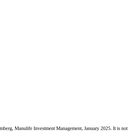
mberg, Manulife Investment Management, January 2025. It is not