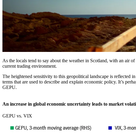
As the locals tend to say about the weather in Scotland, with an air of 
current trading environment.
The heightened sensitivity to this geopolitical landscape is reflecte
terms that are used to describe and explain economic policy. It’s per
GEPU.
An increase in global economic uncertainty leads to market volati
GEPU vs. VIX