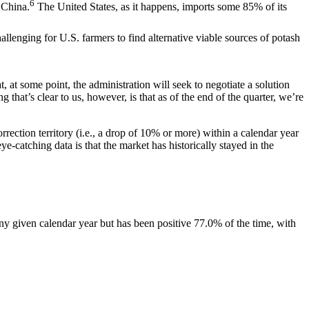
6
 China.
The United States, as it happens, imports some 85% of its
lenging for U.S. farmers to find alternative viable sources of potash
 at some point, the administration will seek to negotiate a solution
hat’s clear to us, however, is that as of the end of the quarter, we’re
rection territory (i.e., a drop of 10% or more) within a calendar year
-catching data is that the market has historically stayed in the
ny given calendar year but has been positive 77.0% of the time, with