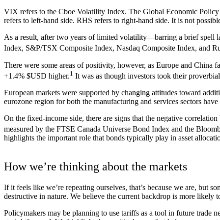
VIX refers to the Cboe Volatility Index. The Global Economic Polic
refers to left-hand side. RHS refers to right-hand side. It is not possib
As a result, after two years of limited volatility—barring a brief spe
Index, S&P/TSX Composite Index, Nasdaq Composite Index, and Ru
There were some areas of positivity, however, as Europe and China 
1
+1.4% $USD higher.
It was as though investors took their proverbia
European markets were supported by changing attitudes toward additi
eurozone region for both the manufacturing and services sectors hav
On the fixed-income side, there are signs that the negative correlat
measured by the FTSE Canada Universe Bond Index and the Bloombe
highlights the important role that bonds typically play in asset allocatio
How we’re thinking about the markets
If it feels like we’re repeating ourselves, that’s because we are, but s
destructive in nature. We believe the current backdrop is more likely 
Policymakers may be planning to use tariffs as a tool in future trade ne