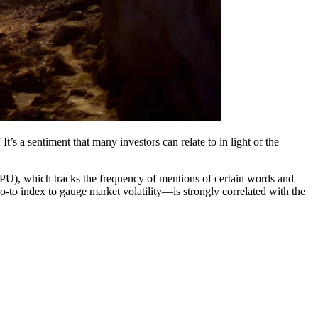
t’s a sentiment that many investors can relate to in light of the
GEPU), which tracks the frequency of mentions of certain words and
o-to index to gauge market volatility―is strongly correlated with the