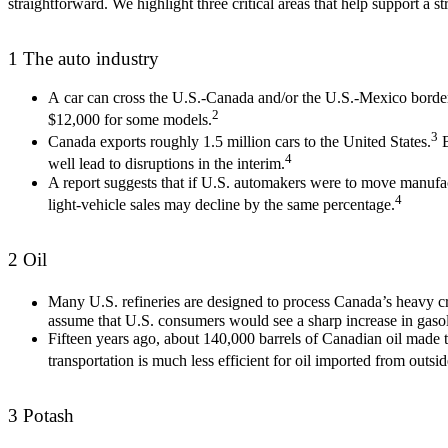
straightforward. We highlight three critical areas that help support a
1
The auto industry
A car can cross the U.S.-Canada and/or the U.S.-Mexico border a
2
$12,000 for some models.
3
Canada exports roughly 1.5 million cars to the United States.
B
4
well lead to disruptions in the interim.
A report suggests that if U.S. automakers were to move manufactu
4
light-vehicle sales may decline by the same percentage.
2 Oil
Many U.S. refineries are designed to process Canada’s heavy 
assume that U.S. consumers would see a sharp increase in gasol
Fifteen years ago, about 140,000 barrels of Canadian oil made t
transportation is much less efficient for oil imported from outs
3 Potash