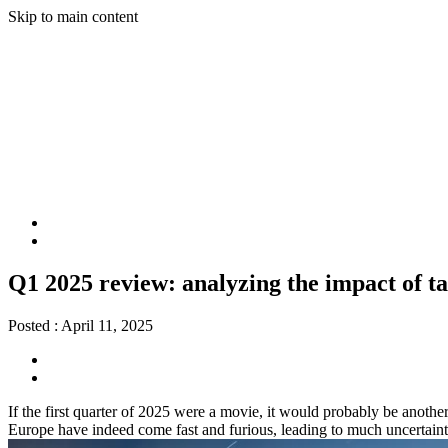
Skip to main content
Q1 2025 review: analyzing the impact of ta
Posted :
April 11, 2025
If the first quarter of 2025 were a movie, it would probably be anoth
Europe have indeed come fast and furious, leading to much uncertainty