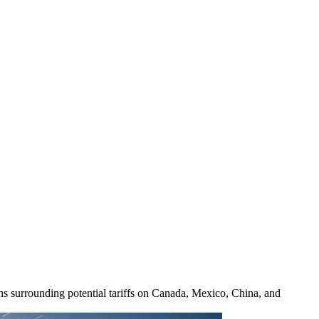
ons surrounding potential tariffs on Canada, Mexico, China, and