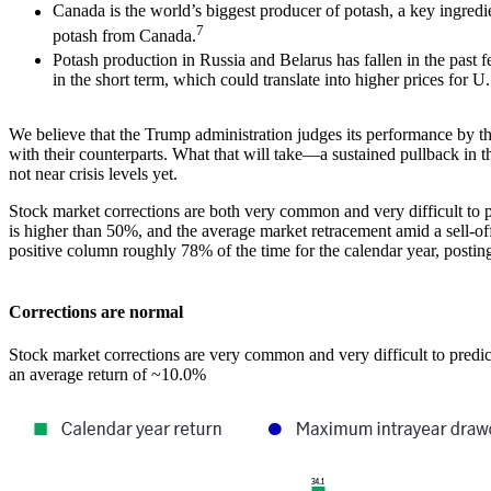
Canada is the world’s biggest producer of potash, a key ingredie
7
potash from Canada.
Potash production in Russia and Belarus has fallen in the past f
in the short term, which could translate into higher prices for 
We believe that the Trump administration judges its performance by the
with their counterparts. What that will take―a sustained pullback in t
not near crisis levels yet.
Stock market corrections are both very common and very difficult to pr
is higher than 50%, and the average market retracement amid a sell-off
positive column roughly 78% of the time for the calendar year, posti
Corrections are normal
Stock market corrections are very common and very difficult to predi
an average return of ~10.0%