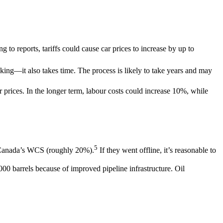
to reports, tariffs could cause car prices to increase by up to
aking―it also takes time. The process is likely to take years and may
r prices. In the longer term, labour costs could increase 10%, while
5
e Canada’s WCS (roughly 20%).
If they went offline, it’s reasonable to
000 barrels because of improved pipeline infrastructure. Oil