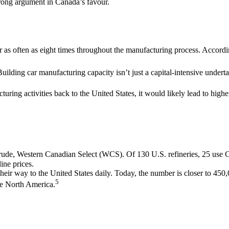
 strong argument in Canada’s favour.
s often as eight times throughout the manufacturing process. According 
uilding car manufacturing capacity isn’t just a capital-intensive undert
ring activities back to the United States, it would likely lead to highe
crude, Western Canadian Select (WCS). Of 130 U.S. refineries, 25 us
ine prices.
heir way to the United States daily. Today, the number is closer to 450,
5
ide North America.