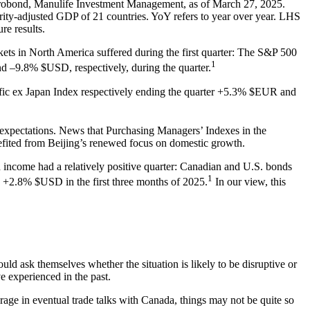
obond, Manulife Investment Management, as of March 27, 2025.
ty-adjusted GDP of 21 countries. YoY refers to year over year. LHS
re results.
arkets in North America suffered during the first quarter: The S&P 500
1
9.8% $USD, respectively, during the quarter.
fic ex Japan Index respectively ending the quarter +5.3% $EUR and
expectations. News that Purchasing Managers’ Indexes in the
efited from Beijing’s renewed focus on domestic growth.
d income had a relatively positive quarter: Canadian and U.S. bonds
1
2.8% $USD in the first three months of 2025.
In our view, this
ould ask themselves whether the situation is likely to be disruptive or
e experienced in the past.
verage in eventual trade talks with Canada, things may not be quite so