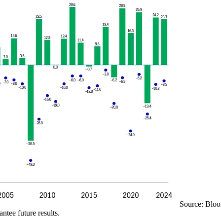
Source: Bloo
ntee future results.