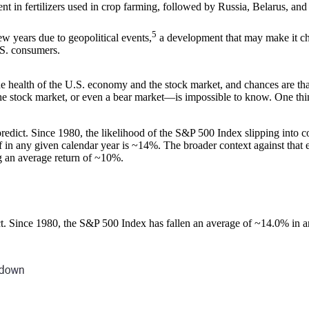
nt in fertilizers used in crop farming, followed by Russia, Belarus, and
5
ew years due to geopolitical events,
a development that may make it chal
U.S. consumers.
 health of the U.S. economy and the stock market, and chances are that,
he stock market, or even a bear market―is impossible to know. One thing t
edict. Since 1980, the likelihood of the S&P 500 Index slipping into cor
 in any given calendar year is ~14%. The broader context against that eye
ng an average return of ~10%.
ct. Since 1980, the S&P 500 Index has fallen an average of ~14.0% in a