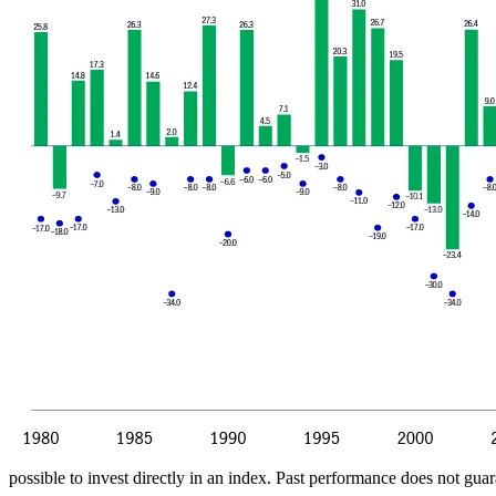
possible to invest directly in an index. Past performance does not guara