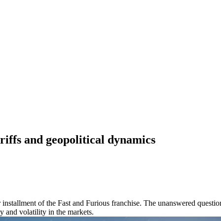
riffs and geopolitical dynamics
er installment of the Fast and Furious franchise. The unanswered questi
 and volatility in the markets.