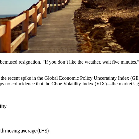
bemused resignation, “If you don’t like the weather, wait five minutes.” I
d in the recent spike in the Global Economic Policy Uncertainty Index (
haps no coincidence that the Cboe Volatility Index (VIX)―the market’s g
lity