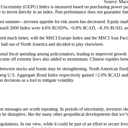
Source: Macr
y Uncertainty (GEPU) Index is measured based on purchasing power pari
le to invest directly in an index. Past performance does not guarantee futu
ll last summer—investor appetite for risk assets has decreased. Equity m
ssell 2000 Index were 4.6% $USD%, +0.8% $CAD, –8.3% $USD, and –
fared much better, with the MSCI Europe Index and the MSCI Asia Paci
l ball out of North America and decided to play elsewhere.
onal fiscal spending among policymakers, leading to improved growth 
e come off extreme lows also added to momentum. Chinese equities ben
ion between stocks and bonds may be strengthening. North American fixe
rg U.S. Aggregate Bond Index respectively gained +2.0% $CAD and +
n decisions as a tool to mitigate volatility.
ome messages are worth repeating. In periods of uncertainty, investors sh
to be disruptive, like the many other geopolitical developments that we’v
gotiations. In our view, while it could be part of an effort to secure le