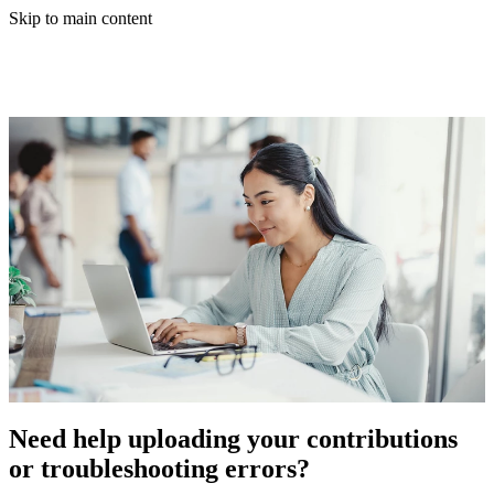
Skip to main content
Need help uploading your contributions
or troubleshooting errors?