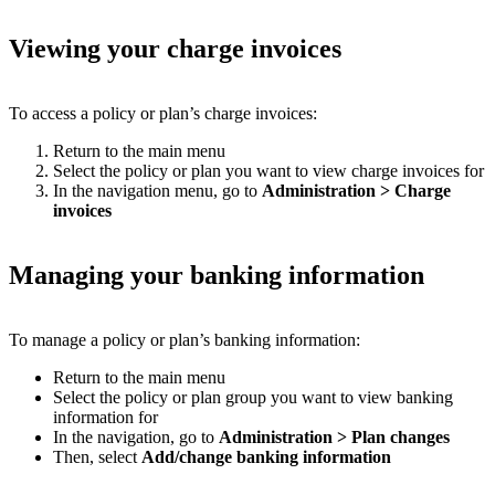
Viewing your charge invoices
To access a policy or plan’s charge invoices:
Return to the main menu
Select the policy or plan you want to view charge invoices for
In the navigation menu, go to
Administration
>
Charge
invoices
Managing your banking information
To manage a policy or plan’s banking information:
Return to the main menu
Select the policy or plan group you want to view banking
information for
In the navigation, go to
Administration
>
Plan changes
Then, select
Add/change banking information