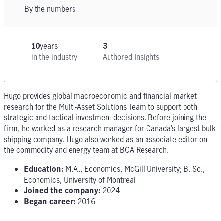
By the numbers
10
years
3
in the industry
Authored Insights
Hugo provides global macroeconomic and financial market
research for the Multi-Asset Solutions Team to support both
strategic and tactical investment decisions. Before joining the
firm, he worked as a research manager for Canada’s largest bulk
shipping company. Hugo also worked as an associate editor on
the commodity and energy team at BCA Research.
Education:
M.A., Economics, McGill University; B. Sc.,
Economics, University of Montreal
Joined the company:
2024
Began career:
2016