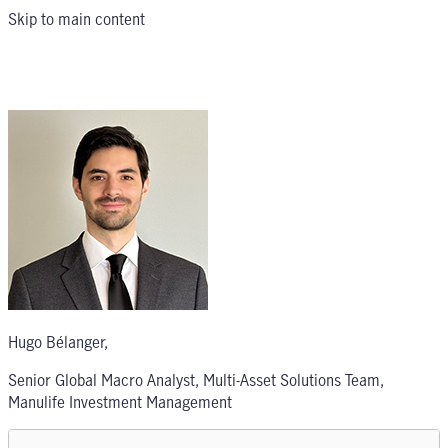
Skip to main content
Hugo Bélanger
,
Senior Global Macro Analyst, Multi-Asset Solutions Team,
Manulife Investment Management