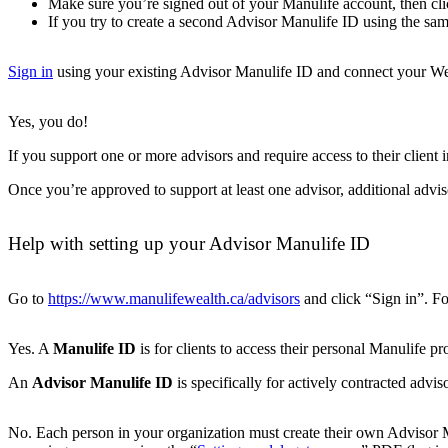
Make sure you’re signed out of your Manulife account, then cli
If you try to create a second Advisor Manulife ID using the s
Sign in
using your existing Advisor Manulife ID and connect your Weal
Yes, you do!
If you support one or more advisors and require access to their client 
Once you’re approved to support at least one advisor, additional advi
Help with setting up your Advisor Manulife ID
Go to
https://www.manulifewealth.ca/advisors
and click “Sign in”. Fo
Yes. A
Manulife ID
is for clients to access their personal Manulife 
An
Advisor Manulife ID
is specifically for actively contracted advi
No. Each person in your organization must create their own Advisor Man