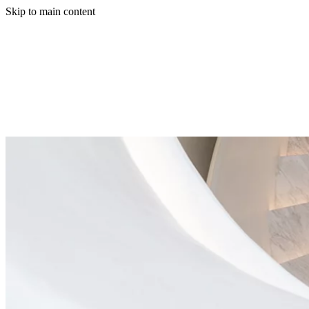
Skip to main content