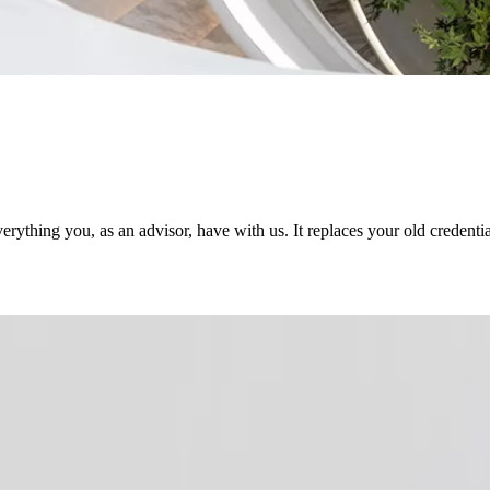
rything you, as an advisor, have with us. It replaces your old credenti