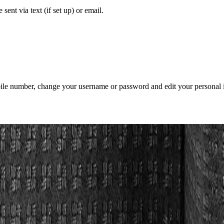
sent via text (if set up) or email.
mobile number, change your username or password and edit your personal 