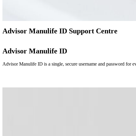
Advisor Manulife ID Support Centre
Advisor Manulife ID
Advisor Manulife ID is a single, secure username and password for eve