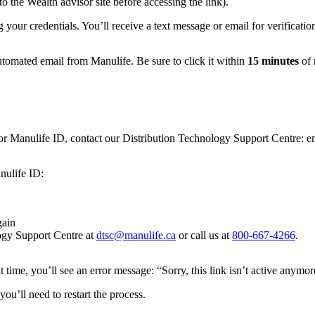
o the Wealth advisor site before accessing the link).
 your credentials. You’ll receive a text message or email for verificat
utomated email from Manulife. Be sure to click it within
15 minutes
of 
isor Manulife ID, contact our Distribution Technology Support Centre: 
nulife ID:
gain
logy Support Centre at
dtsc@manulife.ca
or call us at
800-667-4266
.
hat time, you’ll see an error message: “Sorry, this link isn’t active anymor
you’ll need to restart the process.