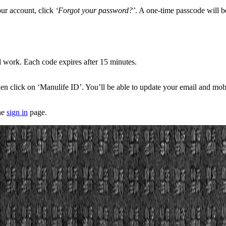
our account, click
‘Forgot your password?’
. A one-time passcode will be 
ll work. Each code expires after 15 minutes.
, then click on ‘Manulife ID’. You’ll be able to update your email and 
he
sign in
page.