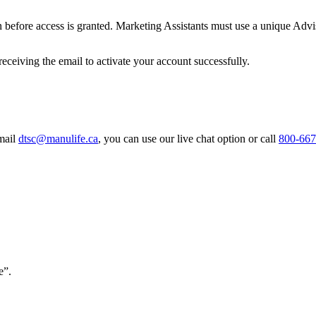
ion before access is granted. Marketing Assistants must use a unique Ad
receiving the email to activate your account successfully.
email
dtsc@manulife.ca
, you can use our live chat option or call
800-667
e”.