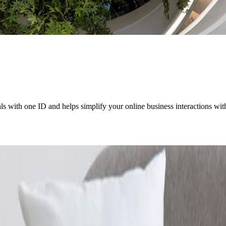
als with one ID and helps simplify your online business interactions wi