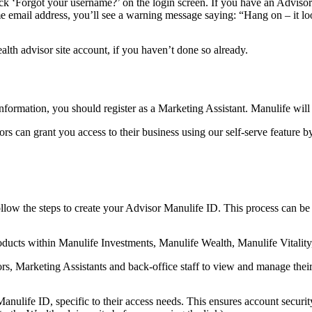
ck ‘Forgot your username?’ on the login screen. If you have an Advisor
ame email address, you’ll see a warning message saying: “Hang on – it 
th advisor site account, if you haven’t done so already.
information, you should register as a Marketing Assistant. Manulife will
sors can grant you access to their business using our self-serve featur
llow the steps to create your Advisor Manulife ID. This process can be
products within Manulife Investments, Manulife Wealth, Manulife Vitalit
sors, Marketing Assistants and back-office staff to view and manage thei
ulife ID, specific to their access needs. This ensures account security