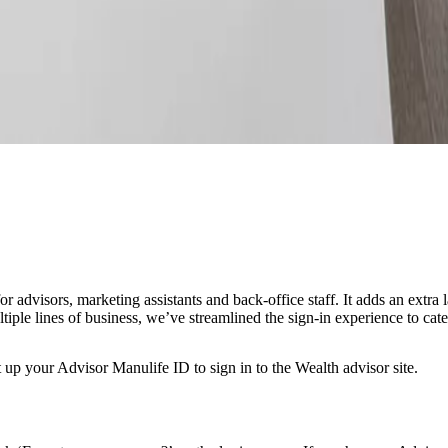
advisors, marketing assistants and back-office staff. It adds an extra la
le lines of business, we’ve streamlined the sign-in experience to cater 
t up your Advisor Manulife ID to sign in to the Wealth advisor site.