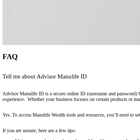
FAQ
Tell me about Advisor Manulife ID
Advisor Manulife ID is a secure online ID (username and password) for 
experience. Whether your business focuses on certain products or multip
Yes. To access Manulife Wealth tools and resources, you’ll need to se
If you are unsure, here are a few tips: