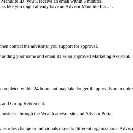
 Manulife ID, you’ll receive an email within 5 minutes.
looks like you might already have an Advisor Manulife ID…”.
 then contact the advisor(s) you support for approval.
e by adding your name and email ID as an approved Marketing Assistant.
 completed within 24 hours but may take longer if approvals are requir
y, and Group Retirement.
r business through the Wealth advisor site and Advisor Portal.
 as roles change or individuals move to different organizations. Advisor