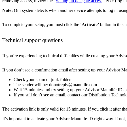
removing access, review the “
Setting up delegate access
” PDF (log int
Note:
Our system detects when another device attempts to log in using
To complete your setup, you must click the
‘Activate’
button in the a
Technical support questions
If you’re experiencing technical difficulties while creating your Adv
If you don’t see a confirmation email after setting up your Advisor Ma
Check your spam or junk folders
The sender will be: donotreply@manulife.com
Wait 15 minutes and try setting up your Advisor Manulife ID a
If you still don’t see an email, contact our Distribution Techno
The activation link is only valid for 15 minutes. If you click it after t
It’s important to activate your Advisor Manulife ID right away. If not, 