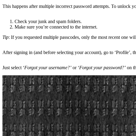
This happens after multiple incorrect password attempts. To unlock y
Check your junk and spam folders.
Make sure you’re connected to the internet.
Tip
: If you requested multiple passcodes, only the most recent one wi
After signing in (and before selecting your account), go to ‘Profile’
Just select ‘
Forgot your username?’
or ‘
Forgot your password?’
on t