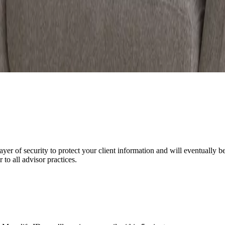
yer of security to protect your client information and will eventually b
to all advisor practices.