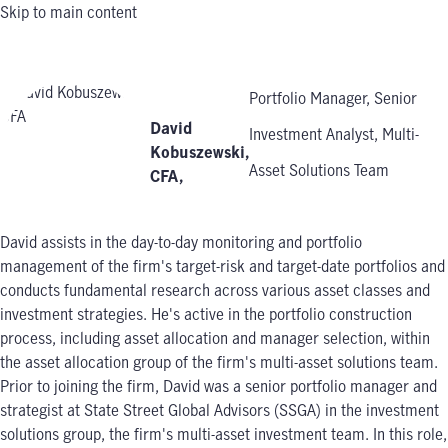
Skip to main content
Portfolio Manager, Senior
David
Investment Analyst, Multi-
Kobuszewski,
Asset Solutions Team
CFA
,
David assists in the day-to-day monitoring and portfolio
management of the firm's target-risk and target-date portfolios and
conducts fundamental research across various asset classes and
investment strategies. He's active in the portfolio construction
process, including asset allocation and manager selection, within
the asset allocation group of the firm's multi-asset solutions team.
Prior to joining the firm, David was a senior portfolio manager and
strategist at State Street Global Advisors (SSGA) in the investment
solutions group, the firm's multi-asset investment team. In this role,