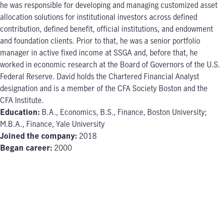
he was responsible for developing and managing customized asset
allocation solutions for institutional investors across defined
contribution, defined benefit, official institutions, and endowment
and foundation clients. Prior to that, he was a senior portfolio
manager in active fixed income at SSGA and, before that, he
worked in economic research at the Board of Governors of the U.S.
Federal Reserve. David holds the Chartered Financial Analyst
designation and is a member of the CFA Society Boston and the
CFA Institute.
Education:
B.A., Economics, B.S., Finance, Boston University;
M.B.A., Finance, Yale University
Joined the company:
2018
Began career:
2000