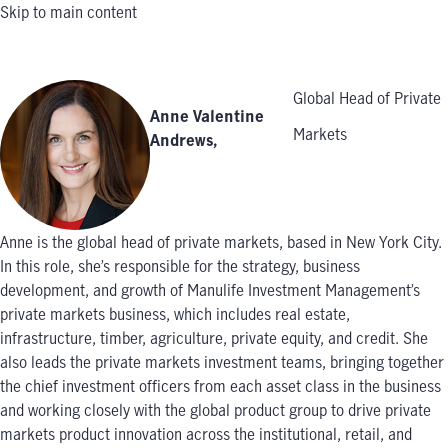
Skip to main content
Global Head of Private
Anne Valentine
Markets
Andrews
,
Anne is the global head of private markets, based in New York City.
In this role, she’s responsible for the strategy, business
development, and growth of Manulife Investment Management’s
private markets business, which includes real estate,
infrastructure, timber, agriculture, private equity, and credit. She
also leads the private markets investment teams, bringing together
the chief investment officers from each asset class in the business
and working closely with the global product group to drive private
markets product innovation across the institutional, retail, and