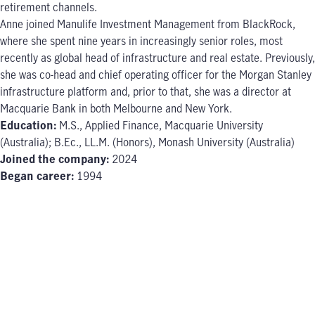
retirement channels.
Anne joined Manulife Investment Management from BlackRock,
where she spent nine years in increasingly senior roles, most
recently as global head of infrastructure and real estate. Previously,
she was co-head and chief operating officer for the Morgan Stanley
infrastructure platform and, prior to that, she was a director at
Macquarie Bank in both Melbourne and New York.
Education:
M.S., Applied Finance, Macquarie University
(Australia); B.Ec., LL.M. (Honors), Monash University (Australia)
Joined the company:
2024
Began career:
1994