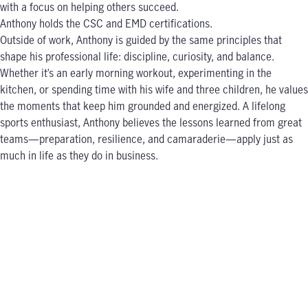
with a focus on helping others succeed.
Anthony holds the CSC and EMD certifications.
Outside of work, Anthony is guided by the same principles that
shape his professional life: discipline, curiosity, and balance.
Whether it’s an early morning workout, experimenting in the
kitchen, or spending time with his wife and three children, he values
the moments that keep him grounded and energized. A lifelong
sports enthusiast, Anthony believes the lessons learned from great
teams—preparation, resilience, and camaraderie—apply just as
much in life as they do in business.