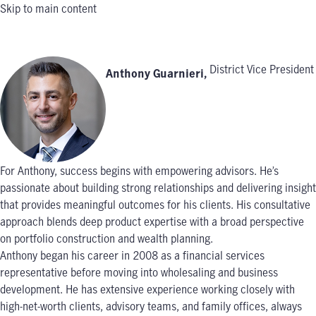
Skip to main content
District Vice President
Anthony Guarnieri
,
For Anthony, success begins with empowering advisors. He’s
passionate about building strong relationships and delivering insight
that provides meaningful outcomes for his clients. His consultative
approach blends deep product expertise with a broad perspective
on portfolio construction and wealth planning.
Anthony began his career in 2008 as a financial services
representative before moving into wholesaling and business
development. He has extensive experience working closely with
high-net-worth clients, advisory teams, and family offices, always