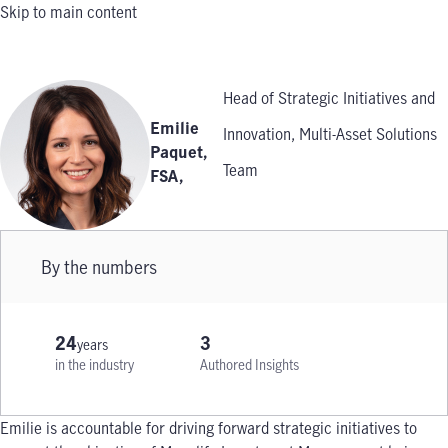
Skip to main content
Head of Strategic Initiatives and
Emilie
Innovation, Multi-Asset Solutions
Paquet,
Team
FSA
,
By the numbers
24
3
years
in the industry
Authored Insights
Emilie is accountable for driving forward strategic initiatives to