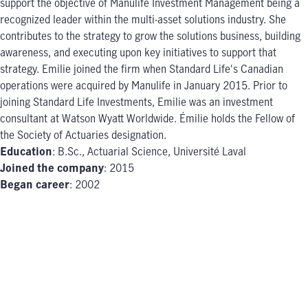
support the objective of Manulife Investment Management being a
recognized leader within the multi-asset solutions industry. She
contributes to the strategy to grow the solutions business, building
awareness, and executing upon key initiatives to support that
strategy. Emilie joined the firm when Standard Life's Canadian
operations were acquired by Manulife in January 2015. Prior to
joining Standard Life Investments, Emilie was an investment
consultant at Watson Wyatt Worldwide. Émilie holds the Fellow of
the Society of Actuaries designation.
Education
: B.Sc., Actuarial Science, Université Laval
Joined the company
: 2015
Began career
: 2002