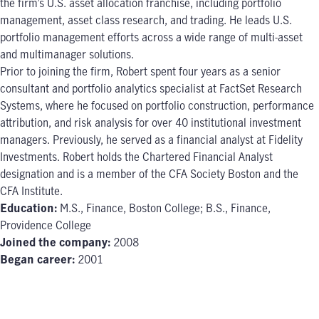
the firm’s U.S. asset allocation franchise, including portfolio
management, asset class research, and trading. He leads U.S.
portfolio management efforts across a wide range of multi-asset
and multimanager solutions.
Prior to joining the firm, Robert spent four years as a senior
consultant and portfolio analytics specialist at FactSet Research
Systems, where he focused on portfolio construction, performance
attribution, and risk analysis for over 40 institutional investment
managers. Previously, he served as a financial analyst at Fidelity
Investments. Robert holds the Chartered Financial Analyst
designation and is a member of the CFA Society Boston and the
CFA Institute.
Education:
M.S., Finance, Boston College; B.S., Finance,
Providence College
Joined the company:
2008
Began career:
2001