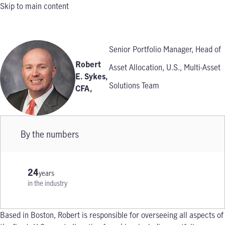
Skip to main content
Senior Portfolio Manager, Head of
Robert
Asset Allocation, U.S., Multi-Asset
E. Sykes,
Solutions Team
CFA
,
By the numbers
24
years
in the industry
Based in Boston, Robert is responsible for overseeing all aspects of