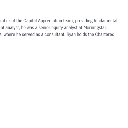
member of the Capital Appreciation team, providing fundamental
nt analyst, he was a senior equity analyst at Morningstar.
s, where he served as a consultant. Ryan holds the Chartered