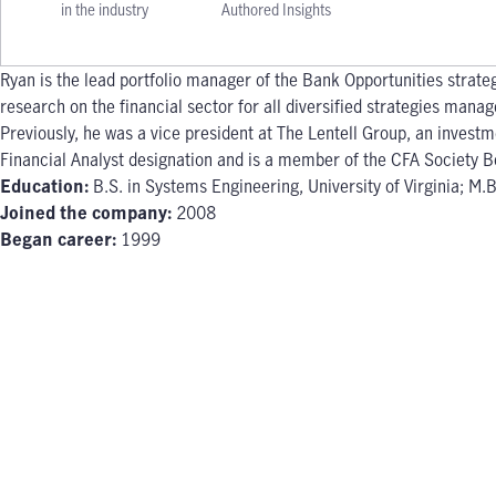
in the industry
Authored Insights
Ryan is the lead portfolio manager of the Bank Opportunities strate
research on the financial sector for all diversified strategies mana
Previously, he was a vice president at The Lentell Group, an inves
Financial Analyst designation and is a member of the CFA Society B
Education:
B.S. in Systems Engineering, University of Virginia; M
Joined the company:
2008
Began career:
1999