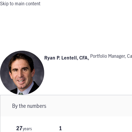
Skip to main content
Portfolio Manager, Ca
Ryan P. Lentell, CFA
,
By the numbers
27
1
years