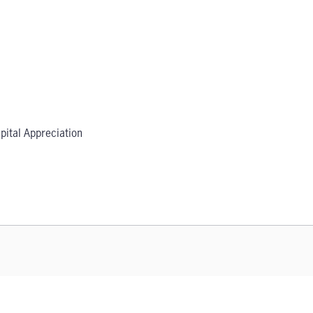
pital Appreciation