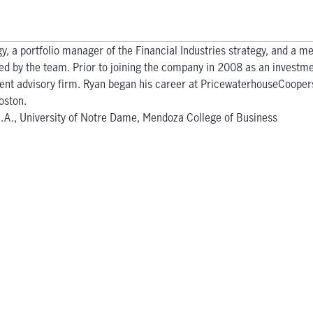
gy, a portfolio manager of the Financial Industries strategy, and a 
ged by the team. Prior to joining the company in 2008 as an investme
tment advisory firm. Ryan began his career at PricewaterhouseCooper
oston.
.B.A., University of Notre Dame, Mendoza College of Business