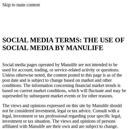
Skip to main content
SOCIAL MEDIA TERMS: THE USE OF
SOCIAL MEDIA BY MANULIFE
Social media pages operated by Manulife are not intended to be
used for account, trading, or service‐related activity or questions.
Unless otherwise noted, the content posted to this page is as of the
post date and is subject to change based on market and other
conditions. The information concerning financial market trends is
based on current market conditions, which will fluctuate and may be
superseded by subsequent market events or for other reasons.
The views and opinions expressed on this site by Manulife should
not be considered investment, legal or tax advice. Consult with a
legal, investment or tax professional regarding your specific legal,
investment or tax situation. The views and opinions of persons
affiliated with Manulife are their own and are subject to change.