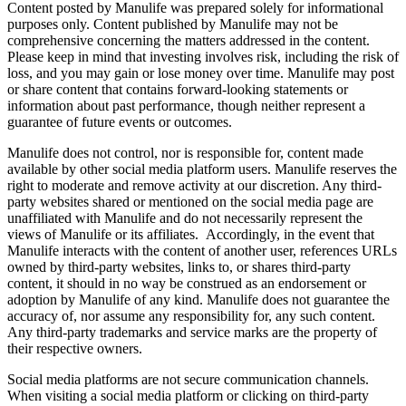
Content posted by Manulife was prepared solely for informational
purposes only. Content published by Manulife may not be
comprehensive concerning the matters addressed in the content.
Please keep in mind that investing involves risk, including the risk of
loss, and you may gain or lose money over time. Manulife may post
or share content that contains forward-looking statements or
information about past performance, though neither represent a
guarantee of future events or outcomes.
Manulife does not control, nor is responsible for, content made
available by other social media platform users. Manulife reserves the
right to moderate and remove activity at our discretion. Any third-
party websites shared or mentioned on the social media page are
unaffiliated with Manulife and do not necessarily represent the
views of Manulife or its affiliates. Accordingly, in the event that
Manulife interacts with the content of another user, references URLs
owned by third-party websites, links to, or shares third‐party
content, it should in no way be construed as an endorsement or
adoption by Manulife of any kind. Manulife does not guarantee the
accuracy of, nor assume any responsibility for, any such content.
Any third-party trademarks and service marks are the property of
their respective owners.
Social media platforms are not secure communication channels.
When visiting a social media platform or clicking on third-party