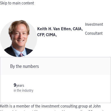
Skip to main content
Investment
Keith H. Van Etten, CAIA,
Consultant
CFP, CIMA
,
By the numbers
9
years
in the industry
Keith is a member of the investment consulting group at John