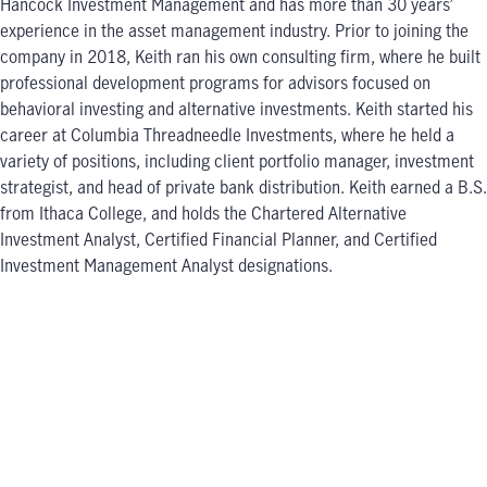
Hancock Investment Management and has more than 30 years’
experience in the asset management industry. Prior to joining the
company in 2018, Keith ran his own consulting firm, where he built
professional development programs for advisors focused on
behavioral investing and alternative investments. Keith started his
career at Columbia Threadneedle Investments, where he held a
variety of positions, including client portfolio manager, investment
strategist, and head of private bank distribution. Keith earned a B.S.
from Ithaca College, and holds the Chartered Alternative
Investment Analyst, Certified Financial Planner, and Certified
Investment Management Analyst designations.