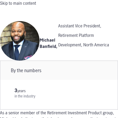
Skip to main content
Assistant Vice President,
Retirement Platform
Michael
Development, North America
Banfield
,
By the numbers
3
years
in the industry
As a senior member of the Retirement Investment Product group,