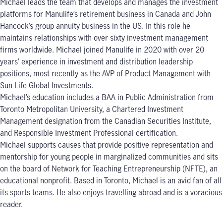
Michael leads the team that develops and manages the investment
platforms for Manulife’s retirement business in Canada and John
Hancock’s group annuity business in the US. In this role he
maintains relationships with over sixty investment management
firms worldwide. Michael joined Manulife in 2020 with over 20
years’ experience in investment and distribution leadership
positions, most recently as the AVP of Product Management with
Sun Life Global Investments.
Michael’s education includes a BAA in Public Administration from
Toronto Metropolitan University, a Chartered Investment
Management designation from the Canadian Securities Institute,
and Responsible Investment Professional certification.
Michael supports causes that provide positive representation and
mentorship for young people in marginalized communities and sits
on the board of Network for Teaching Entrepreneurship (NFTE), an
educational nonprofit. Based in Toronto, Michael is an avid fan of all
its sports teams. He also enjoys travelling abroad and is a voracious
reader.