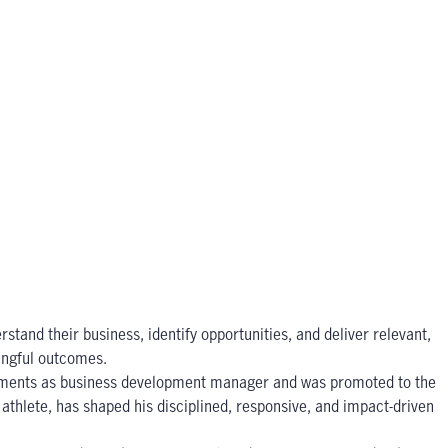
stand their business, identify opportunities, and deliver relevant,
ningful outcomes.
vestments as business development manager and was promoted to the
athlete, has shaped his disciplined, responsive, and impact-driven