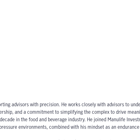
ting advisors with precision. He works closely with advisors to under
rtnership, and a commitment to simplifying the complex to drive mea
y a decade in the food and beverage industry. He joined Manulife In
gh-pressure environments, combined with his mindset as an endurance 