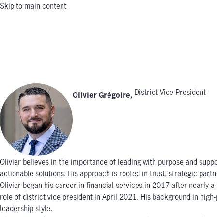
Skip to main content
District Vice President
Olivier Grégoire
,
Olivier believes in the importance of leading with purpose and suppor
actionable solutions. His approach is rooted in trust, strategic pa
Olivier began his career in financial services in 2017 after nearl
role of district vice president in April 2021. His background in hi
leadership style.