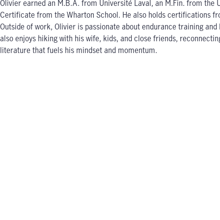
Olivier earned an M.B.A. from Université Laval, an M.Fin. from the
Certificate from the Wharton School. He also holds certifications 
Outside of work, Olivier is passionate about endurance training an
also enjoys hiking with his wife, kids, and close friends, reconnecti
literature that fuels his mindset and momentum.