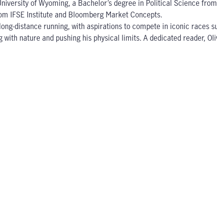
 University of Wyoming, a Bachelor’s degree in Political Science fr
from IFSE Institute and Bloomberg Market Concepts.
d long-distance running, with aspirations to compete in iconic rac
ng with nature and pushing his physical limits. A dedicated reader, O