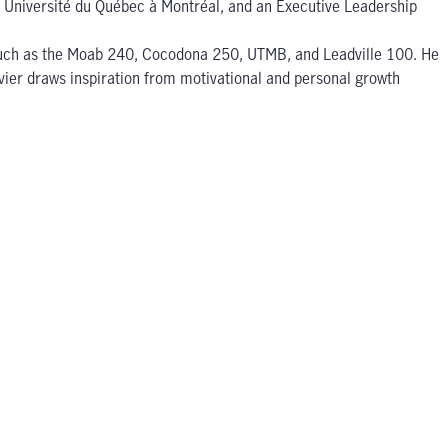
om Université du Québec à Montréal, and an Executive Leadership
es such as the Moab 240, Cocodona 250, UTMB, and Leadville 100. He
livier draws inspiration from motivational and personal growth