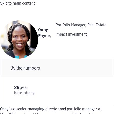
Skip to main content
Portfolio Manager, Real Estate
Onay
Impact Investment
Payne
,
By the numbers
29
years
in the industry
Onay is a senior managing director and portfolio manager at