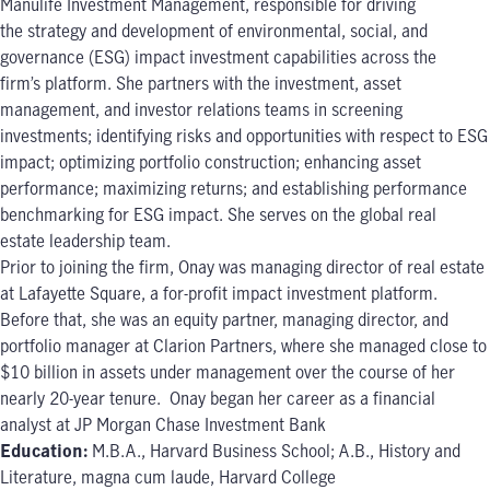
Manulife Investment Management, responsible for driving
the strategy and development of environmental, social, and
governance (ESG) impact investment capabilities across the
firm’s platform. She partners with the investment, asset
management, and investor relations teams in screening
investments; identifying risks and opportunities with respect to ESG
impact; optimizing portfolio construction; enhancing asset
performance; maximizing returns; and establishing performance
benchmarking for ESG impact. She serves on the global real
estate leadership team.
Prior to joining the firm, Onay was managing director of real estate
at Lafayette Square, a for-profit impact investment platform.
Before that, she was an equity partner, managing director, and
portfolio manager at Clarion Partners, where she managed close to
$10 billion in assets under management over the course of her
nearly 20-year tenure. Onay began her career as a financial
analyst at JP Morgan Chase Investment Bank
Education:
M.B.A., Harvard Business School; A.B., History and
Literature, magna cum laude, Harvard College