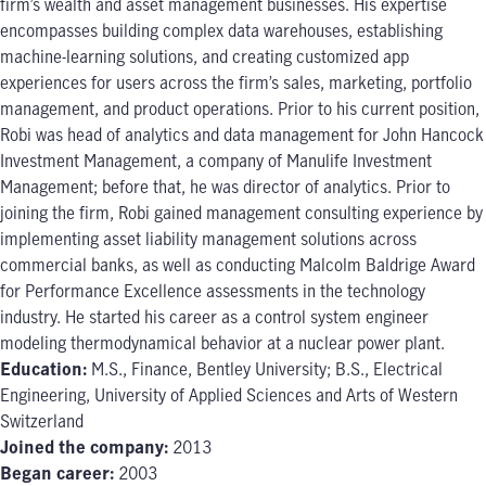
firm’s wealth and asset management businesses. His expertise
encompasses building complex data warehouses, establishing
machine-learning solutions, and creating customized app
experiences for users across the firm’s sales, marketing, portfolio
management, and product operations. Prior to his current position,
Robi was head of analytics and data management for John Hancock
Investment Management, a company of Manulife Investment
Management; before that, he was director of analytics. Prior to
joining the firm, Robi gained management consulting experience by
implementing asset liability management solutions across
commercial banks, as well as conducting Malcolm Baldrige Award
for Performance Excellence assessments in the technology
industry. He started his career as a control system engineer
modeling thermodynamical behavior at a nuclear power plant.
Education:
M.S., Finance, Bentley University; B.S., Electrical
Engineering, University of Applied Sciences and Arts of Western
Switzerland
Joined the company:
2013
Began career:
2003