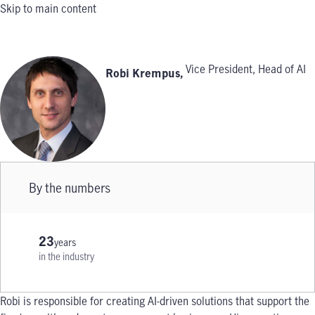
Skip to main content
Vice President, Head of AI
Robi Krempus
,
By the numbers
23
years
in the industry
Robi is responsible for creating AI-driven solutions that support the