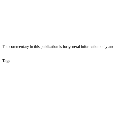
The commentary in this publication is for general information only and s
Tags