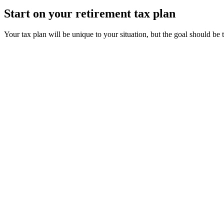
Start on your retirement tax plan
Your tax plan will be unique to your situation, but the goal should be 