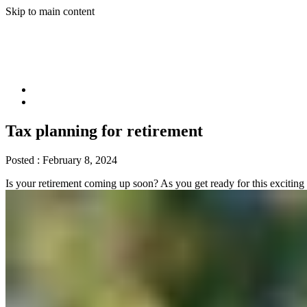
Skip to main content
Tax planning for retirement
Posted :
February 8, 2024
Is your retirement coming up soon? As you get ready for this exciting 