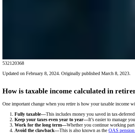
532120368
Updated on February 8, 2024. Originally published March 8, 2023.
How is taxable income calculated in retir
One important change when you retire is how your taxable income wi
Fully taxable—
This includes money you saved in tax-deferred 
Keep your taxes even year to year—
It’s easier to manage yo
Work for the long term—
Whether you continue working part-t
Avoid the clawback—
This is also known as the
OAS pension 