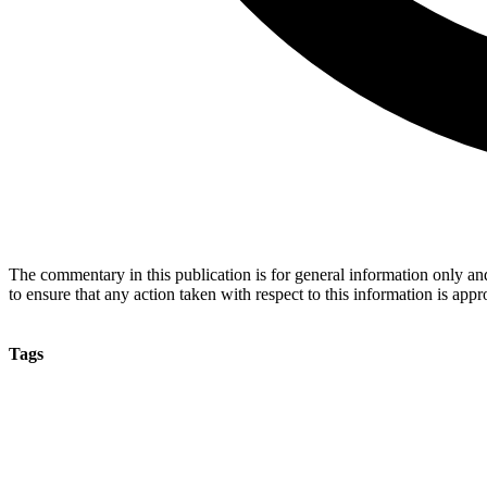
The commentary in this publication is for general information only and 
to ensure that any action taken with respect to this information is approp
Tags