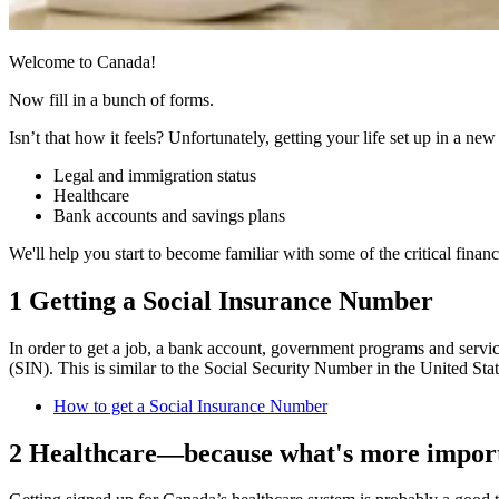
Welcome to Canada!
Now fill in a bunch of forms.
Isn’t that how it feels? Unfortunately, getting your life set up in a new
Legal and immigration status
Healthcare
Bank accounts and savings plans
We'll help you start to become familiar with some of the critical financi
1 Getting a Social Insurance Number
In order to get a job, a bank account, government programs and servic
(SIN). This is similar to the Social Security Number in the United St
How to get a Social Insurance Number
2 Healthcare—because what's more import