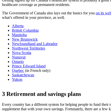
Getting signed up for Canada’s healthcare system is probably a good t
healthcare coverage as permanent residents.
The Government of Canada also lays out the basics for you
on its web
what’s offered in your province, as well.
Alberta
British Columbia
Manitoba
New Brunswick
Newfoundland and Labrador
Northwest Territories
Nova Scotia
Nunavut
Ontario
Prince Edward Island
Quebec
(in French only)
Saskatchewan
Yukon
3 Retirement and savings plans
Every country has a different system for helping people to fund their r
supplement that with your own savings. Fortunately, there are a few ki