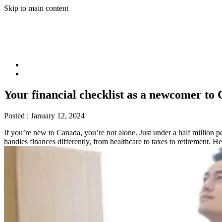
Skip to main content
Your financial checklist as a newcomer to
Posted :
January 12, 2024
If you’re new to Canada, you’re not alone. Just under a half million 
handles finances differently, from healthcare to taxes to retirement. H