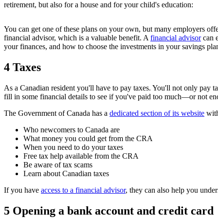
retirement, but also for a house and for your child's education:
You can get one of these plans on your own, but many employers offer
financial advisor, which is a valuable benefit. A
financial advisor
can e
your finances, and how to choose the investments in your savings pla
4 Taxes
As a Canadian resident you'll have to pay taxes. You'll not only pay
fill in some financial details to see if you've paid too much—or not e
The Government of Canada has a
dedicated section of its website
with
Who newcomers to Canada are
What money you could get from the CRA
When you need to do your taxes
Free tax help available from the CRA
Be aware of tax scams
Learn about Canadian taxes
If you have
access to a financial advisor
, they can also help you under
5 Opening a bank account and credit card