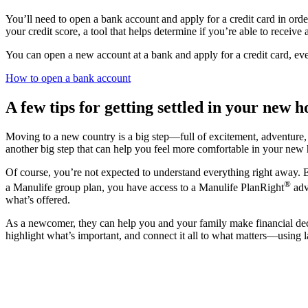
You’ll need to open a bank account and apply for a credit card in order 
your credit score, a tool that helps determine if you’re able to receive
You can open a new account at a bank and apply for a credit card, even
How to open a bank account
A few tips for getting settled in your new 
Moving to a new country is a big step—full of excitement, adventure
another big step that can help you feel more comfortable in your new
Of course, you’re not expected to understand everything right away. E
®
a Manulife group plan, you have access to a Manulife PlanRight
adv
what’s offered.
As a newcomer, they can help you and your family make financial decis
highlight what’s important, and connect it all to what matters—using 