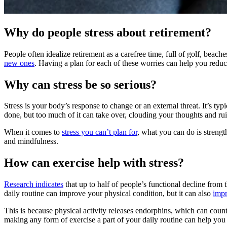
Why do people stress about retirement?
People often idealize retirement as a carefree time, full of golf, beac
new ones
. Having a plan for each of these worries can help you reduc
Why can stress be so serious?
Stress is your body’s response to change or an external threat. It’s typi
done, but too much of it can take over, clouding your thoughts and r
When it comes to
stress you can’t plan for
, what you can do is strengt
and mindfulness.
How can exercise help with stress?
Research indicates
that up to half of people’s functional decline from 
daily routine can improve your physical condition, but it can also
impr
This is because physical activity releases endorphins, which can count
making any form of exercise a part of your daily routine can help you b