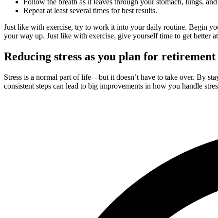
Follow the breath as it leaves through your stomach, lungs, an
Repeat at least several times for best results.
Just like with exercise, try to work it into your daily routine. Begin y
your way up. Just like with exercise, give yourself time to get better at 
Reducing stress as you plan for retirement
Stress is a normal part of life—but it doesn’t have to take over. By s
consistent steps can lead to big improvements in how you handle stress