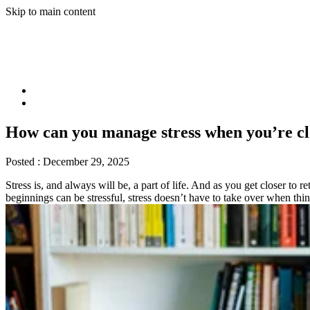
Skip to main content
How can you manage stress when you’re cl
Posted :
December 29, 2025
Stress is, and always will be, a part of life. And as you get closer 
beginnings can be stressful, stress doesn’t have to take over when th