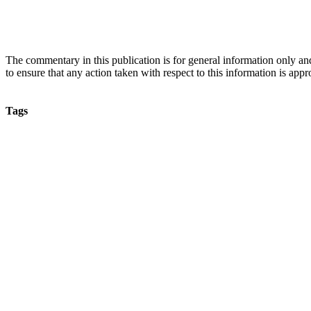
The commentary in this publication is for general information only and 
to ensure that any action taken with respect to this information is approp
Tags