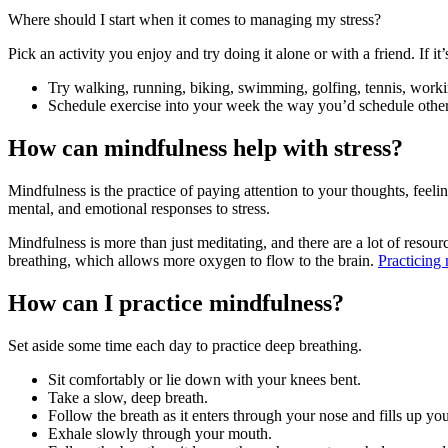
Where should I start when it comes to managing my stress?
Pick an activity you enjoy and try doing it alone or with a friend. If it
Try walking, running, biking, swimming, golfing, tennis, working 
Schedule exercise into your week the way you’d schedule other 
How can mindfulness help with stress?
Mindfulness is the practice of paying attention to your thoughts, feel
mental, and emotional responses to stress.
Mindfulness is more than just meditating, and there are a lot of resou
breathing, which allows more oxygen to flow to the brain.
Practicing
How can I practice mindfulness?
Set aside some time each day to practice deep breathing.
Sit comfortably or lie down with your knees bent.
Take a slow, deep breath.
Follow the breath as it enters through your nose and fills up y
Exhale slowly through your mouth.