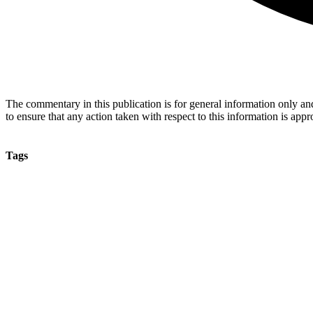
The commentary in this publication is for general information only and 
to ensure that any action taken with respect to this information is approp
Tags