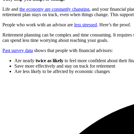
Life and
the economy are constantly changing
, and your financial pl
retirement plan stays on track, even when things change. This support 
People who work with an advisor are
less stressed
. Here’s the proof.
Retirement planning can be complex and time consuming. It requires st
can spend less time worrying about reaching your goals.
Past survey data
shows that people with financial advisors:
Are nearly
twice as likely
to feel more confident about their fi
Save more effectively and stay on track for retirement
Are less likely to be affected by economic changes