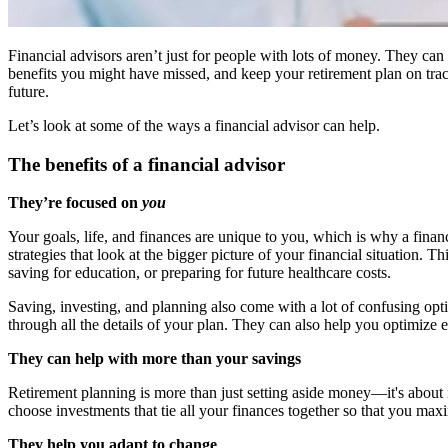
Financial advisors aren’t just for people with lots of money. They ca
benefits you might have missed, and keep your retirement plan on tra
future.
Let’s look at some of the ways a financial advisor can help.
The benefits of a financial advisor
They’re focused on
you
Your goals, life, and finances are unique to you, which is why a financi
strategies that look at the bigger picture of your financial situation
saving for education, or preparing for future healthcare costs.
Saving, investing, and planning also come with a lot of confusing opt
through all the details of your plan. They can also help you optimize
They can help with more than your savings
Retirement planning is more than just setting aside money—it's abou
choose investments that tie all your finances together so that you max
They help you adapt to change