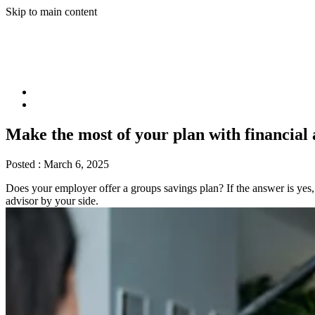
Skip to main content
Make the most of your plan with financial 
Posted :
March 6, 2025
Does your employer offer a groups savings plan? If the answer is yes, y
advisor by your side.