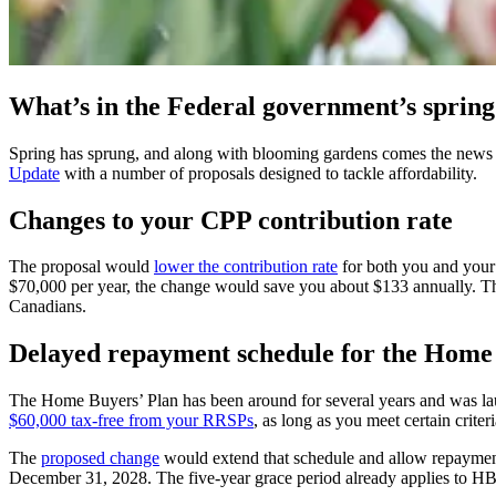
What’s in the Federal government’s sprin
Spring has sprung, and along with blooming gardens comes the news
Update
with a number of proposals designed to tackle affordability.
Changes to your CPP contribution rate
The proposal would
lower the contribution rate
for both you and your 
$70,000 per year, the change would save you about $133 annually. The 
Canadians.
Delayed repayment schedule for the Home
The Home Buyers’ Plan has been around for several years and was laun
$60,000 tax-free from your RRSPs
, as long as you meet certain crite
The
proposed change
would extend that schedule and allow repayments
December 31, 2028. The five-year grace period already applies to 