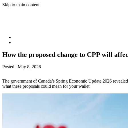
Skip to main content
How the proposed change to CPP will affe
Posted :
May 8, 2026
The government of Canada’s Spring Economic Update 2026 revealed pl
what these proposals could mean for your wallet.