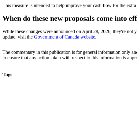
This measure is intended to help improve your cash flow for the extr
When do these new proposals come into eff
While these changes were announced on April 28, 2026, they're not ye
update, visit the
Government of Canada website
.
The commentary in this publication is for general information only and 
to ensure that any action taken with respect to this information is approp
Tags