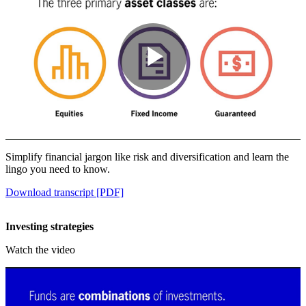
Play
Video
Simplify financial jargon like risk and diversification and learn the
lingo you need to know.
Download transcript [PDF]
Investing strategies
Watch the video