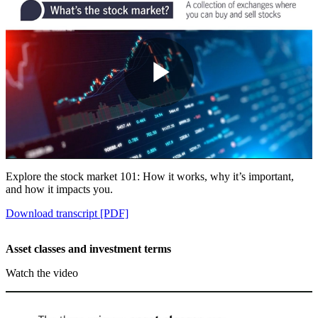
Play
Video
Explore the stock market 101: How it works, why it’s important,
and how it impacts you.
Download transcript [PDF]
Asset classes and investment terms
Watch the video