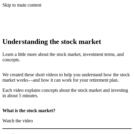
Skip to main content
Understanding the stock market
Learn a little more about the stock market, investment terms, and
concepts.
We created these short videos to help you understand how the stock
market works—and how it can work for your retirement plan.
Each video explains concepts about the stock market and investing
in about 5 minutes.
What is the stock market?
Watch the video