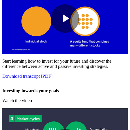
Play
Video
Start learning how to invest for your future and discover the
difference between active and passive investing strategies.
Download transcript [PDF]
Investing towards your goals
Watch the video