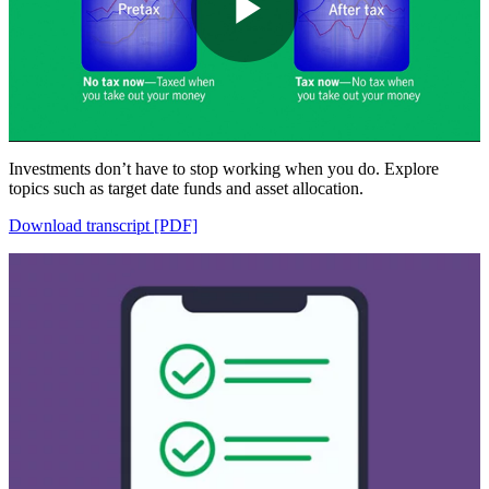
Play
Video
Investments don’t have to stop working when you do. Explore
topics such as target date funds and asset allocation.
Download transcript [PDF]