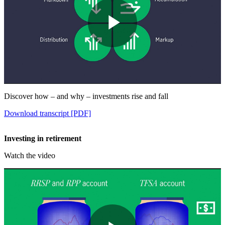
Play
Video
Discover how – and why – investments rise and fall
Download transcript [PDF]
Investing in retirement
Watch the video