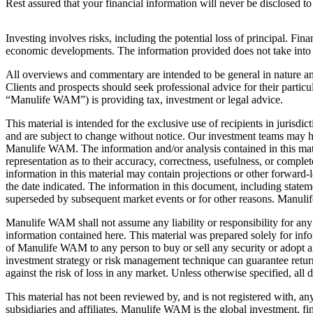
Rest assured that your financial information will never be disclosed t
Investing involves risks, including the potential loss of principal. Fina
economic developments. The information provided does not take into acco
All overviews and commentary are intended to be general in nature and 
Clients and prospects should seek professional advice for their particu
“Manulife WAM”) is providing tax, investment or legal advice.
This material is intended for the exclusive use of recipients in jurisd
and are subject to change without notice. Our investment teams may ho
Manulife WAM. The information and/or analysis contained in this mat
representation as to their accuracy, correctness, usefulness, or comple
information in this material may contain projections or other forward-l
the date indicated. The information in this document, including state
superseded by subsequent market events or for other reasons. Manuli
Manulife WAM shall not assume any liability or responsibility for any 
information contained here. This material was prepared solely for info
of Manulife WAM to any person to buy or sell any security or adopt 
investment strategy or risk management technique can guarantee returns
against the risk of loss in any market. Unless otherwise specified, al
This material has not been reviewed by, and is not registered with, an
subsidiaries and affiliates. Manulife WAM is the global investment, f