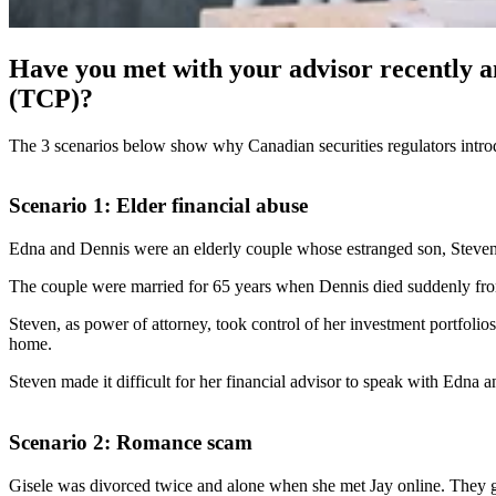
Have you met with your advisor recently 
(TCP)?
The 3 scenarios below show why Canadian securities regulators intro
Scenario 1: Elder financial abuse
Edna and Dennis were an elderly couple whose estranged son, Steven 
The couple were married for 65 years when Dennis died suddenly from h
Steven, as power of attorney, took control of her investment portfoli
home.
Steven made it difficult for her financial advisor to speak with Edna a
Scenario 2: Romance scam
Gisele was divorced twice and alone when she met Jay online. They go