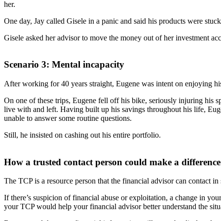
her.
One day, Jay called Gisele in a panic and said his products were stuc
Gisele asked her advisor to move the money out of her investment acc
Scenario 3: Mental incapacity
After working for 40 years straight, Eugene was intent on enjoying his
On one of these trips, Eugene fell off his bike, seriously injuring his
live with and left. Having built up his savings throughout his life,
unable to answer some routine questions.
Still, he insisted on cashing out his entire portfolio.
How a trusted contact person could make a difference
The TCP is a resource person that the financial advisor can contact in s
If there’s suspicion of financial abuse or exploitation, a change in yo
your TCP would help your financial advisor better understand the situ